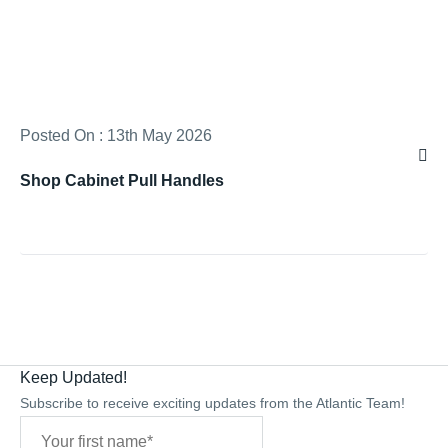
Posted On : 13th May 2026
Shop Cabinet Pull Handles
Keep Updated!
Subscribe to receive exciting updates from the Atlantic Team!