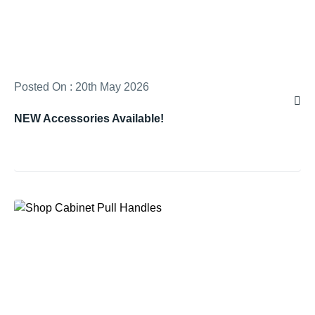
Posted On : 20th May 2026
NEW Accessories Available!