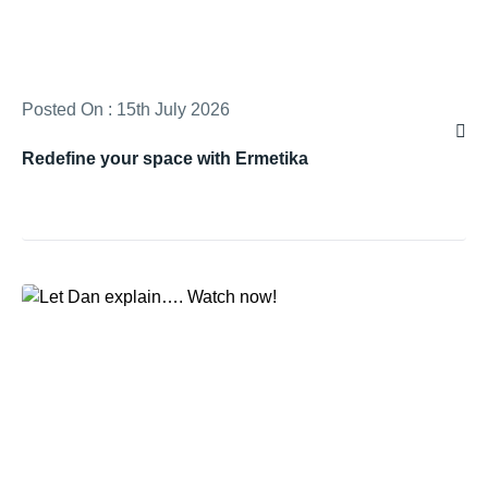
Posted On : 15th July 2026
Redefine your space with Ermetika