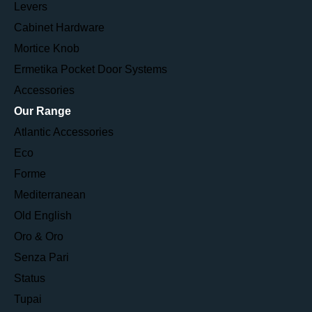
Levers
Cabinet Hardware
Mortice Knob
Ermetika Pocket Door Systems
Accessories
Our Range
Atlantic Accessories
Eco
Forme
Mediterranean
Old English
Oro & Oro
Senza Pari
Status
Tupai