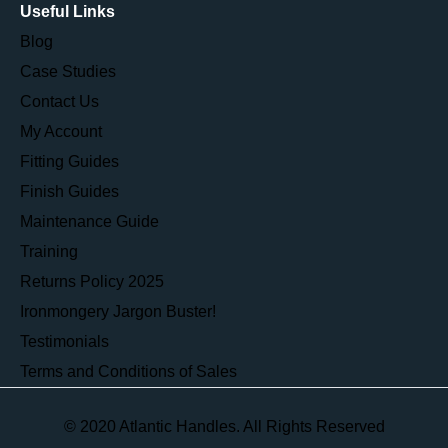
Useful Links
Blog
Case Studies
Contact Us
My Account
Fitting Guides
Finish Guides
Maintenance Guide
Training
Returns Policy 2025
Ironmongery Jargon Buster!
Testimonials
Terms and Conditions of Sales
© 2020 Atlantic Handles. All Rights Reserved