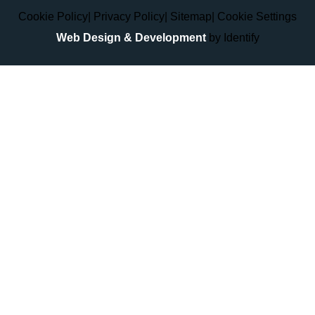
Cookie Policy
|
Privacy Policy
|
Sitemap
|
Cookie Settings
Web Design & Development
by Identify