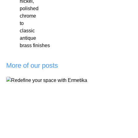
nickel,
polished
chrome
to
classic
antique
brass finishes
More of our posts