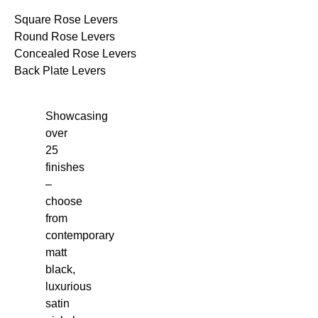
Square Rose Levers
Round Rose Levers
Concealed Rose Levers
Back Plate Levers
Showcasing
over
25
finishes
–
choose
from
contemporary
matt
black,
luxurious
satin