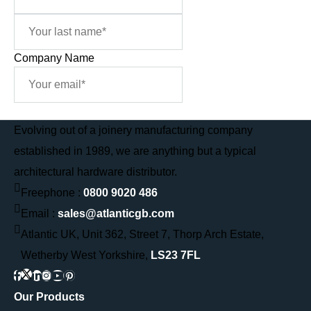
Company Name
Sign Me Up
Evolving out of a joinery manufacturing company
established in 1989, we are anything but a typical
architectural hardware distributor.
Freephone :
0800 9020 486
Email :
sales@atlanticgb.com
Atlantic UK, Unit 362, Street 7, Thorp Arch Estate,
Wetherby West Yorkshire,
LS23 7FL
Our Products