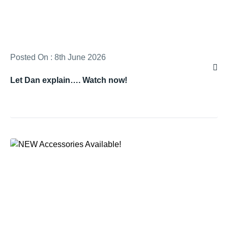
Posted On : 8th June 2026
Let Dan explain…. Watch now!