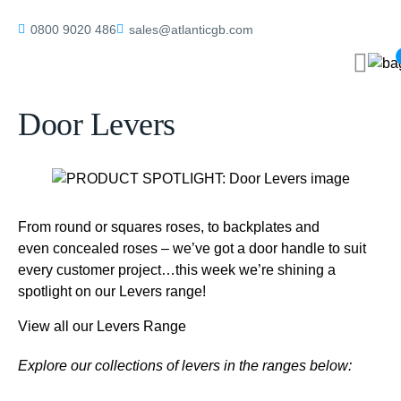
Home
/
blog
/
PRODUCT SPOTLIGHT: Door Levers
0800 9020 486
sales@atlanticgb.com
PRODUCT SPOTLIGHT:
Door Levers
From round or squares roses, to backplates and
even concealed roses – we’ve got a door handle to suit
every customer project…this week we’re shining a
spotlight on our Levers range!
View all our Levers Range
Explore our collections of levers in the ranges below: