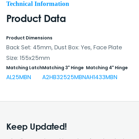
Technical Information
Product Data
Product Dimensions
Back Set: 45mm, Dust Box: Yes, Face Plate
Size: 155x25mm
Matching Latch
Matching 3" Hinge
Matching 4" Hinge
AL25MBN
A2HB32525MBN
AH1433MBN
Keep Updated!