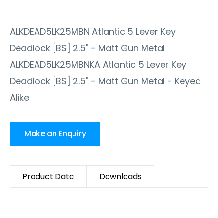
ALKDEAD5LK25MBN Atlantic 5 Lever Key
Deadlock [BS] 2.5" - Matt Gun Metal
ALKDEAD5LK25MBNKA Atlantic 5 Lever Key
Deadlock [BS] 2.5" - Matt Gun Metal - Keyed
Alike
Make an Enquiry
Product Data
Downloads