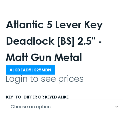
Atlantic 5 Lever Key
Deadlock [BS] 2.5" -
Matt Gun Metal
ALKDEAD5LK25MBN
Login to see prices
KEY-TO-DIFFER OR KEYED ALIKE