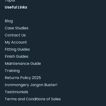
Tupai
Useful Links
Blog
Case Studies
Contact Us
My Account
Fitting Guides
Finish Guides
Maintenance Guide
Training
Returns Policy 2025
Ironmongery Jargon Buster!
Testimonials
Terms and Conditions of Sales