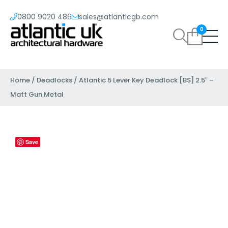
0800 9020 486
sales@atlanticgb.com
0
Home
/
Deadlocks
/ Atlantic 5 Lever Key Deadlock [BS] 2.5″ –
Matt Gun Metal
Save