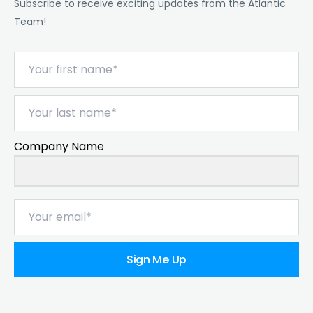
Subscribe to receive exciting updates from the Atlantic
Team!
Company Name
Sign Me Up