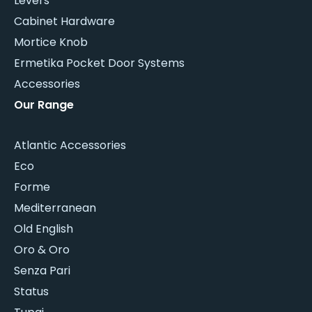
Levers
Cabinet Hardware
Mortice Knob
Ermetika Pocket Door Systems
Accessories
Our Range
Atlantic Accessories
Eco
Forme
Mediterranean
Old English
Oro & Oro
Senza Pari
Status