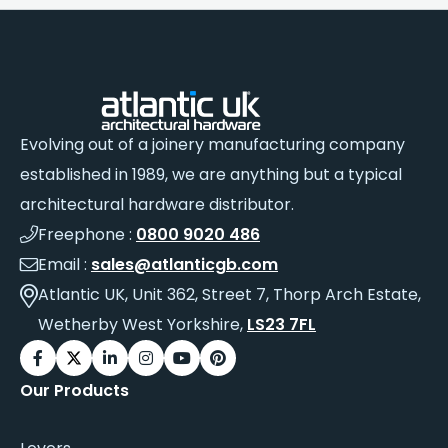
Evolving out of a joinery manufacturing company
established in 1989, we are anything but a typical
architectural hardware distributor.
Freephone :
0800 9020 486
Email :
sales@atlanticgb.com
Atlantic UK, Unit 362, Street 7, Thorp Arch Estate,
Wetherby West Yorkshire,
LS23 7FL
Our Products