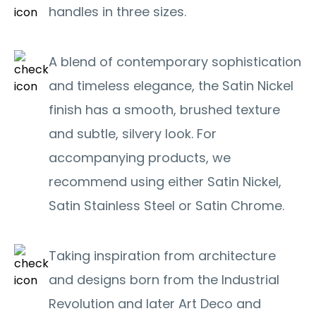
handles in three sizes.
A blend of contemporary sophistication
and timeless elegance, the Satin Nickel
finish has a smooth, brushed texture
and subtle, silvery look. For
accompanying products, we
recommend using either Satin Nickel,
Satin Stainless Steel or Satin Chrome.
Taking inspiration from architecture
and designs born from the Industrial
Revolution and later Art Deco and