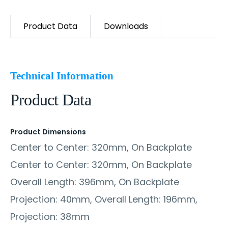
Product Data
Downloads
Technical Information
Product Data
Product Dimensions
Center to Center: 320mm, On Backplate
Center to Center: 320mm, On Backplate
Overall Length: 396mm, On Backplate
Projection: 40mm, Overall Length: 196mm,
Projection: 38mm