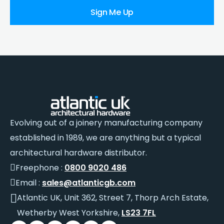
Sign Me Up
Evolving out of a joinery manufacturing company
established in 1989, we are anything but a typical
architectural hardware distributor.
Freephone :
0800 9020 486
Email :
sales@atlanticgb.com
Atlantic UK, Unit 362, Street 7, Thorp Arch Estate,
Wetherby West Yorkshire,
LS23 7FL