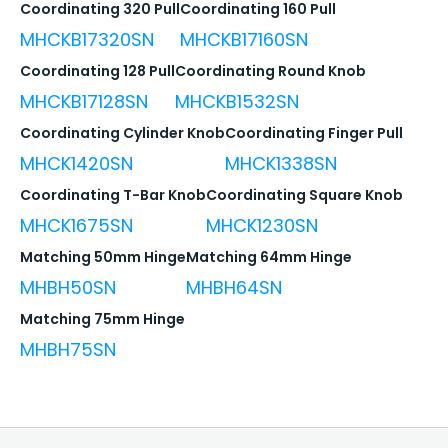
Coordinating 320 Pull
Coordinating 160 Pull
MHCKB17320SN
MHCKB17160SN
Coordinating 128 Pull
Coordinating Round Knob
MHCKB17128SN
MHCKB1532SN
Coordinating Cylinder Knob
Coordinating Finger Pull
MHCK1420SN
MHCK1338SN
Coordinating T-Bar Knob
Coordinating Square Knob
MHCK1675SN
MHCK1230SN
Matching 50mm Hinge
Matching 64mm Hinge
MHBH50SN
MHBH64SN
Matching 75mm Hinge
MHBH75SN