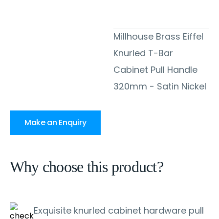
Millhouse Brass Eiffel
Knurled T-Bar
Cabinet Pull Handle
320mm - Satin Nickel
Make an Enquiry
Why choose this product?
Exquisite knurled cabinet hardware pull