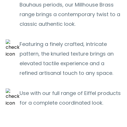
Bauhaus periods, our Millhouse Brass
range brings a contemporary twist to a
classic authentic look.
Featuring a finely crafted, intricate
pattern, the knurled texture brings an
elevated tactile experience and a
refined artisanal touch to any space.
Use with our full range of Eiffel products
for a complete coordinated look.