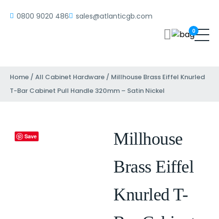
0800 9020 486
sales@atlanticgb.com
0
Home
/
All Cabinet Hardware
/ Millhouse Brass Eiffel Knurled
T-Bar Cabinet Pull Handle 320mm – Satin Nickel
Millhouse
Save
Brass Eiffel
Knurled T-