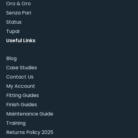
Oro & Oro
Senza Pari
Status
Tupai
Useful Links
Blog
Case Studies
Contact Us
My Account
Fitting Guides
Finish Guides
Maintenance Guide
Training
Returns Policy 2025