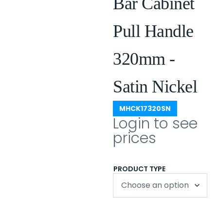
Bar Cabinet
Pull Handle
320mm -
Satin Nickel
MHCK17320SN
Login to see
prices
PRODUCT TYPE