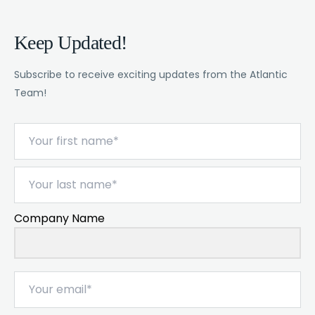
Keep Updated!
Subscribe to receive exciting updates from the Atlantic
Team!
Company Name