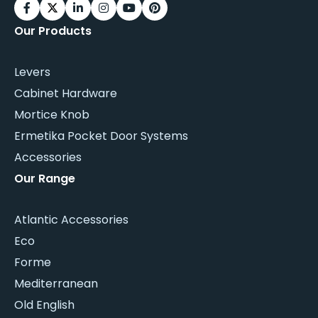
Our Products
Levers
Cabinet Hardware
Mortice Knob
Ermetika Pocket Door Systems
Accessories
Our Range
Atlantic Accessories
Eco
Forme
Mediterranean
Old English