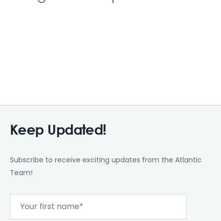
Keep Updated!
Subscribe to receive exciting updates from the Atlantic
Team!