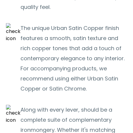
quality feel.
The unique Urban Satin Copper finish
features a smooth, satin texture and
rich copper tones that add a touch of
contemporary elegance to any interior.
For accompanying products, we
recommend using either Urban Satin
Copper or Satin Chrome.
Along with every lever, should be a
complete suite of complementary
ironmongery. Whether it's matching