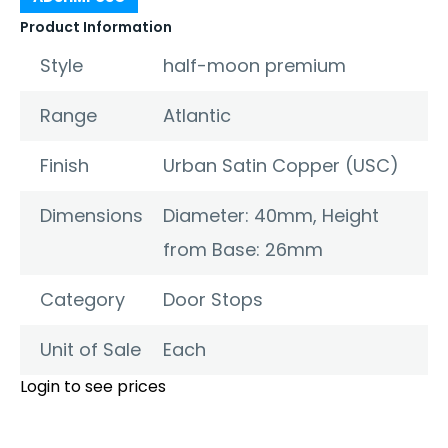
Product Information
Style
half-moon premium
Range
Atlantic
Finish
Urban Satin Copper (USC)
Dimensions
Diameter: 40mm, Height
from Base: 26mm
Category
Door Stops
Unit of Sale
Each
Login to see prices