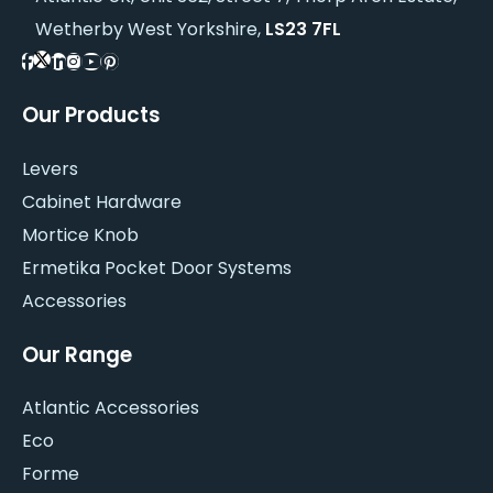
Wetherby West Yorkshire,
LS23 7FL
Our Products
Levers
Cabinet Hardware
Mortice Knob
Ermetika Pocket Door Systems
Accessories
Our Range
Atlantic Accessories
Eco
Forme