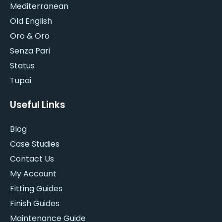
Mediterranean
Old English
Oro & Oro
Senza Pari
Status
Tupai
Useful Links
Blog
Case Studies
Contact Us
My Account
Fitting Guides
Finish Guides
Maintenance Guide