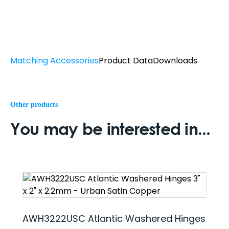
Matching Accessories
Product Data
Downloads
Other products
You may be interested in...
AWH3222USC Atlantic Washered Hinges