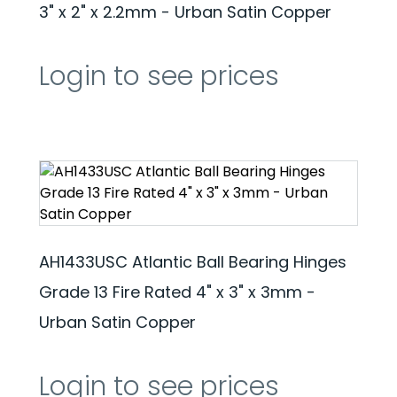
3" x 2" x 2.2mm - Urban Satin Copper
Login to see prices
AH1433USC Atlantic Ball Bearing Hinges
Grade 13 Fire Rated 4" x 3" x 3mm -
Urban Satin Copper
Login to see prices