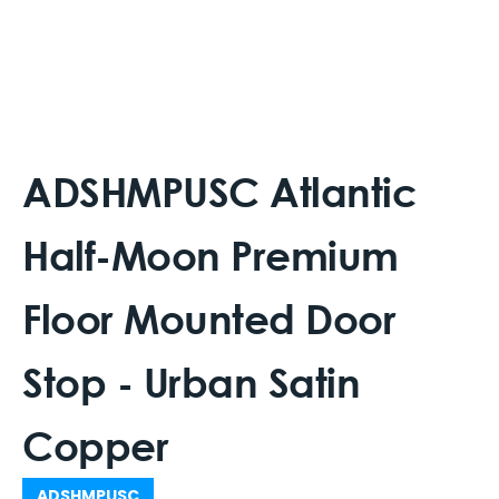
ADSHMPUSC Atlantic
Half-Moon Premium
Floor Mounted Door
Stop - Urban Satin
Copper
ADSHMPUSC