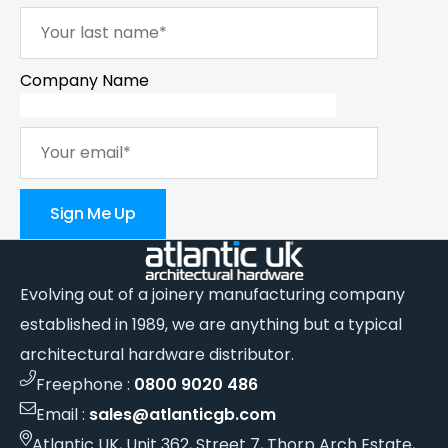
Company Name
Sign Me Up
Evolving out of a joinery manufacturing company
established in 1989, we are anything but a typical
architectural hardware distributor.
Freephone :
0800 9020 486
Email :
sales@atlanticgb.com
Atlantic UK, Unit 362, Street 7, Thorp Arch Estate,