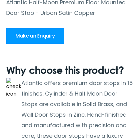
Atlantic Half-Moon Premium Floor Mounted
Door Stop - Urban Satin Copper
Make an Enquiry
Why choose this product?
Atlantic offers premium door stops in 15
finishes. Cylinder & Half Moon Door
Stops are available in Solid Brass, and
Wall Door Stops in Zinc. Hand-finished
and manufactured with precision and
care, these door stops have a luxury