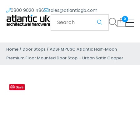
0800 9020 486
sales@atlanticgb.com
0
Home
/
Door Stops
/ ADSHMPUSC Atlantic Half-Moon
Premium Floor Mounted Door Stop – Urban Satin Copper
Save