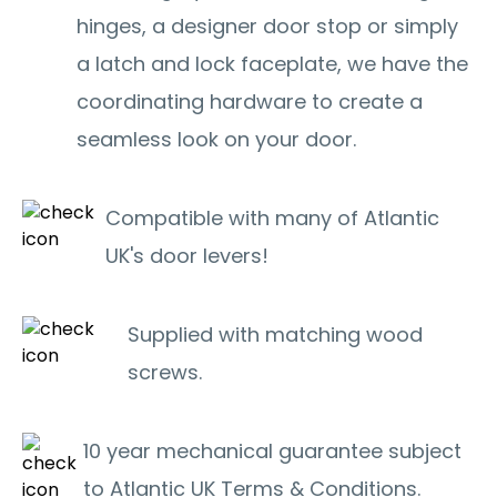
hinges, a designer door stop or simply
a latch and lock faceplate, we have the
coordinating hardware to create a
seamless look on your door.
Compatible with many of Atlantic
UK's door levers!
Supplied with matching wood
screws.
10 year mechanical guarantee subject
to Atlantic UK Terms & Conditions.