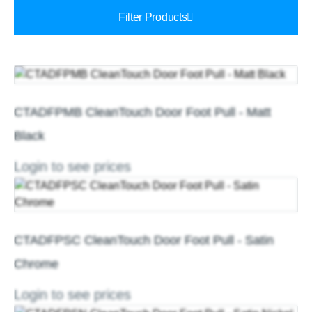
Filter Products
CTADFPMB CleanTouch Door Foot Pull - Matt
Black
Login to see prices
CTADFPSC CleanTouch Door Foot Pull - Satin
Chrome
Login to see prices