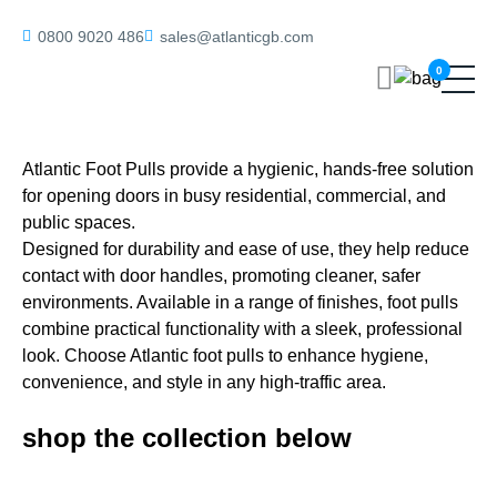
Home
/ Foot Pulls
0800 9020 486
sales@atlanticgb.com
0
Foot Pulls
Atlantic Foot Pulls provide a hygienic, hands-free solution
for opening doors in busy residential, commercial, and
public spaces.
Designed for durability and ease of use, they help reduce
contact with door handles, promoting cleaner, safer
environments. Available in a range of finishes, foot pulls
combine practical functionality with a sleek, professional
look. Choose Atlantic foot pulls to enhance hygiene,
convenience, and style in any high-traffic area.
shop the collection below