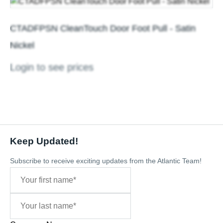
CTADFPSN CleanTouch Door Foot Pull - Satin
Nickel
Login to see prices
Keep Updated!
Subscribe to receive exciting updates from the Atlantic Team!