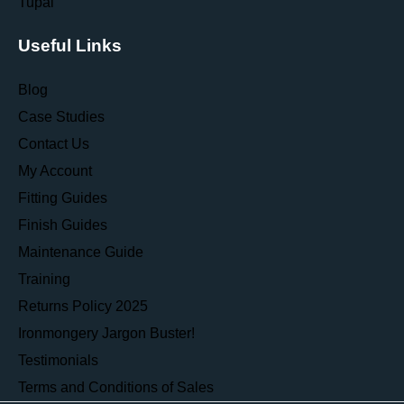
Tupai
Useful Links
Blog
Case Studies
Contact Us
My Account
Fitting Guides
Finish Guides
Maintenance Guide
Training
Returns Policy 2025
Ironmongery Jargon Buster!
Testimonials
Terms and Conditions of Sales