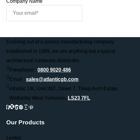
Company Name
Sign Me Up
Evolving out of a joinery manufacturing company
established in 1989, we are anything but a typical
architectural hardware distributor.
Freephone :
0800 9020 486
Email :
sales@atlanticgb.com
Atlantic UK, Unit 362, Street 7, Thorp Arch Estate,
Wetherby West Yorkshire,
LS23 7FL
Our Products
Levers