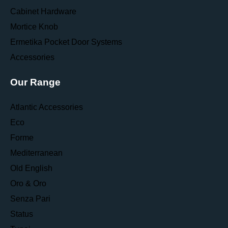
Cabinet Hardware
Mortice Knob
Ermetika Pocket Door Systems
Accessories
Our Range
Atlantic Accessories
Eco
Forme
Mediterranean
Old English
Oro & Oro
Senza Pari
Status