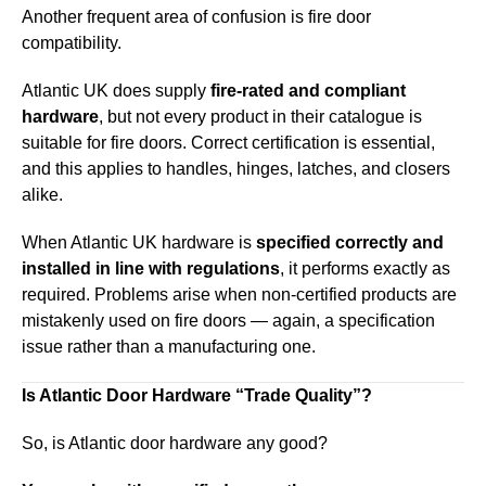
Another frequent area of confusion is fire door
compatibility.
Atlantic UK does supply
fire-rated and compliant
hardware
, but not every product in their catalogue is
suitable for fire doors. Correct certification is essential,
and this applies to handles, hinges, latches, and closers
alike.
When Atlantic UK hardware is
specified correctly and
installed in line with regulations
, it performs exactly as
required. Problems arise when non-certified products are
mistakenly used on fire doors — again, a specification
issue rather than a manufacturing one.
Is Atlantic Door Hardware “Trade Quality”?
So, is Atlantic door hardware any good?