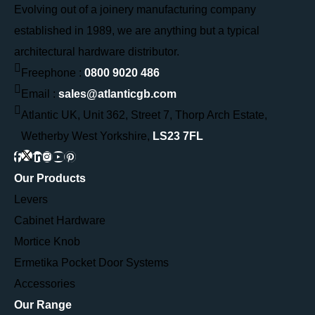
Evolving out of a joinery manufacturing company
established in 1989, we are anything but a typical
architectural hardware distributor.
Freephone :
0800 9020 486
Email :
sales@atlanticgb.com
Atlantic UK, Unit 362, Street 7, Thorp Arch Estate,
Wetherby West Yorkshire,
LS23 7FL
Our Products
Levers
Cabinet Hardware
Mortice Knob
Ermetika Pocket Door Systems
Accessories
Our Range