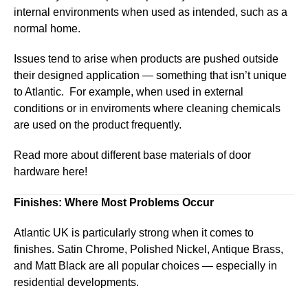
internal environments when used as intended, such as a
normal home.
Issues tend to arise when products are pushed outside
their designed application — something that isn’t unique
to Atlantic. For example, when used in external
conditions or in enviroments where cleaning chemicals
are used on the product frequently.
Read more about different base materials of door
hardware here!
Finishes: Where Most Problems Occur
Atlantic UK is particularly strong when it comes to
finishes. Satin Chrome, Polished Nickel, Antique Brass,
and Matt Black are all popular choices — especially in
residential developments.