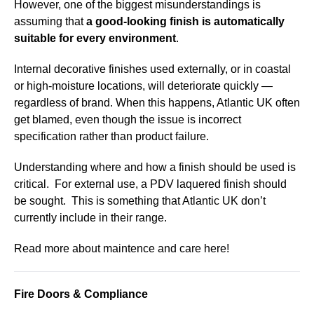
However, one of the biggest misunderstandings is
assuming that
a good-looking finish is automatically
suitable for every environment
.
Internal decorative finishes used externally, or in coastal
or high-moisture locations, will deteriorate quickly —
regardless of brand. When this happens, Atlantic UK often
get blamed, even though the issue is incorrect
specification rather than product failure.
Understanding where and how a finish should be used is
critical. For external use, a PDV laquered finish should
be sought. This is something that Atlantic UK don’t
currently include in their range.
Read more about maintence and care here!
Fire Doors & Compliance