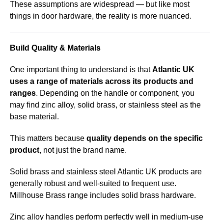
These assumptions are widespread — but like most
things in door hardware, the reality is more nuanced.
Build Quality & Materials
One important thing to understand is that
Atlantic UK
uses a range of materials across its products and
ranges
. Depending on the handle or component, you
may find zinc alloy, solid brass, or stainless steel as the
base material.
This matters because
quality depends on the specific
product
, not just the brand name.
Solid brass and stainless steel Atlantic UK products are
generally robust and well-suited to frequent use.
Millhouse Brass
range includes solid brass hardware.
Zinc alloy handles perform perfectly well in medium-use