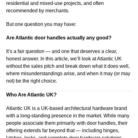
residential and mixed-use projects, and often
recommended by merchants.
But one question you may have:
Are Atlantic door handles actually any good?
It’s a fair question — and one that deserves a clear,
honest answer. In this article, we’ll look at Atlantic UK
without the sales pitch and break down what it does well,
where misunderstandings arise, and when it may (or may
not) be the right choice.
Who Are Atlantic UK?
Atlantic UK is a UK-based architectural hardware brand
with a long-standing presence in the market. While many
people associate them primarily with door handles, their
offering extends far beyond that — including hinges,
latches, locks, and complete door hardware solutions.