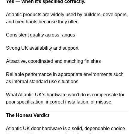
Yes — when it’s specified correctly.
Atlantic products are widely used by builders, developers,
and merchants because they offer:
Consistent quality across ranges
Strong UK availability and support
Attractive, coordinated and matching finishes
Reliable performance in appropriate environments such
as internal standard use situations
What Atlantic UK’s hardware won’t do is compensate for
poor specification, incorrect installation, or misuse.
The Honest Verdict
Atlantic UK door hardware is a solid, dependable choice