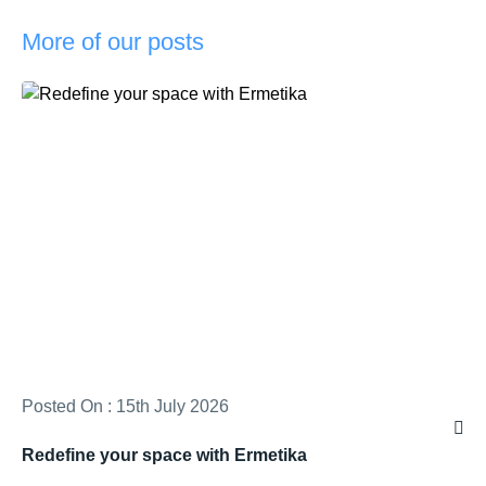
More of our posts
Posted On : 15th July 2026
Redefine your space with Ermetika