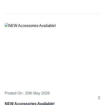
Posted On : 20th May 2026
NEW Accessories Available!