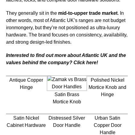
They generally sit in the
mid-to-upper trade market
. In
other words, most of Atlantic UK’s ranges are not budget
ironmongery, but they’re not positioned as ultra-luxury
hardware. The brand focuses on consistency, availability,
and strong design-led finishes.
Interested to find out more about Atlantic UK and the
values behind the company? Click here!
Antique Copper
Polished Nickel
Hinge
Mortice Knob and
Satin Brass
Hinge
Mortice Knob
Satin Nickel
Distressed Silver
Urban Satin
Cabinet Hardware
Door Handle
Copper Door
Handle