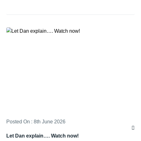
Posted On : 8th June 2026
Let Dan explain…. Watch now!