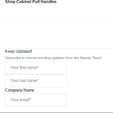
Shop Cabinet Pull Handles
Keep Updated!
Subscribe to receive exciting updates from the Atlantic Team!
Company Name
Sign Me Up