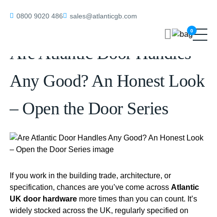
Home
/
blog
/
Are Atlantic Door Handles Any Good? An Honest Look –
0800 9020 486
sales@atlanticgb.com
Open the Door Series
0
Are Atlantic Door Handles
Any Good? An Honest Look
– Open the Door Series
If you work in the building trade, architecture, or
specification, chances are you’ve come across
Atlantic
UK door hardware
more times than you can count. It’s
widely stocked across the UK, regularly specified on