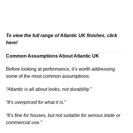
To view the full range of Atlantic UK finishes, click
here!
Common Assumptions About Atlantic UK
Before looking at performance, it’s worth addressing
some of the most common assumptions:
“Atlantic is all about looks, not durability.”
“It’s overpriced for what it is.”
“It’s fine for houses, but not suitable for serious trade or
commercial use.”