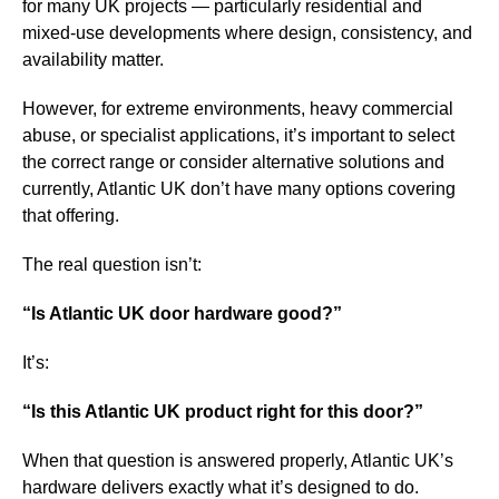
for many UK projects — particularly residential and
mixed-use developments where design, consistency, and
availability matter.
However, for extreme environments, heavy commercial
abuse, or specialist applications, it’s important to select
the correct range or consider alternative solutions and
currently, Atlantic UK don’t have many options covering
that offering.
The real question isn’t:
“Is Atlantic UK door hardware good?”
It’s:
“Is this Atlantic UK product right for this door?”
When that question is answered properly, Atlantic UK’s
hardware delivers exactly what it’s designed to do.