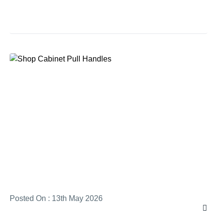
Posted On : 13th May 2026