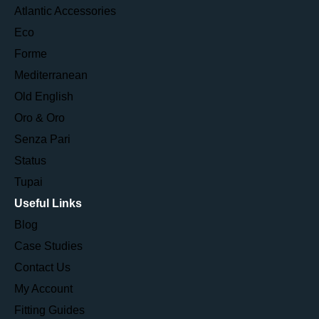
Atlantic Accessories
Eco
Forme
Mediterranean
Old English
Oro & Oro
Senza Pari
Status
Tupai
Useful Links
Blog
Case Studies
Contact Us
My Account
Fitting Guides