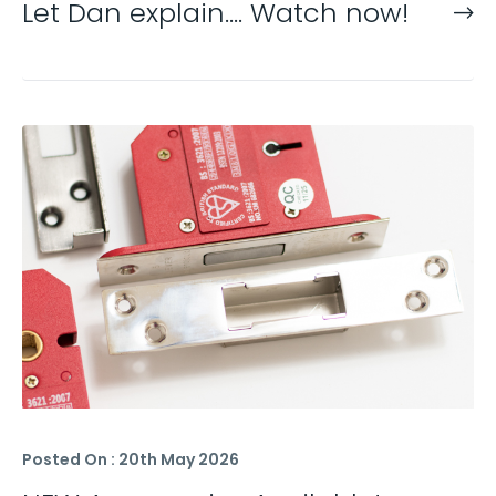
Let Dan explain…. Watch now!
Posted On : 20th May 2026