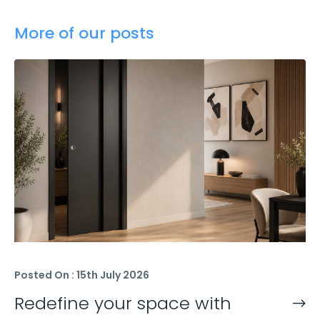
More of our posts
Posted On : 15th July 2026
Redefine your space with