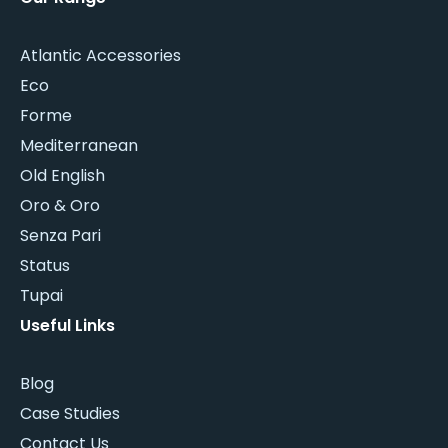
Atlantic Accessories
Eco
Forme
Mediterranean
Old English
Oro & Oro
Senza Pari
Status
Tupai
Useful Links
Blog
Case Studies
Contact Us