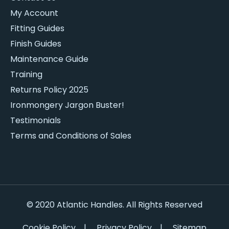
My Account
Fitting Guides
Finish Guides
Maintenance Guide
Training
Returns Policy 2025
Ironmongery Jargon Buster!
Testimonials
Terms and Conditions of Sales
© 2020 Atlantic Handles. All Rights Reserved
Cookie Policy
|
Privacy Policy
|
Sitemap