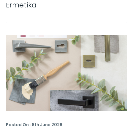
Ermetika
Posted On : 8th June 2026