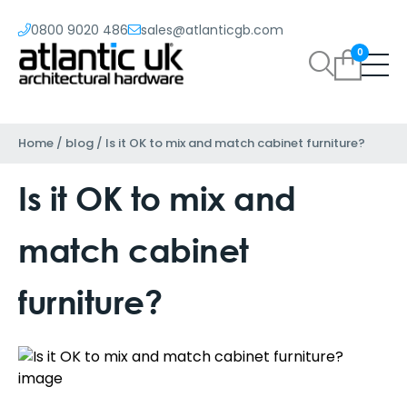
0800 9020 486
sales@atlanticgb.com
0
Home
/
blog
/
Is it OK to mix and match cabinet furniture?
Is it OK to mix and
match cabinet
furniture?