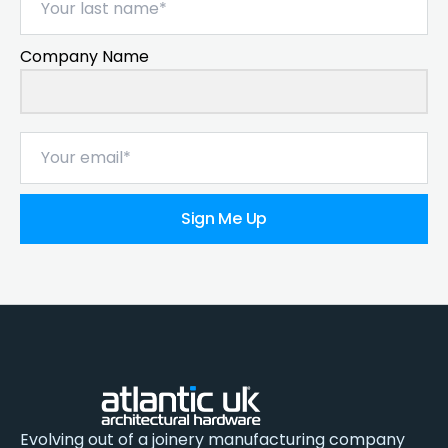
Company Name
Sign Me Up
Evolving out of a joinery manufacturing company