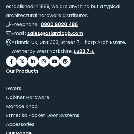
established in 1989, we are anything but a typical
architectural hardware distributor.
Freephone :
0800 9020 486
Email :
sales@atlanticgb.com
Atlantic UK, Unit 362, Street 7, Thorp Arch Estate,
Wetherby West Yorkshire,
LS23 7FL
Our Products
Levers
Cabinet Hardware
Mortice Knob
Ermetika Pocket Door Systems
Accessories
Our Range