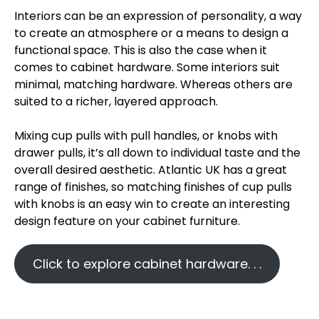
Interiors can be an expression of personality, a way
to create an atmosphere or a means to design a
functional space. This is also the case when it
comes to cabinet hardware. Some interiors suit
minimal, matching hardware. Whereas others are
suited to a richer, layered approach.
Mixing cup pulls with pull handles, or knobs with
drawer pulls, it’s all down to individual taste and the
overall desired aesthetic. Atlantic UK has a great
range of finishes, so matching finishes of cup pulls
with knobs is an easy win to create an interesting
design feature on your cabinet furniture.
Click to explore cabinet hardware. . .