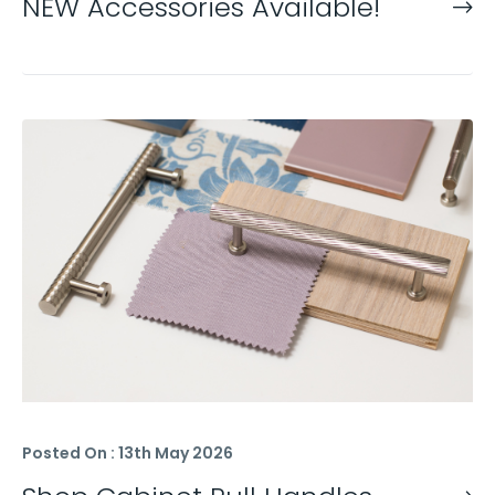
NEW Accessories Available!
Posted On : 13th May 2026