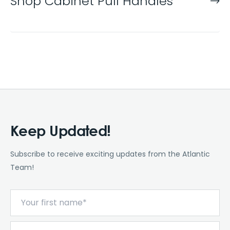
Shop Cabinet Pull Handles
Keep Updated!
Subscribe to receive exciting updates from the Atlantic
Team!