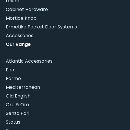
Levers
Cabinet Hardware
Mortice Knob
Ermetika Pocket Door Systems
Accessories
Our Range
Atlantic Accessories
Eco
Forme
Mediterranean
Old English
Oro & Oro
Senza Pari
Status