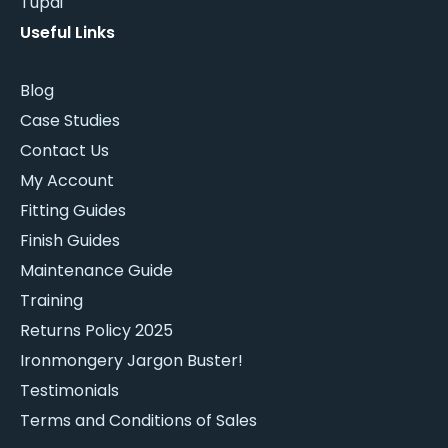
Tupai
Useful Links
Blog
Case Studies
Contact Us
My Account
Fitting Guides
Finish Guides
Maintenance Guide
Training
Returns Policy 2025
Ironmongery Jargon Buster!
Testimonials
Terms and Conditions of Sales