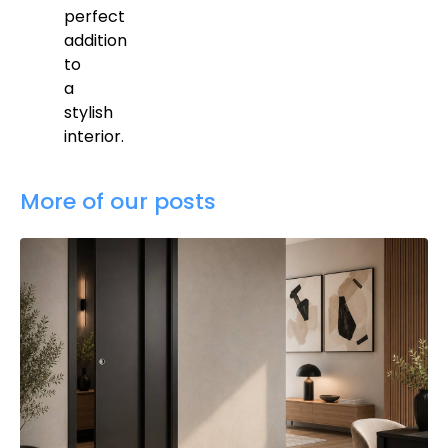
perfect
addition
to
a
stylish
interior.
More of our posts