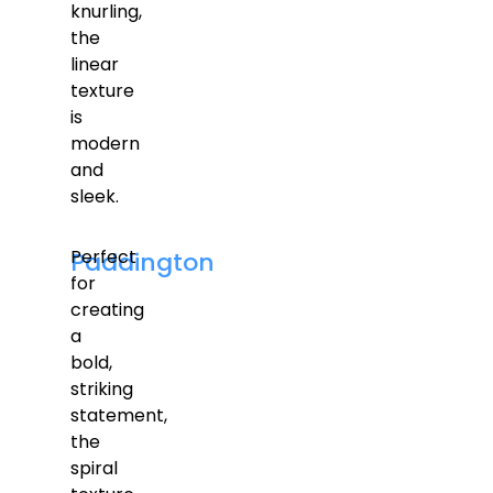
knurling,
the
linear
texture
is
modern
and
sleek.
Perfect
Paddington
for
creating
a
bold,
striking
statement,
the
spiral