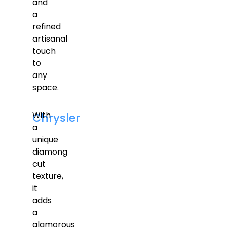
and
a
refined
artisanal
touch
to
any
space.
With
Chrysler
a
unique
diamong
cut
texture,
it
adds
a
glamorous