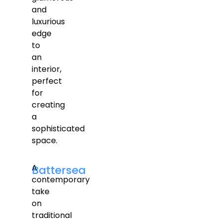
and
luxurious
edge
to
an
interior,
perfect
for
creating
a
sophisticated
space.
A
Battersea
contemporary
take
on
traditional