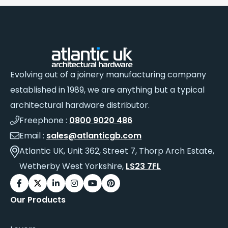
Evolving out of a joinery manufacturing company
established in 1989, we are anything but a typical
architectural hardware distributor.
Freephone :
0800 9020 486
Email :
sales@atlanticgb.com
Atlantic UK, Unit 362, Street 7, Thorp Arch Estate,
Wetherby West Yorkshire,
LS23 7FL
Our Products