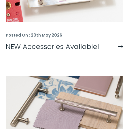
Posted On : 20th May 2026
NEW Accessories Available!