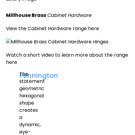
Millhouse Brass
Cabinet Hardware
View the Cabinet Hardware range here
Watch a short video to learn more about the range
here
The
Pennington
statement
geometric
hexagonal
shape
creates
a
dynamic,
eye-