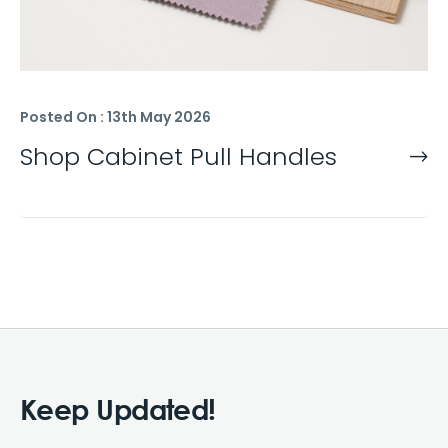
Posted On : 13th May 2026
Shop Cabinet Pull Handles
Keep Updated!