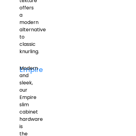
texture
offers
a
modern
alternative
to
classic
knurling.
Modern
Empire
and
sleek,
our
Empire
slim
cabinet
hardware
is
the