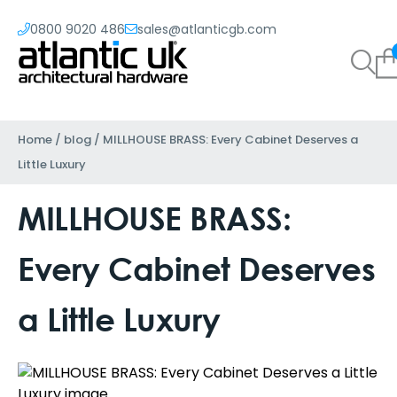
0800 9020 486
sales@atlanticgb.com
Home
/
blog
/
MILLHOUSE BRASS: Every Cabinet Deserves a
Little Luxury
MILLHOUSE BRASS:
Every Cabinet Deserves
a Little Luxury