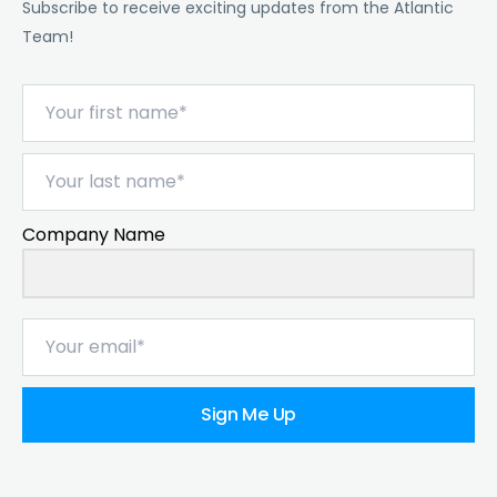
Subscribe to receive exciting updates from the Atlantic
Team!
Company Name
Sign Me Up