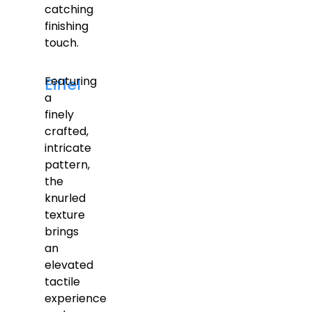
catching
finishing
touch.
Featuring
Eiffel
a
finely
crafted,
intricate
pattern,
the
knurled
texture
brings
an
elevated
tactile
experience