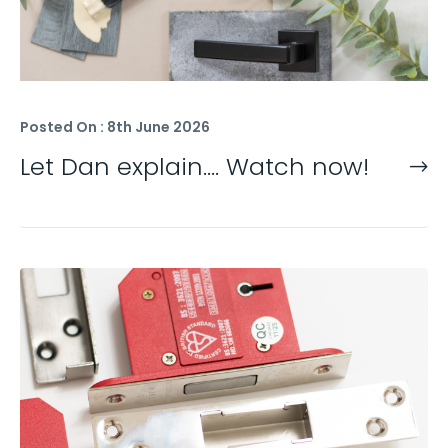
Posted On : 8th June 2026
Let Dan explain…. Watch now!