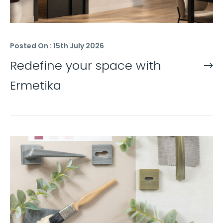
Posted On : 15th July 2026
Redefine your space with
Ermetika