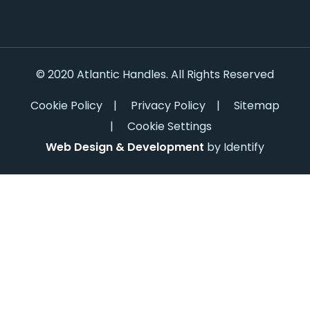
© 2020 Atlantic Handles. All Rights Reserved
Cookie Policy
|
Privacy Policy
|
Sitemap
|
Cookie Settings
Web Design & Development
by Identify