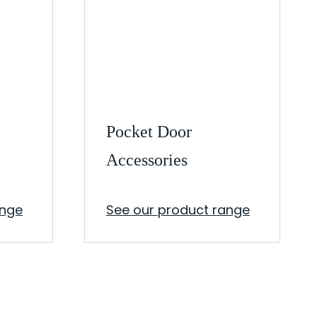
Pocket Door
Accessories
ange
See our product range