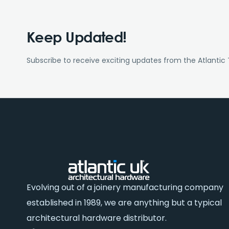
Keep Updated!
Subscribe to receive exciting updates from the Atlantic
Evolving out of a joinery manufacturing company
established in 1989, we are anything but a typical
architectural hardware distributor.