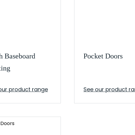
h Baseboard
Pocket Doors
ting
our product range
See our product r