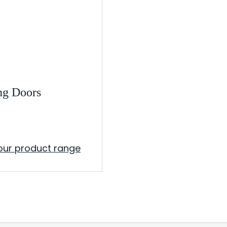
ng Doors
our product range