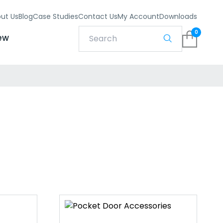
ut Us
Blog
Case Studies
Contact Us
My Account
Downloads
0
ew