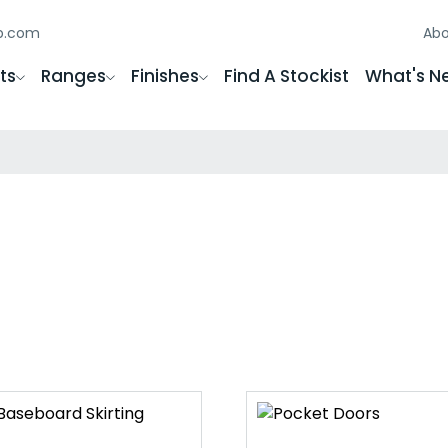
gb.com
Abo
ts
Ranges
Finishes
Find A Stockist
What's N