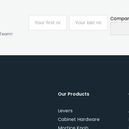
Compan
 Team!
Our Products
Levers
Cabinet Hardware
Mortice Knob