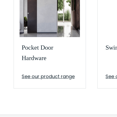
Pocket Door
Swi
Hardware
See our product range
See 