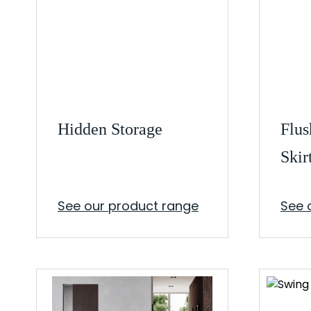
Hidden Storage
Flus
Skir
See our product range
See 