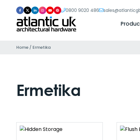
0800 9020 486
sales@atlantic
Produc
Home
/ Ermetika
Ermetika