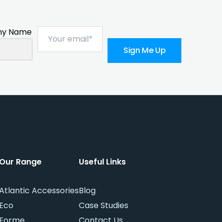
y Name
Sign Me Up
Our Range
Useful Links
Atlantic Accessories
Blog
Eco
Case Studies
Forme
Contact Us