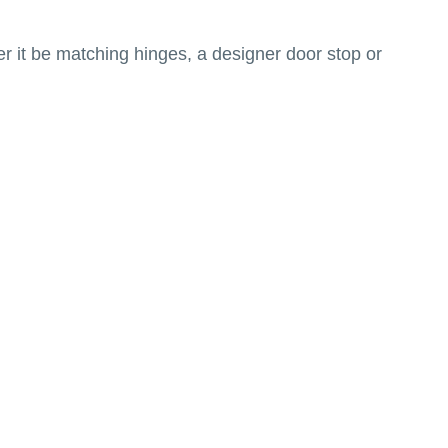
r it be matching hinges, a designer door stop or