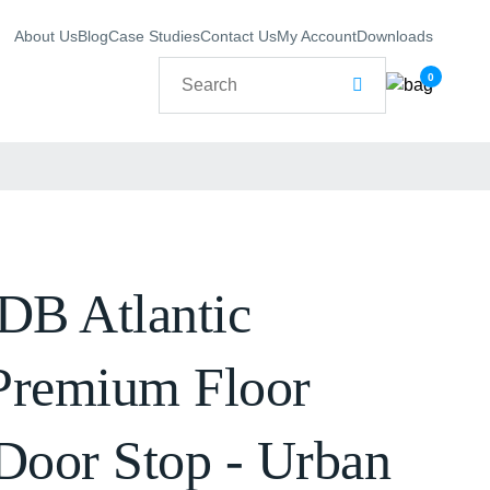
About Us
Blog
Case Studies
Contact Us
My Account
Downloads
0
B Atlantic
Premium Floor
Door Stop - Urban