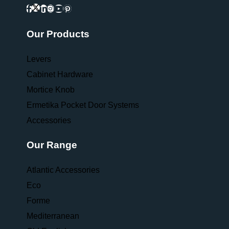
Our Products
Levers
Cabinet Hardware
Mortice Knob
Ermetika Pocket Door Systems
Accessories
Our Range
Atlantic Accessories
Eco
Forme
Mediterranean