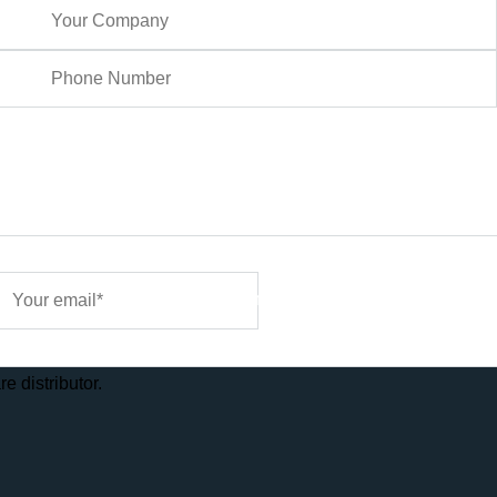
Sign Me Up
e distributor.