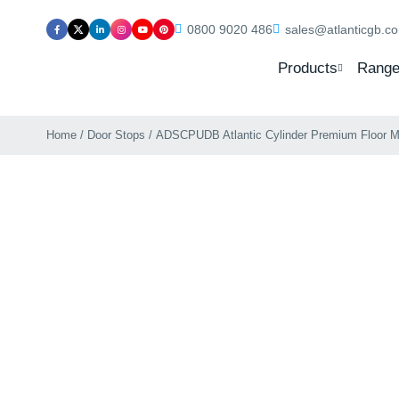
0800 9020 486
sales@atlanticgb.c
Products
Range
Home
/
Door Stops
/ ADSCPUDB Atlantic Cylinder Premium Floor M