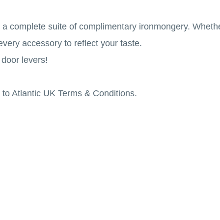
e a complete suite of complimentary ironmongery. Whethe
every accessory to reflect your taste.
 door levers!
to Atlantic UK Terms & Conditions.