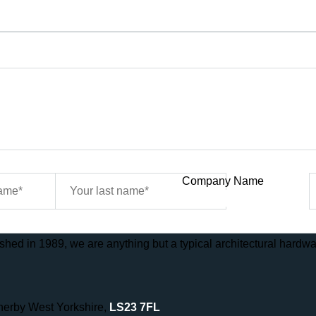
Company Name
hed in 1989, we are anything but a typical architectural hardwar
therby West Yorkshire,
LS23 7FL