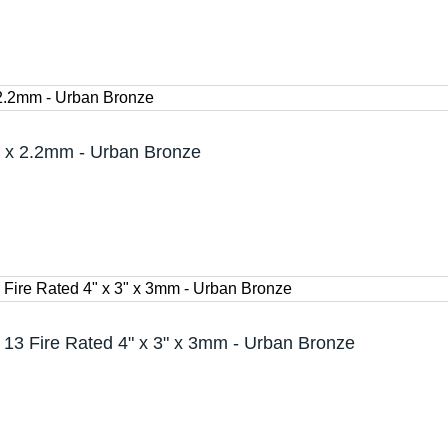
 x 2.2mm - Urban Bronze
13 Fire Rated 4" x 3" x 3mm - Urban Bronze