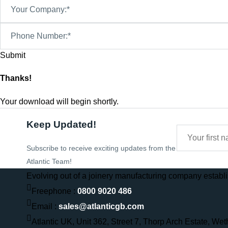
Your Company:*
Phone Number:*
Thanks!
Your download will begin shortly.
Keep Updated!
Subscribe to receive exciting updates from the
Atlantic Team!
Evolving out of a joinery manufacturing company establis
Freephone :
0800 9020 486
Email :
sales@atlanticgb.com
Atlantic UK, Unit 362, Street 7, Thorp Arch Estate, We