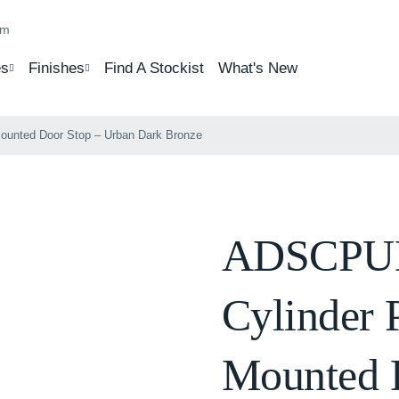
om
s
Finishes
Find A Stockist
What's New
ounted Door Stop – Urban Dark Bronze
ADSCPUD
Cylinder 
Mounted 