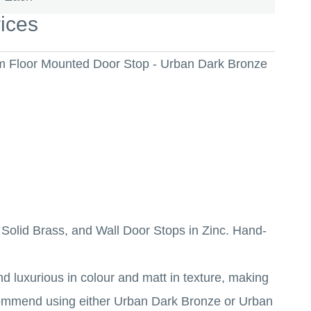
rices
um Floor Mounted Door Stop - Urban Dark Bronze
n Solid Brass, and Wall Door Stops in Zinc. Hand-
d luxurious in colour and matt in texture, making
recommend using either Urban Dark Bronze or Urban