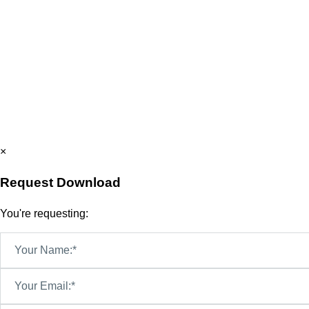
×
Request Download
You're requesting:
Your Name:*
Your Email:*