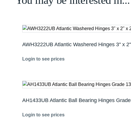
You may be interested in...
AWH3222UB Atlantic Washered Hinges 3" x 2"
Login to see prices
AH1433UB Atlantic Ball Bearing Hinges Grade 
Login to see prices