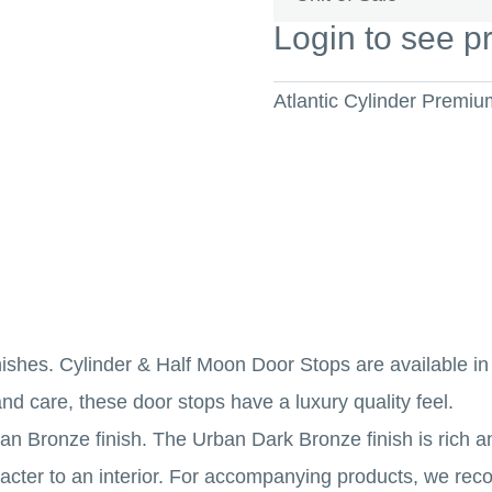
Login to see p
Atlantic Cylinder Premi
inishes. Cylinder & Half Moon Door Stops are available i
nd care, these door stops have a luxury quality feel.
n Bronze finish. The Urban Dark Bronze finish is rich an
aracter to an interior. For accompanying products, we 