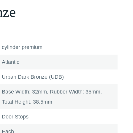
nze
cylinder premium
Atlantic
Urban Dark Bronze (UDB)
Base Width: 32mm, Rubber Width: 35mm,
Total Height: 38.5mm
Door Stops
Each