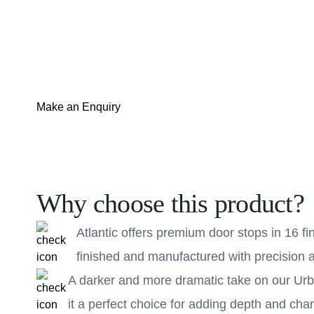
Make an Enquiry
Why choose this product?
Atlantic offers premium door stops in 16 f
finished and manufactured with precision a
A darker and more dramatic take on our Urba
it a perfect choice for adding depth and ch