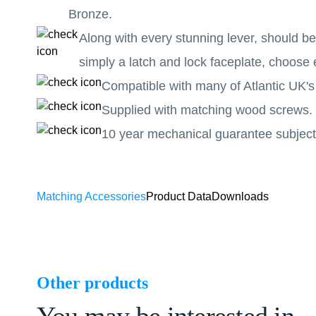
Bronze.
Along with every stunning lever, should b
simply a latch and lock faceplate, choose 
Compatible with many of Atlantic UK's
Supplied with matching wood screws.
10 year mechanical guarantee subject 
Matching Accessories
Product Data
Downloads
Other products