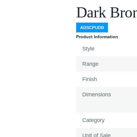
Dark Bro
ADSCPUDB
Product Information
Style
Range
Finish
Dimensions
Category
Unit of Sale