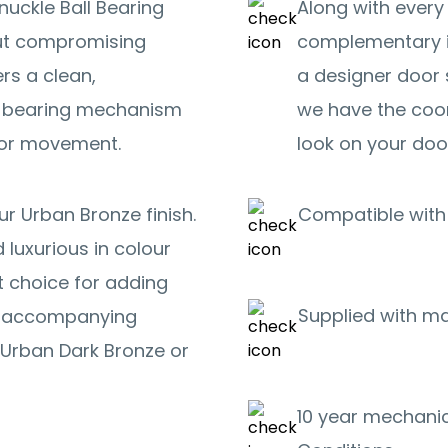
nuckle Ball Bearing
Along with every
out compromising
complementary i
ers a clean,
a designer door 
ll bearing mechanism
we have the coo
oor movement.
look on your doo
r Urban Bronze finish.
Compatible with 
 luxurious in colour
t choice for adding
Supplied with m
or accompanying
Urban Dark Bronze or
10 year mechanic