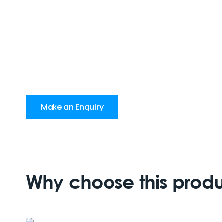
Make an Enquiry
Why choose this prod