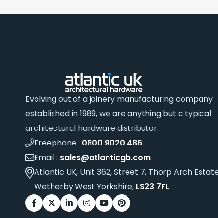
Evolving out of a joinery manufacturing company
established in 1989, we are anything but a typical
architectural hardware distributor.
Freephone :
0800 9020 486
Email :
sales@atlanticgb.com
Atlantic UK, Unit 362, Street 7, Thorp Arch Estate
Wetherby West Yorkshire,
LS23 7FL