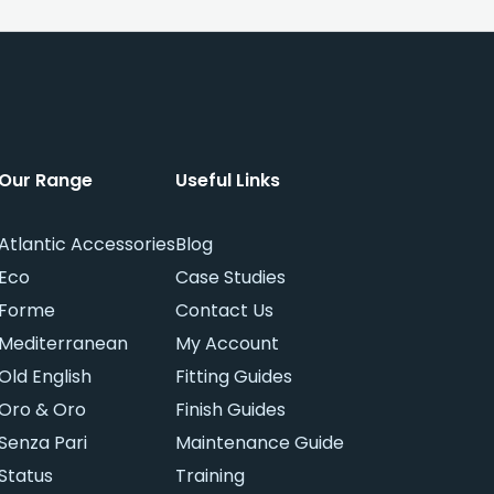
Our Range
Useful Links
Atlantic Accessories
Blog
Eco
Case Studies
Forme
Contact Us
Mediterranean
My Account
Old English
Fitting Guides
Oro & Oro
Finish Guides
Senza Pari
Maintenance Guide
Status
Training