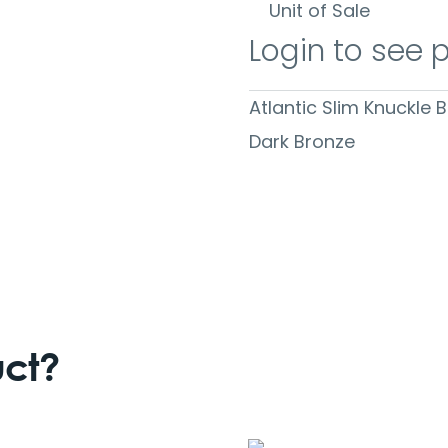
Unit of Sale
Login to see 
Atlantic Slim Knuckle 
Dark Bronze
uct?