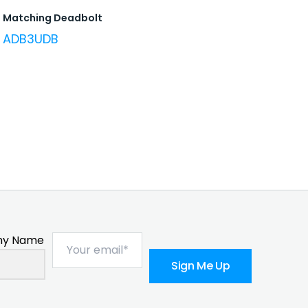
Matching Deadbolt
ADB3UDB
y Name
Sign Me Up