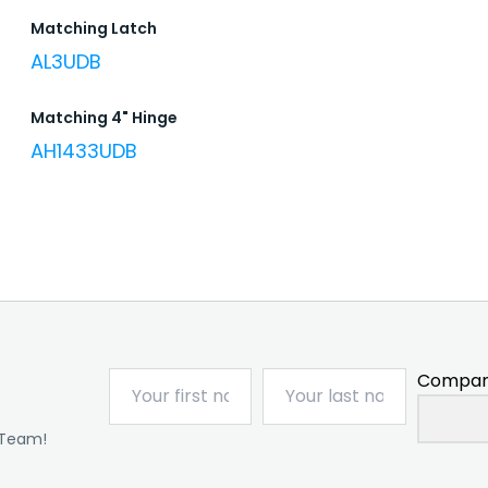
Matching Latch
AL3UDB
Matching 4" Hinge
AH1433UDB
Compan
 Team!