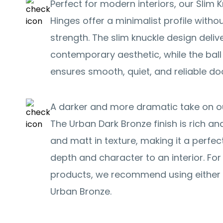
Perfect for modern interiors, our Slim K
Hinges offer a minimalist profile with
strength. The slim knuckle design deliv
contemporary aesthetic, while the ba
ensures smooth, quiet, and reliable d
A darker and more dramatic take on ou
The Urban Dark Bronze finish is rich and
and matt in texture, making it a perfec
depth and character to an interior. F
products, we recommend using either 
Urban Bronze.