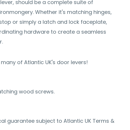
 lever, should be a complete suite of
ronmongery. Whether it's matching hinges,
stop or simply a latch and lock faceplate,
rdinating hardware to create a seamless
r.
many of Atlantic UK's door levers!
atching wood screws.
al guarantee subject to Atlantic UK Terms &