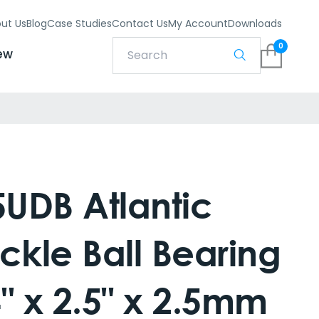
ut Us
Blog
Case Studies
Contact Us
My Account
Downloads
0
ew
UDB Atlantic
ckle Ball Bearing
" x 2.5" x 2.5mm