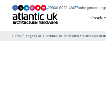
0800 9020 486
sales@atlantic
Produc
Home
/
Hinges
/ AH42525UDB Atlantic Slim Knuckle Ball Beari