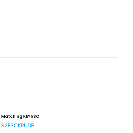
Matching KEY ESC
S2ESCKRUDB