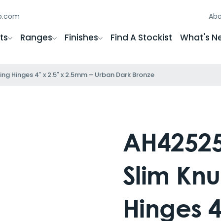
gb.com
Abo
ts
Ranges
Finishes
Find A Stockist
What's N
ng Hinges 4″ x 2.5″ x 2.5mm – Urban Dark Bronze
AH42525
Slim Knu
Hinges 4