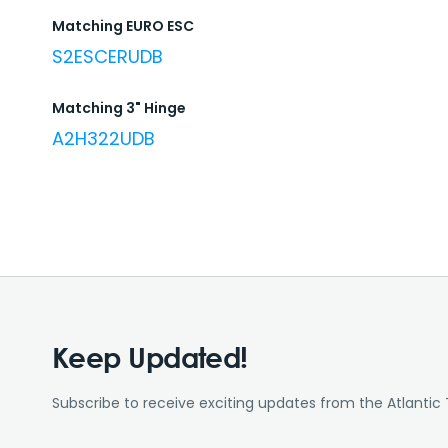
Matching EURO ESC
S2ESCERUDB
Matching 3" Hinge
A2H322UDB
Keep Updated!
Subscribe to receive exciting updates from the Atlantic