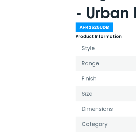
- Urban 
AH42525UDB
Product Information
Style
Range
Finish
Size
Dimensions
Category