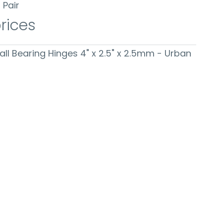
Pair
prices
Ball Bearing Hinges 4" x 2.5" x 2.5mm - Urban