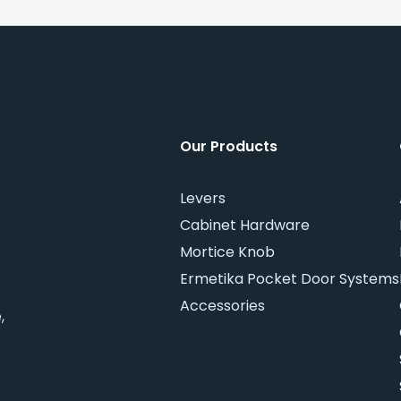
Our Products
Levers
Cabinet Hardware
Mortice Knob
Ermetika Pocket Door Systems
Accessories
,