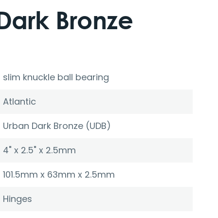
Dark Bronze
slim knuckle ball bearing
Atlantic
Urban Dark Bronze (UDB)
4" x 2.5" x 2.5mm
101.5mm x 63mm x 2.5mm
Hinges