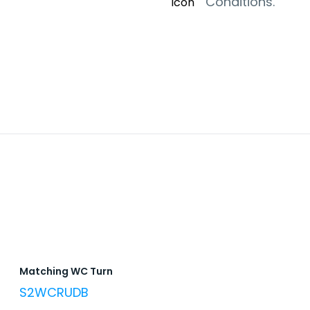
Conditions.
Matching WC Turn
S2WCRUDB