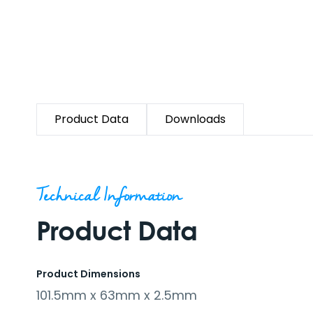
Product Data
Downloads
Technical Information
Product Data
Product Dimensions
101.5mm x 63mm x 2.5mm