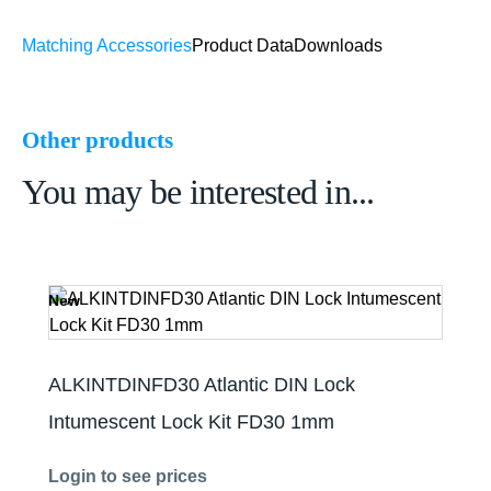
Matching Accessories
Product Data
Downloads
Other products
You may be interested in...
New
ALKINTDINFD30 Atlantic DIN Lock
Intumescent Lock Kit FD30 1mm
Login to see prices