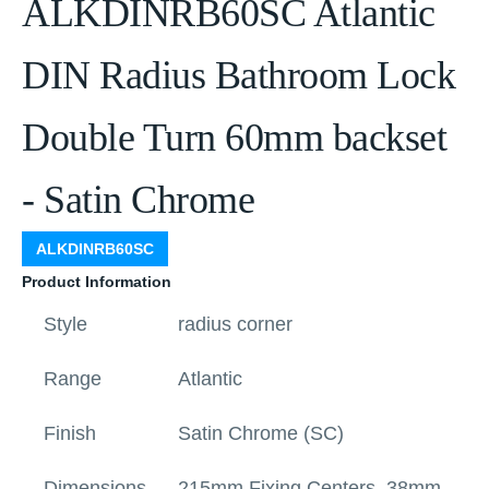
ALKDINRB60SC Atlantic
DIN Radius Bathroom Lock
Double Turn 60mm backset
- Satin Chrome
ALKDINRB60SC
Product Information
Style
radius corner
Range
Atlantic
Finish
Satin Chrome (SC)
Dimensions
215mm Fixing Centers, 38mm