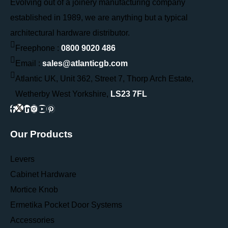
Evolving out of a joinery manufacturing company
established in 1989, we are anything but a typical
architectural hardware distributor.
Freephone :
0800 9020 486
Email :
sales@atlanticgb.com
Atlantic UK, Unit 362, Street 7, Thorp Arch Estate,
Wetherby West Yorkshire,
LS23 7FL
Our Products
Levers
Cabinet Hardware
Mortice Knob
Ermetika Pocket Door Systems
Accessories