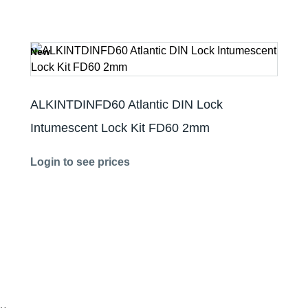
New
ALKINTDINFD60 Atlantic DIN Lock
Intumescent Lock Kit FD60 2mm
Login to see prices