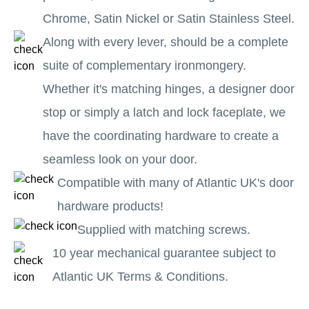
Chrome, Satin Nickel or Satin Stainless Steel.
Along with every lever, should be a complete
suite of complementary ironmongery.
Whether it's matching hinges, a designer door
stop or simply a latch and lock faceplate, we
have the coordinating hardware to create a
seamless look on your door.
Compatible with many of Atlantic UK's door
hardware products!
Supplied with matching screws.
10 year mechanical guarantee subject to
Atlantic UK Terms & Conditions.