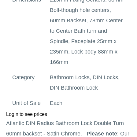
Bolt-though hole centers,
60mm Backset, 78mm Center
to Center Bath turn and
Spindle, Faceplate 25mm x
235mm, Lock body 88mm x
166mm
Category
Bathroom Locks
,
DIN Locks
,
DIN Bathroom Lock
Unit of Sale
Each
Login to see prices
Atlantic DIN Radius Bathroom Lock Double Turn
60mm backset - Satin Chrome.
Please note
: Our