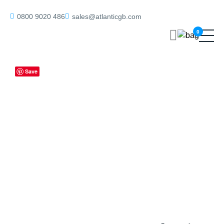
Home
/
Bathroom Locks
/ ALKDINRB60SC Atlantic DIN Radius
0800 9020 486
sales@atlanticgb.com
Bathroom Lock Double Turn 60mm backset – Satin Chrome
0
Save