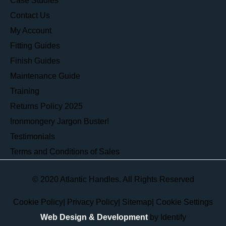
Case Studies
Contact Us
My Account
Fitting Guides
Finish Guides
Maintenance Guide
Training
Returns Policy 2025
Ironmongery Jargon Buster!
Testimonials
Terms and Conditions of Sales
© 2020 Atlantic Handles. All Rights Reserved
Cookie Policy
|
Privacy Policy
|
Sitemap
|
Cookie Settings
Web Design & Development
by Identify