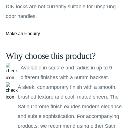
DIN locks are not currently suitable for unsprung
door handles.
Make an Enquiry
Why choose this product?
Available in square and radius in up to 9
different finishes with a 60mm backset.
A sleek, contemporary finish with a smooth,
brushed texture and cool, muted sheen. The
Satin Chrome finish exudes modern elegance
and subtle sophistication. For accompanying
products, we recommend using either Satin