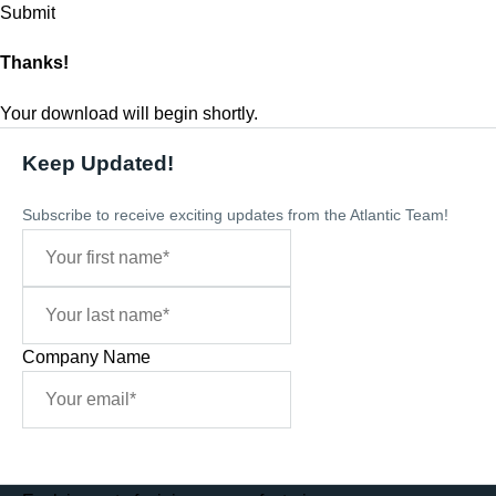
Thanks!
Your download will begin shortly.
Keep Updated!
Subscribe to receive exciting updates from the Atlantic Team!
Company Name
Sign Me Up