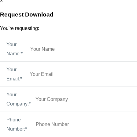
×
Request Download
You're requesting:
Your
Name:*
Your
Email:*
Your
Company:*
Phone
Number:*