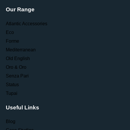
Our Range
Atlantic Accessories
Eco
Forme
Mediterranean
Old English
Oro & Oro
Senza Pari
Status
Tupai
Useful Links
Blog