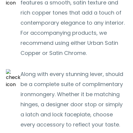
features a smooth, satin texture and
rich copper tones that add a touch of
contemporary elegance to any interior.
For accompanying products, we
recommend using either Urban Satin
Copper or Satin Chrome.
Along with every stunning lever, should
be a complete suite of complimentary
ironmongery. Whether it be matching
hinges, a designer door stop or simply
a latch and lock faceplate, choose
every accessory to reflect your taste.