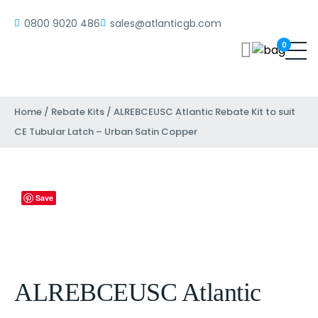
0800 9020 486
sales@atlanticgb.com
0
Home
/
Rebate Kits
/ ALREBCEUSC Atlantic Rebate Kit to suit
CE Tubular Latch – Urban Satin Copper
Save
ALREBCEUSC Atlantic