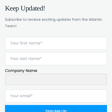
Keep Updated!
Subscribe to receive exciting updates from the Atlantic
Team!
Company Name
Sign Me Up