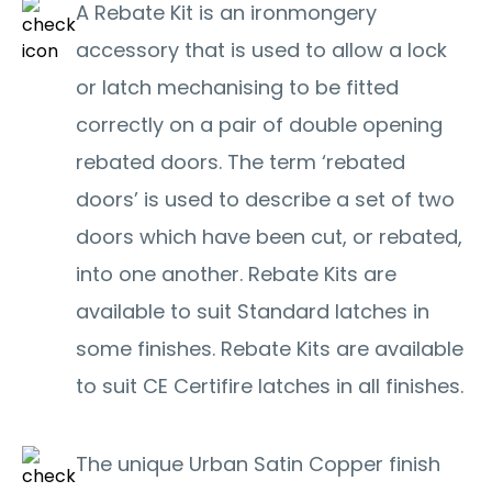
A Rebate Kit is an ironmongery
accessory that is used to allow a lock
or latch mechanising to be fitted
correctly on a pair of double opening
rebated doors. The term ‘rebated
doors’ is used to describe a set of two
doors which have been cut, or rebated,
into one another. Rebate Kits are
available to suit Standard latches in
some finishes. Rebate Kits are available
to suit CE Certifire latches in all finishes.
The unique Urban Satin Copper finish