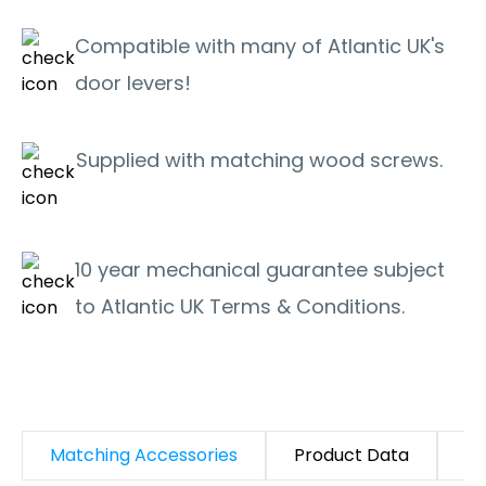
Compatible with many of Atlantic UK's
door levers!
Supplied with matching wood screws.
10 year mechanical guarantee subject
to Atlantic UK Terms & Conditions.
Matching Accessories
Product Data
D