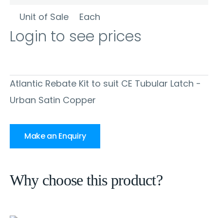
Unit of Sale
Each
Login to see prices
Atlantic Rebate Kit to suit CE Tubular Latch -
Urban Satin Copper
Make an Enquiry
Why choose this product?