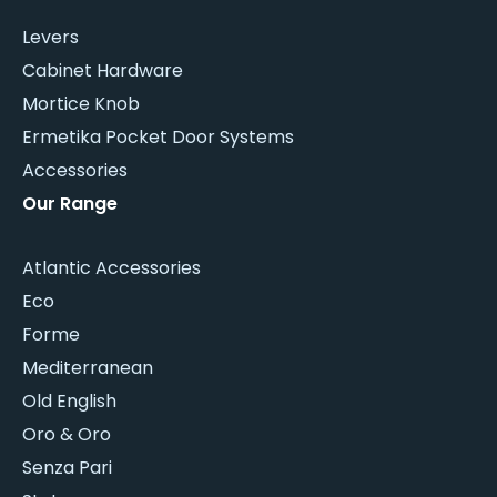
Levers
Cabinet Hardware
Mortice Knob
Ermetika Pocket Door Systems
Accessories
Our Range
Atlantic Accessories
Eco
Forme
Mediterranean
Old English
Oro & Oro
Senza Pari