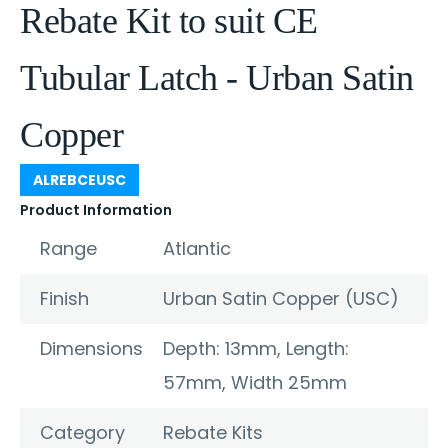
Rebate Kit to suit CE
Tubular Latch - Urban Satin
Copper
ALREBCEUSC
Product Information
Range
Atlantic
Finish
Urban Satin Copper (USC)
Dimensions
Depth: 13mm, Length:
57mm, Width 25mm
Category
Rebate Kits