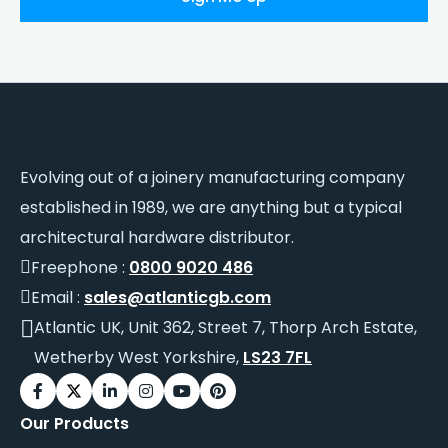
Evolving out of a joinery manufacturing company
established in 1989, we are anything but a typical
architectural hardware distributor.
Freephone :
0800 9020 486
Email :
sales@atlanticgb.com
Atlantic UK, Unit 362, Street 7, Thorp Arch Estate,
Wetherby West Yorkshire,
LS23 7FL
Our Products