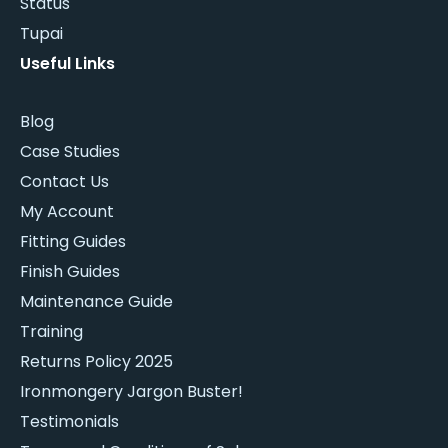
Status
Tupai
Useful Links
Blog
Case Studies
Contact Us
My Account
Fitting Guides
Finish Guides
Maintenance Guide
Training
Returns Policy 2025
Ironmongery Jargon Buster!
Testimonials