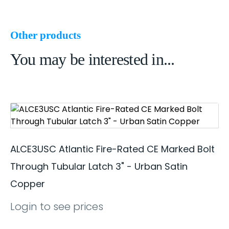
Other products
You may be interested in...
ALCE3USC Atlantic Fire-Rated CE Marked Bolt
Through Tubular Latch 3" - Urban Satin
Copper
Login to see prices