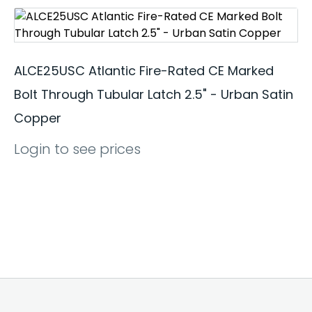
ALCE25USC Atlantic Fire-Rated CE Marked
Bolt Through Tubular Latch 2.5" - Urban Satin
Copper
Login to see prices