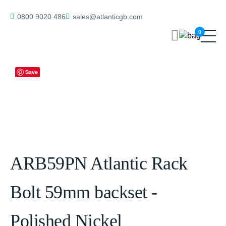
Home
/
Rack Bolts & Thumbturns
/ ARB59PN Atlantic Rack Bolt
0800 9020 486
sales@atlanticgb.com
59mm backset – Polished Nickel
0
Save
ARB59PN Atlantic Rack
Bolt 59mm backset -
Polished Nickel