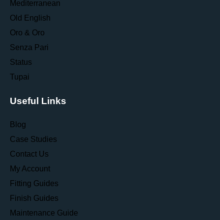
Mediterranean
Old English
Oro & Oro
Senza Pari
Status
Tupai
Useful Links
Blog
Case Studies
Contact Us
My Account
Fitting Guides
Finish Guides
Maintenance Guide