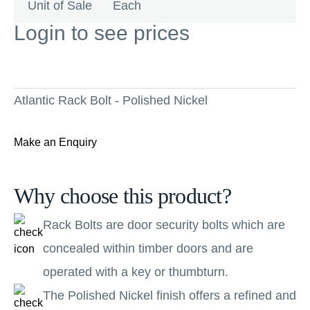
Unit of Sale
Each
Login to see prices
Atlantic Rack Bolt - Polished Nickel
Make an Enquiry
Why choose this product?
Rack Bolts are door security bolts which are
concealed within timber doors and are
operated with a key or thumbturn.
The Polished Nickel finish offers a refined and