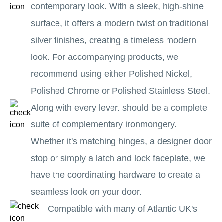
contemporary look. With a sleek, high-shine
surface, it offers a modern twist on traditional
silver finishes, creating a timeless modern
look. For accompanying products, we
recommend using either Polished Nickel,
Polished Chrome or Polished Stainless Steel.
Along with every lever, should be a complete
suite of complementary ironmongery.
Whether it's matching hinges, a designer door
stop or simply a latch and lock faceplate, we
have the coordinating hardware to create a
seamless look on your door.
Compatible with many of Atlantic UK's