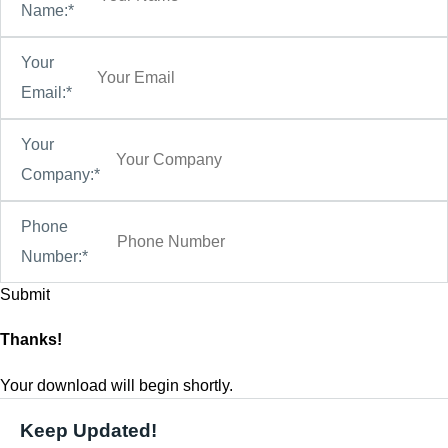
Name:*
Your
Email:*
Your
Company:*
Phone
Number:*
Thanks!
Your download will begin shortly.
Keep Updated!