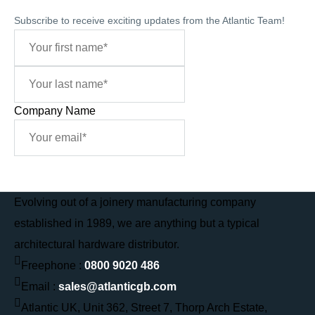
Subscribe to receive exciting updates from the Atlantic Team!
Company Name
Sign Me Up
Evolving out of a joinery manufacturing company
established in 1989, we are anything but a typical
architectural hardware distributor.
Freephone :
0800 9020 486
Email :
sales@atlanticgb.com
Atlantic UK, Unit 362, Street 7, Thorp Arch Estate,