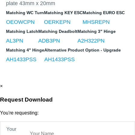
plate 43mm x 20mm
Matching WC Turn
Matching KEY ESC
Matching EURO ESC
OEOWCPN
OERKEPN
MHSREPN
Matching Latch
Matching Deadbolt
Matching 3" Hinge
AL3PN
ADB3PN
A2H322PN
Matching 4" Hinge
Alternative Product Option - Upgrade
AH1433PSS
AH1433PSS
×
Request Download
You're requesting:
Your