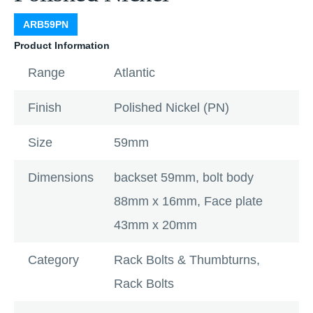
ARB59PN
Product Information
Range
Atlantic
Finish
Polished Nickel (PN)
Size
59mm
Dimensions
backset 59mm, bolt body
88mm x 16mm, Face plate
43mm x 20mm
Category
Rack Bolts & Thumbturns
,
Rack Bolts