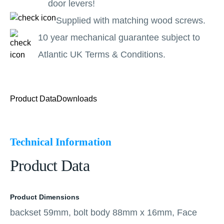
door levers!
Supplied with matching wood screws.
10 year mechanical guarantee subject to
Atlantic UK Terms & Conditions.
Product Data
Downloads
Technical Information
Product Data
Product Dimensions
backset 59mm, bolt body 88mm x 16mm, Face