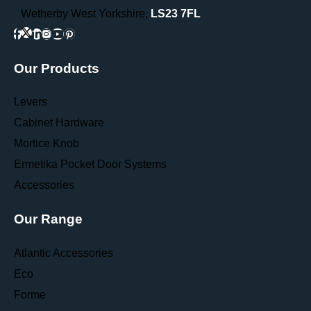
Wetherby West Yorkshire,
LS23 7FL
Our Products
Levers
Cabinet Hardware
Mortice Knob
Ermetika Pocket Door Systems
Accessories
Our Range
Atlantic Accessories
Eco
Forme