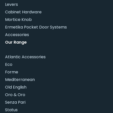
Levers
Cabinet Hardware
Mortice Knob
Ermetika Pocket Door Systems
Accessories
Our Range
Atlantic Accessories
Eco
Forme
Mediterranean
Old English
Oro & Oro
Senza Pari
Status