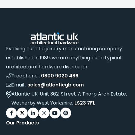
Evolving out of a joinery manufacturing company
established in 1989, we are anything but a typical
architectural hardware distributor.
Freephone :
0800 9020 486
Email :
sales@atlanticgb.com
Atlantic UK, Unit 362, Street 7, Thorp Arch Estate,
Wetherby West Yorkshire,
LS23 7FL
Our Products