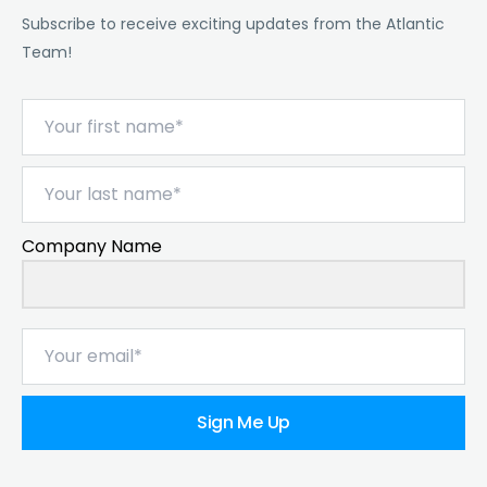
Subscribe to receive exciting updates from the Atlantic
Team!
Company Name
Sign Me Up