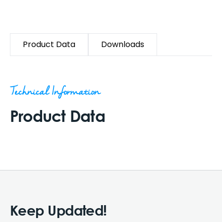
Product Data
Downloads
Technical Information
Product Data
Keep Updated!