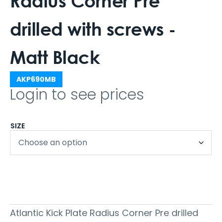
Radius Corner Pre
drilled with screws -
Matt Black
AKP690MB
Login to see prices
SIZE
Atlantic Kick Plate Radius Corner Pre drilled