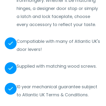
ironmongery. Whether it be matching
hinges, a designer door stop or simply
a latch and lock faceplate, choose
every accessory to reflect your taste.
Compatiable with many of Atlantic UK's
door levers!
Supplied with matching wood screws.
10 year mechanical guarantee subject
to Atlantic UK Terms & Conditions.