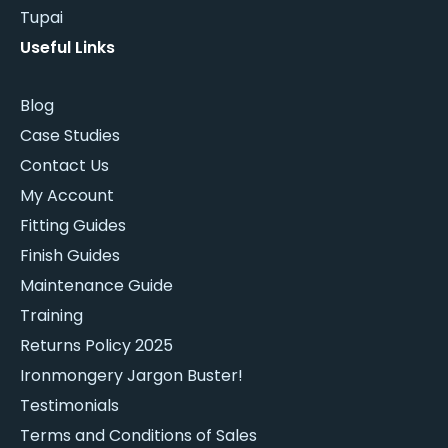
Tupai
Useful Links
Blog
Case Studies
Contact Us
My Account
Fitting Guides
Finish Guides
Maintenance Guide
Training
Returns Policy 2025
Ironmongery Jargon Buster!
Testimonials
Terms and Conditions of Sales