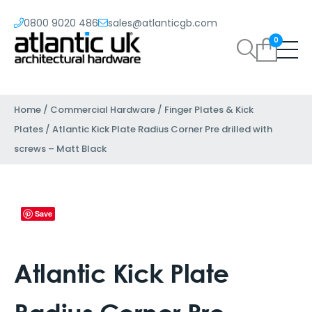
0800 9020 486
sales@atlanticgb.com
0
Home
/
Commercial Hardware
/
Finger Plates & Kick
Plates
/ Atlantic Kick Plate Radius Corner Pre drilled with
screws – Matt Black
Save
Atlantic Kick Plate