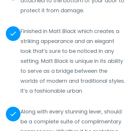
attached to the bottom of your door to
protect it from damage.
Finished in Matt Black which creates a
striking appearance and an elegant
look that’s sure to be noticed in any
setting. Matt Black is unique in its ability
to serve as a bridge between the
worlds of modern and traditional styles.
It’s a fashionable urban
Along with every stunning lever, should
be a complete suite of complimentary