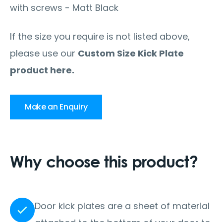
with screws - Matt Black
If the size you require is not listed above,
please use our
Custom Size Kick Plate
product here.
Make an Enquiry
Why choose this product?
Door kick plates are a sheet of material