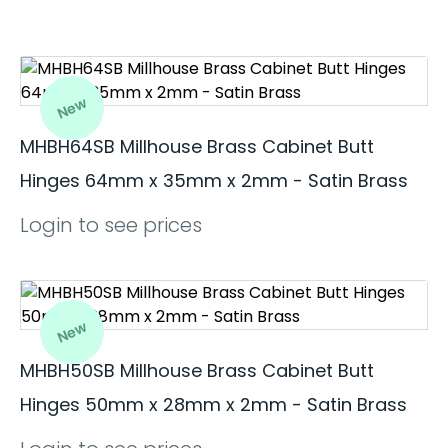
New
MHBH64SB Millhouse Brass Cabinet Butt
Hinges 64mm x 35mm x 2mm - Satin Brass
Login to see prices
New
MHBH50SB Millhouse Brass Cabinet Butt
Hinges 50mm x 28mm x 2mm - Satin Brass