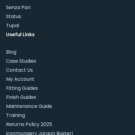
Senza Pari
Status
Tupai
Useful Links
Blog
Case Studies
Contact Us
My Account
Fitting Guides
Finish Guides
Maintenance Guide
Training
Returns Policy 2025
Ironmongery Jargon Buster!