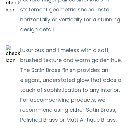
statement geometric shape. Install
horizontally or vertically for a stunning
design detail.
Luxurious and timeless with a soft,
brushed texture and warm golden hue.
The Satin Brass finish provides an
elegant, understated glow that adds a
touch of sophistication to any interior.
For accompanying products, we
recommend using either Satin Brass,
Polished Brass or Matt Antique Brass.