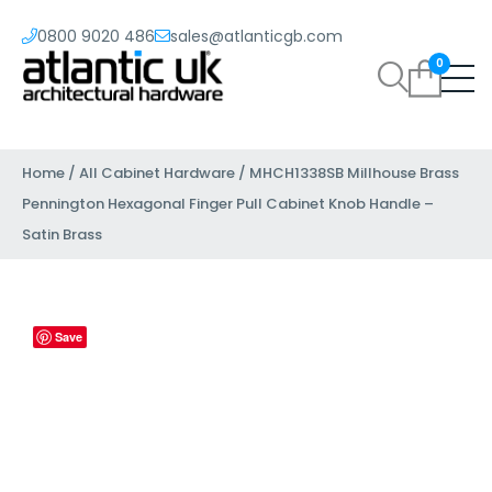
0800 9020 486
sales@atlanticgb.com
0
Home
/
All Cabinet Hardware
/ MHCH1338SB Millhouse Brass
Pennington Hexagonal Finger Pull Cabinet Knob Handle –
Satin Brass
Save