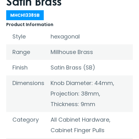
Satin Brass
MHCH1338SB
Product Information
Style
hexagonal
Range
Millhouse Brass
Finish
Satin Brass (SB)
Dimensions
Knob Diameter: 44mm,
Projection: 38mm,
Thickness: 9mm
Category
All Cabinet Hardware
,
Cabinet Finger Pulls