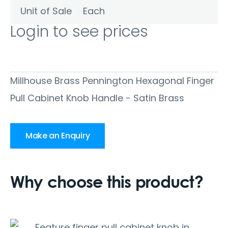
Unit of Sale
Each
Login to see prices
Millhouse Brass Pennington Hexagonal Finger
Pull Cabinet Knob Handle - Satin Brass
Make an Enquiry
Why choose this product?
Feature finger pull cabinet knob in