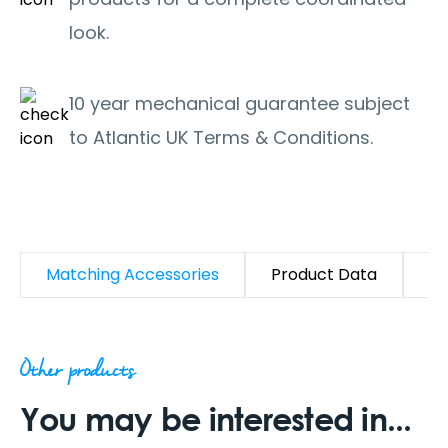
look.
10 year mechanical guarantee subject
to Atlantic UK Terms & Conditions.
Matching Accessories
Product Data
D
Other products
You may be interested in...