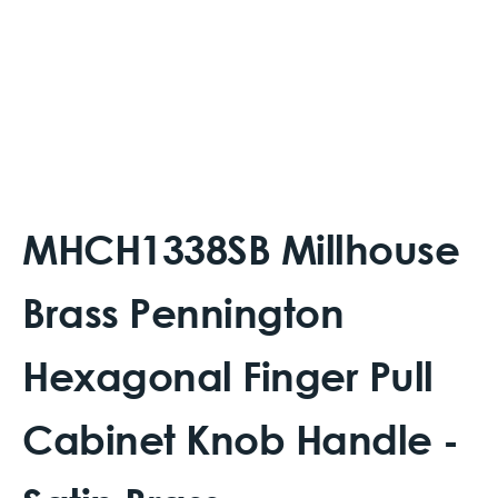
MHCH1338SB Millhouse
Brass Pennington
Hexagonal Finger Pull
Cabinet Knob Handle -