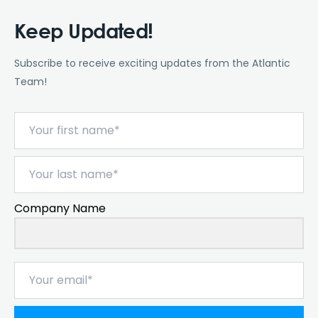
Keep Updated!
Subscribe to receive exciting updates from the Atlantic
Team!
Company Name