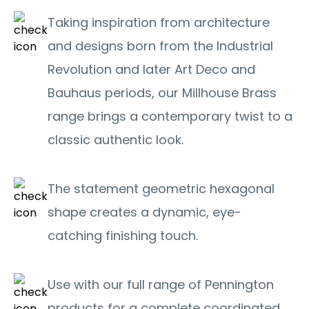
Taking inspiration from architecture
and designs born from the Industrial
Revolution and later Art Deco and
Bauhaus periods, our Millhouse Brass
range brings a contemporary twist to a
classic authentic look.
The statement geometric hexagonal
shape creates a dynamic, eye-
catching finishing touch.
Use with our full range of Pennington
products for a complete coordinated