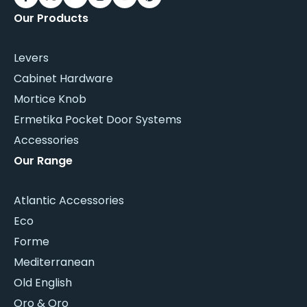
Our Products
Levers
Cabinet Hardware
Mortice Knob
Ermetika Pocket Door Systems
Accessories
Our Range
Atlantic Accessories
Eco
Forme
Mediterranean
Old English
Oro & Oro