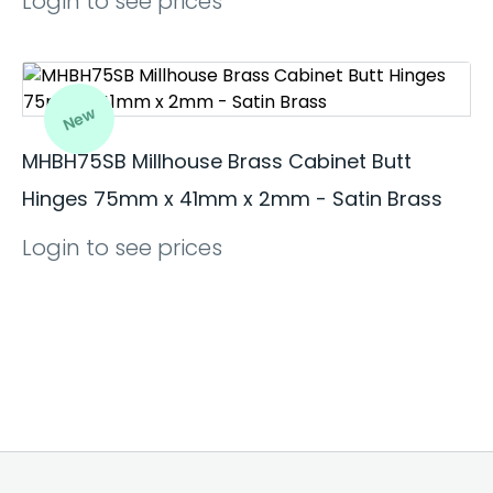
Login to see prices
New
MHBH75SB Millhouse Brass Cabinet Butt
Hinges 75mm x 41mm x 2mm - Satin Brass
Login to see prices