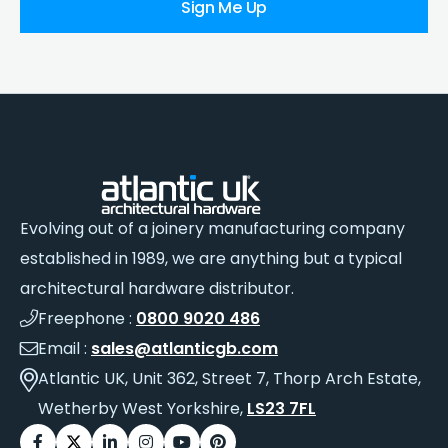
Sign Me Up
Evolving out of a joinery manufacturing company
established in 1989, we are anything but a typical
architectural hardware distributor.
Freephone :
0800 9020 486
Email :
sales@atlanticgb.com
Atlantic UK, Unit 362, Street 7, Thorp Arch Estate,
Wetherby West Yorkshire,
LS23 7FL