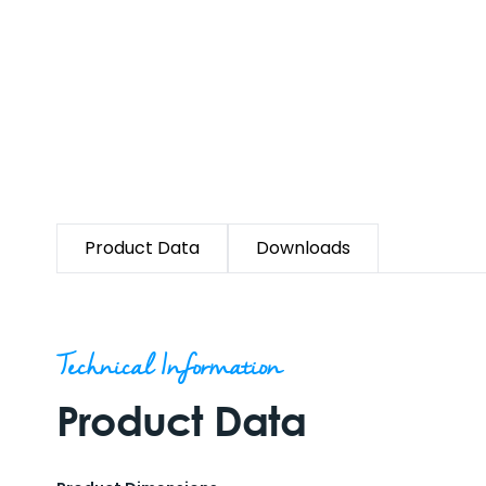
Product Data
Downloads
Technical Information
Product Data