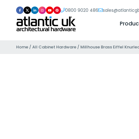
0800 9020 486
sales@atlantic
Produc
Home
/
All Cabinet Hardware
/ Millhouse Brass Eiffel Knurl