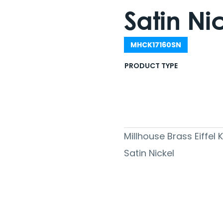
Satin Ni
MHCK17160SN
PRODUCT TYPE
Millhouse Brass Eiffel
Satin Nickel