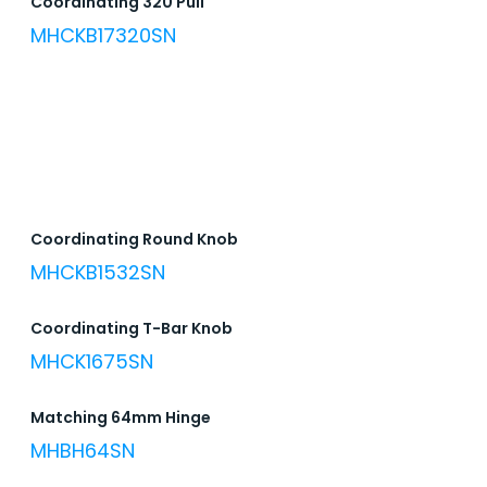
Coordinating 320 Pull
MHCKB17320SN
Coordinating Round Knob
MHCKB1532SN
Coordinating T-Bar Knob
MHCK1675SN
Matching 64mm Hinge
MHBH64SN