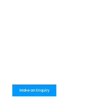
Make an Enquiry