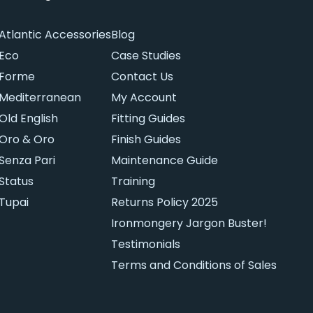
Atlantic Accessories
Blog
Eco
Case Studies
Forme
Contact Us
Mediterranean
My Account
Old English
Fitting Guides
Oro & Oro
Finish Guides
Senza Pari
Maintenance Guide
Status
Training
Tupai
Returns Policy 2025
Ironmongery Jargon Buster!
Testimonials
Terms and Conditions of Sales