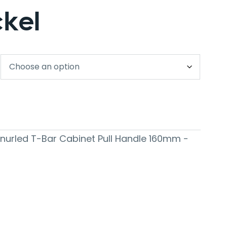
ckel
 Knurled T-Bar Cabinet Pull Handle 160mm -