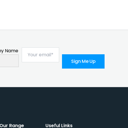
y Name
Sign Me Up
Our Range
Useful Links