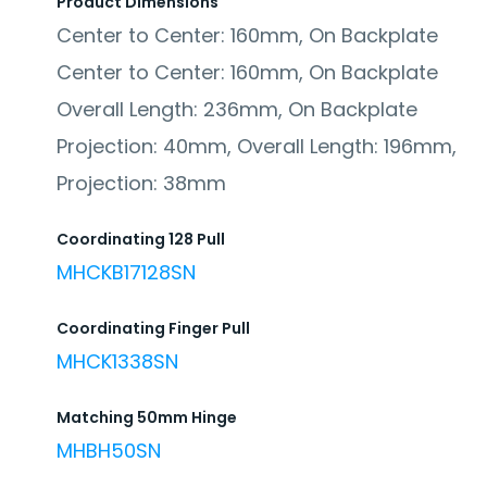
Product Dimensions
Center to Center: 160mm, On Backplate
Center to Center: 160mm, On Backplate
Overall Length: 236mm, On Backplate
Projection: 40mm, Overall Length: 196mm,
Projection: 38mm
Coordinating 128 Pull
MHCKB17128SN
Coordinating Finger Pull
MHCK1338SN
Matching 50mm Hinge
MHBH50SN