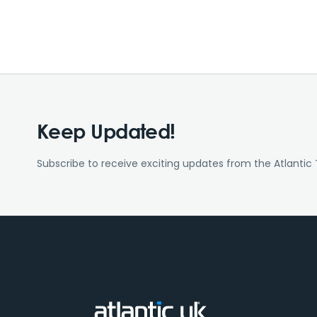
Keep Updated!
Subscribe to receive exciting updates from the Atlantic