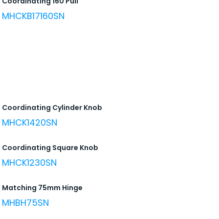
Coordinating 160 Pull
MHCKB17160SN
Coordinating Cylinder Knob
MHCK1420SN
Coordinating Square Knob
MHCK1230SN
Matching 75mm Hinge
MHBH75SN