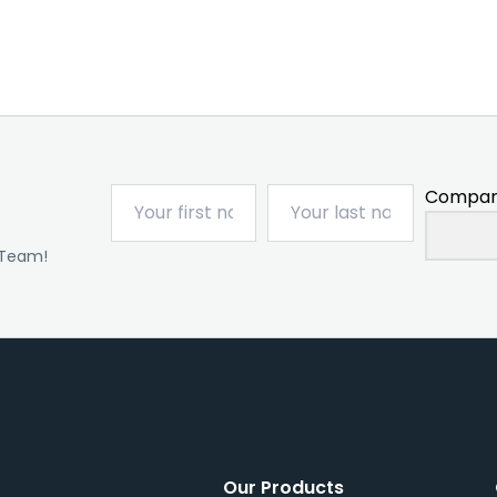
Compan
 Team!
Our Products