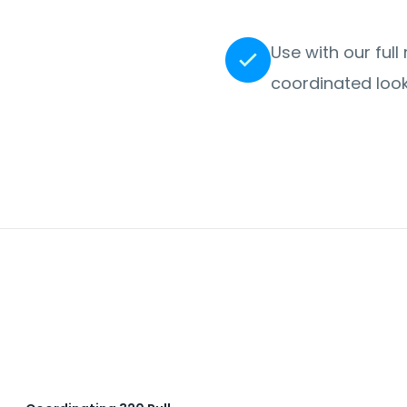
Use with our full
coordinated look