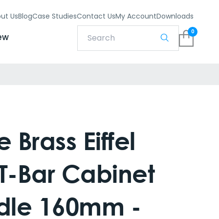
ut Us
Blog
Case Studies
Contact Us
My Account
Downloads
0
ew
 Brass Eiffel
T-Bar Cabinet
ndle 160mm -