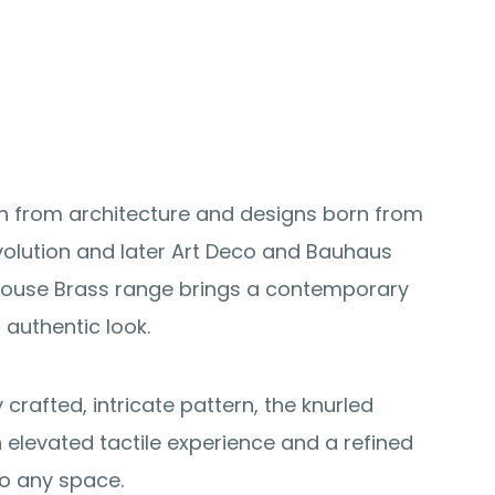
on from architecture and designs born from
evolution and later Art Deco and Bauhaus
lhouse Brass range brings a contemporary
c authentic look.
y crafted, intricate pattern, the knurled
n elevated tactile experience and a refined
to any space.