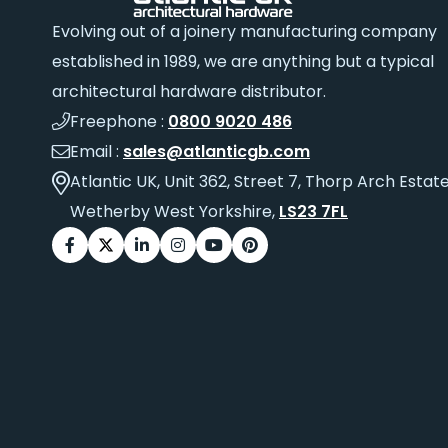
Evolving out of a joinery manufacturing company
established in 1989, we are anything but a typical
architectural hardware distributor.
Freephone :
0800 9020 486
Email :
sales@atlanticgb.com
Atlantic UK, Unit 362, Street 7, Thorp Arch Estate
Wetherby West Yorkshire,
LS23 7FL