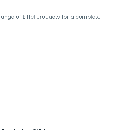
 range of Eiffel products for a complete
.