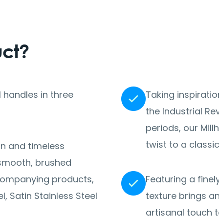
uct?
 handles in three
Taking inspirati
the Industrial R
periods, our Mil
twist to a classi
on and timeless
a smooth, brushed
accompanying products,
Featuring a finel
, Satin Stainless Steel
texture brings a
artisanal touch 