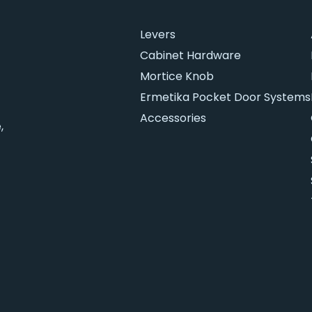
Levers
Cabinet Hardware
Mortice Knob
Ermetika Pocket Door Systems
Accessories
,