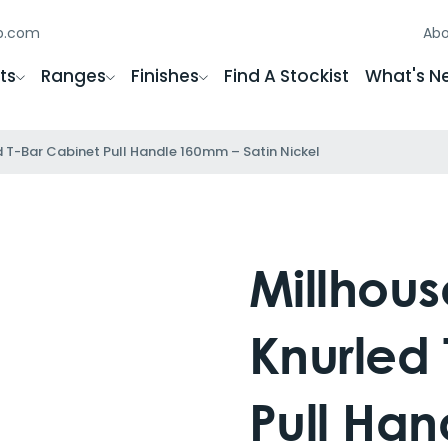
gb.com
Abo
ts
Ranges
Finishes
Find A Stockist
What's N
ed T-Bar Cabinet Pull Handle 160mm – Satin Nickel
Millhouse
Knurled 
Pull Ha