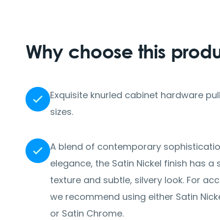
Why choose this prod
Exquisite knurled cabinet hardware pull
sizes.
A blend of contemporary sophisticati
elegance, the Satin Nickel finish has 
texture and subtle, silvery look. For 
we recommend using either Satin Nickel
or Satin Chrome.