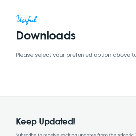
Useful
Downloads
Please select your preferred option above t
Keep Updated!
Subscribe to receive exciting updates from the Atlantic