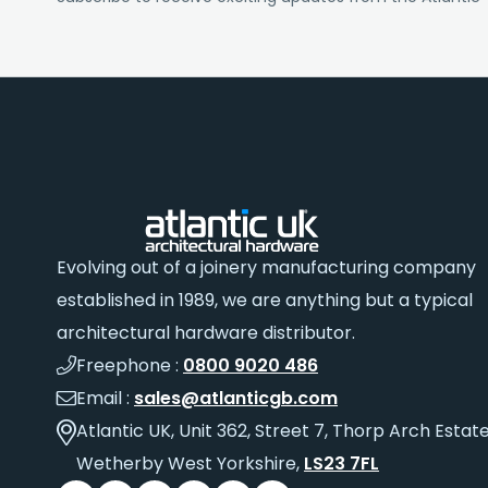
Evolving out of a joinery manufacturing company
established in 1989, we are anything but a typical
architectural hardware distributor.
Freephone :
0800 9020 486
Email :
sales@atlanticgb.com
Atlantic UK, Unit 362, Street 7, Thorp Arch Estate
Wetherby West Yorkshire,
LS23 7FL