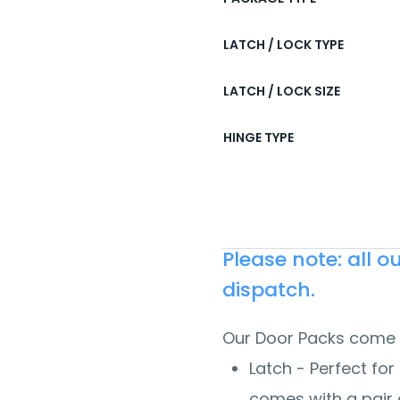
LATCH / LOCK TYPE
LATCH / LOCK SIZE
HINGE TYPE
Please note: all 
dispatch.
Our Door Packs come 
Latch - Perfect for 
comes with a pair 