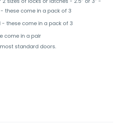
 2 sizes of locks or latches - 2.5” or 3” -
 - these come in a pack of 3
d - these come in a pack of 3
se come in a pair
r most standard doors.