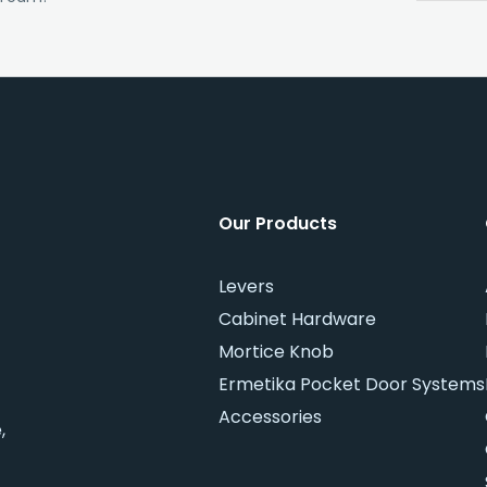
Our Products
Levers
Cabinet Hardware
Mortice Knob
Ermetika Pocket Door Systems
Accessories
,