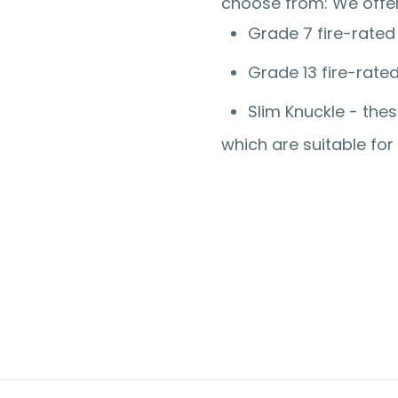
choose from:
We offer
Grade 7 fire-rated
Grade 13 fire-rate
Slim Knuckle - the
which are suitable fo