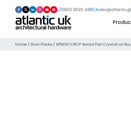
0800 9020 486
sales@atlantic
Produc
Home
/
Door Packs
/ SPM167CRCP Senza Pari Crystal on Ro