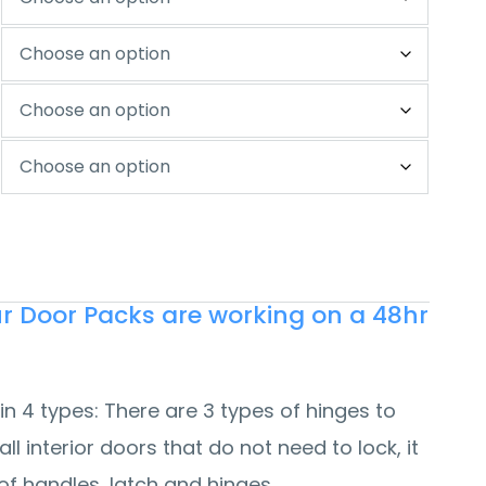
our Door Packs are working on a 48hr
in 4 types:
There are 3 types of hinges to
all interior doors that do not need to lock, it
of handles, latch and hinges.