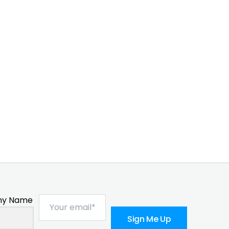
y Name
Sign Me Up