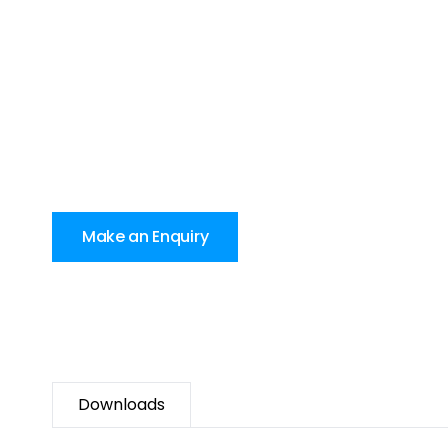
Make an Enquiry
Downloads