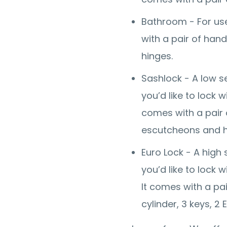
Bathroom - For use
with a pair of han
hinges.
Sashlock - A low se
you’d like to lock 
comes with a pair o
escutcheons and h
Euro Lock - A high 
you’d like to lock 
It comes with a pai
cylinder, 3 keys, 2