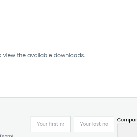
o view the available downloads.
Compan
 Team!