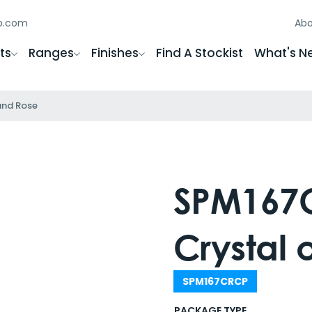
gb.com
Abo
ts
Ranges
Finishes
Find A Stockist
What's N
und Rose
SPM167C
Crystal
SPM167CRCP
PACKAGE TYPE