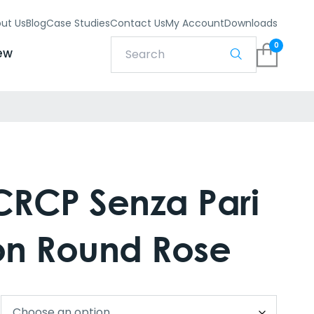
ut Us
Blog
Case Studies
Contact Us
My Account
Downloads
0
ew
RCP Senza Pari
 on Round Rose