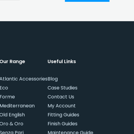
Our Range
Useful Links
Atlantic Accessories
Blog
Eco
Case Studies
Forme
Contact Us
Mediterranean
My Account
Old English
Fitting Guides
Oro & Oro
Finish Guides
Senza Pari
Maintenance Guide