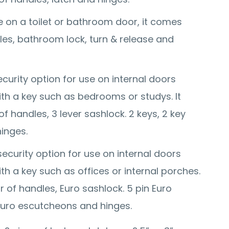
 on a toilet or bathroom door, it comes
dles, bathroom lock, turn & release and
curity option for use on internal doors
with a key such as bedrooms or studys. It
f handles, 3 lever sashlock. 2 keys, 2 key
inges.
security option for use on internal doors
with a key such as offices or internal porches.
r of handles, Euro sashlock. 5 pin Euro
 Euro escutcheons and hinges.