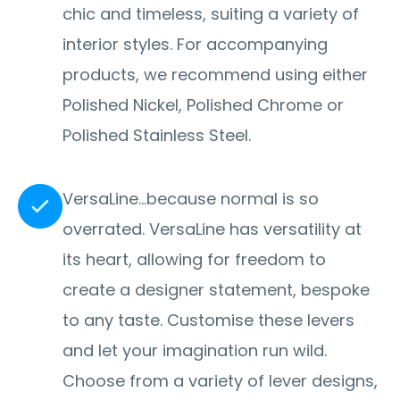
chic and timeless, suiting a variety of
interior styles. For accompanying
products, we recommend using either
Polished Nickel, Polished Chrome or
Polished Stainless Steel.
VersaLine…because normal is so
overrated. VersaLine has versatility at
its heart, allowing for freedom to
create a designer statement, bespoke
to any taste. Customise these levers
and let your imagination run wild.
Choose from a variety of lever designs,