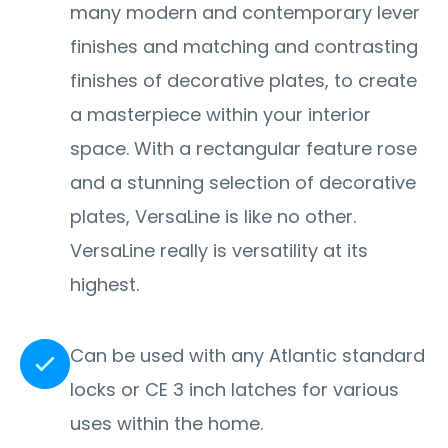
many modern and contemporary lever
finishes and matching and contrasting
finishes of decorative plates, to create
a masterpiece within your interior
space. With a rectangular feature rose
and a stunning selection of decorative
plates, VersaLine is like no other.
VersaLine really is versatility at its
highest.
Can be used with any Atlantic standard
locks or CE 3 inch latches for various
uses within the home.