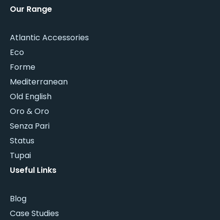
Our Range
Atlantic Accessories
Eco
Forme
Mediterranean
Old English
Oro & Oro
Senza Pari
Status
Tupai
Useful Links
Blog
Case Studies