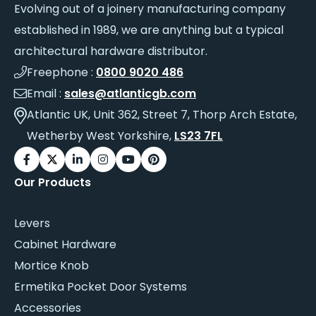
Evolving out of a joinery manufacturing company
established in 1989, we are anything but a typical
architectural hardware distributor.
Freephone :
0800 9020 486
Email :
sales@atlanticgb.com
Atlantic UK, Unit 362, Street 7, Thorp Arch Estate,
Wetherby West Yorkshire,
LS23 7FL
Our Products
Levers
Cabinet Hardware
Mortice Knob
Ermetika Pocket Door Systems
Accessories