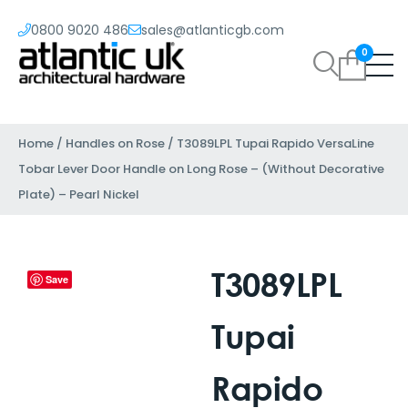
0800 9020 486
sales@atlanticgb.com
0
Home
/
Handles on Rose
/ T3089LPL Tupai Rapido VersaLine
Tobar Lever Door Handle on Long Rose – (Without Decorative
Plate) – Pearl Nickel
T3089LPL
Save
Tupai
Rapido