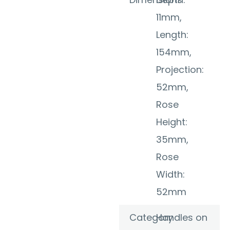
11mm,
Length:
154mm,
Projection:
52mm,
Rose
Height:
35mm,
Rose
Width:
52mm
Category
Handles on