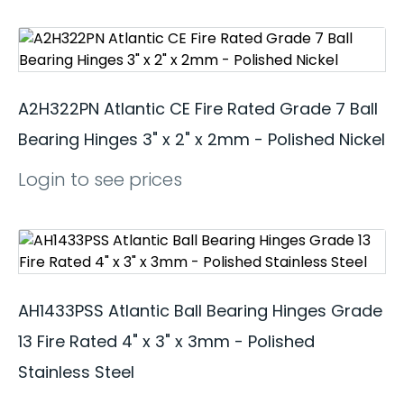
A2H322PN Atlantic CE Fire Rated Grade 7 Ball
Bearing Hinges 3" x 2" x 2mm - Polished Nickel
Login to see prices
AH1433PSS Atlantic Ball Bearing Hinges Grade
13 Fire Rated 4" x 3" x 3mm - Polished
Stainless Steel