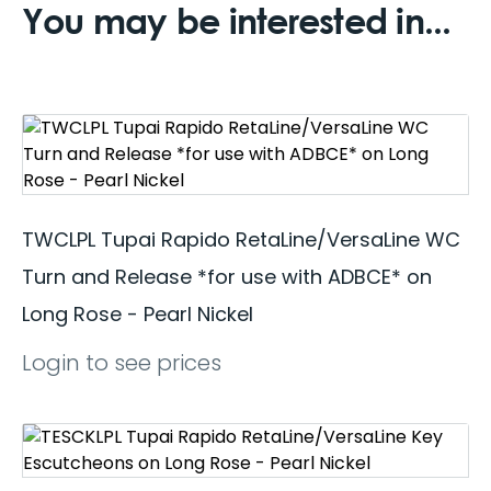
You may be interested in...
TWCLPL Tupai Rapido RetaLine/VersaLine WC
Turn and Release *for use with ADBCE* on
Long Rose - Pearl Nickel
Login to see prices