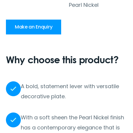
Pearl Nickel
Make an Enquiry
Why choose this product?
A bold, statement lever with versatile
decorative plate.
With a soft sheen the Pearl Nickel finish
has a contemporary elegance that is