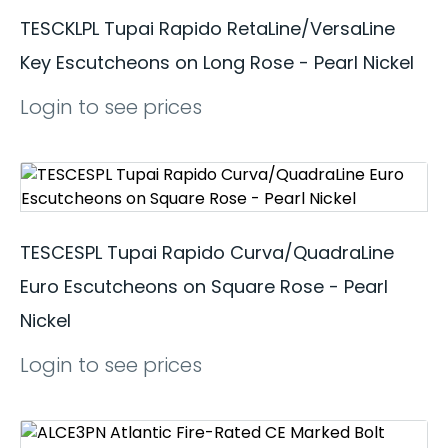
TESCKLPL Tupai Rapido RetaLine/VersaLine
Key Escutcheons on Long Rose - Pearl Nickel
Login to see prices
TESCESPL Tupai Rapido Curva/QuadraLine
Euro Escutcheons on Square Rose - Pearl
Nickel
Login to see prices