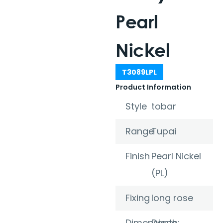
Pearl
Nickel
T3089LPL
Product Information
Style
tobar
Range
Tupai
Finish
Pearl Nickel
(PL)
Fixing
long rose
Dimensions
Depth: