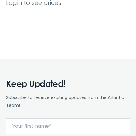
Login to see prices
Keep Updated!
Subscribe to receive exciting updates from the Atlantic
Team!