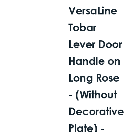
VersaLine
Tobar
Lever Door
Handle on
Long Rose
- (Without
Decorative
Plate) -