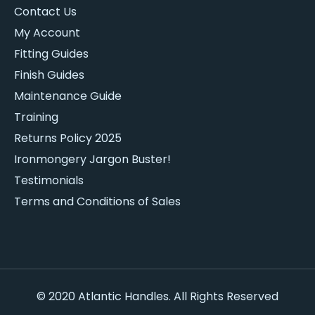
Contact Us
My Account
Fitting Guides
Finish Guides
Maintenance Guide
Training
Returns Policy 2025
Ironmongery Jargon Buster!
Testimonials
Terms and Conditions of Sales
© 2020 Atlantic Handles. All Rights Reserved