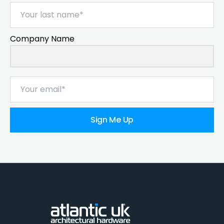
Company Name
Sign Me Up