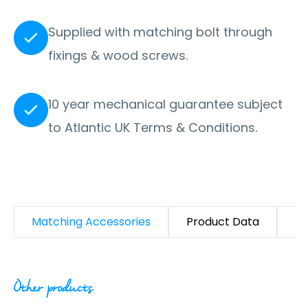
Supplied with matching bolt through
fixings & wood screws.
10 year mechanical guarantee subject
to Atlantic UK Terms & Conditions.
Matching Accessories
Product Data
D
Other products