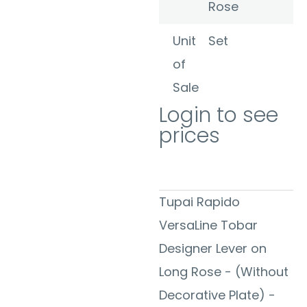
Rose
Unit
Set
of
Sale
Login to see
prices
Tupai Rapido
VersaLine Tobar
Designer Lever on
Long Rose - (Without
Decorative Plate) -