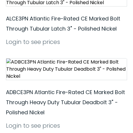
ALCE3PN Atlantic Fire-Rated CE Marked Bolt
Through Tubular Latch 3" - Polished Nickel
Login to see prices
ADBCE3PN Atlantic Fire-Rated CE Marked Bolt
Through Heavy Duty Tubular Deadbolt 3" -
Polished Nickel
Login to see prices