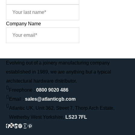
Company Name
Sign Me Up
Evolving out of a joinery manufacturing company
established in 1989, we are anything but a typical
architectural hardware distributor.
Freephone :
0800 9020 486
Email :
sales@atlanticgb.com
Atlantic UK, Unit 362, Street 7, Thorp Arch Estate,
Wetherby West Yorkshire,
LS23 7FL