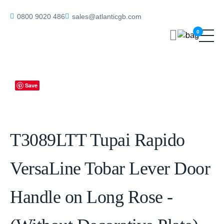
Home
/
Handles on Rose
/ T3089LTT Tupai Rapido VersaLine Tobar
0800 9020 486
sales@atlanticgb.com
Lever Door Handle on Long Rose – (Without Decorative Plate) –
0
Titanium
Save
T3089LTT Tupai Rapido
VersaLine Tobar Lever Door
Handle on Long Rose -