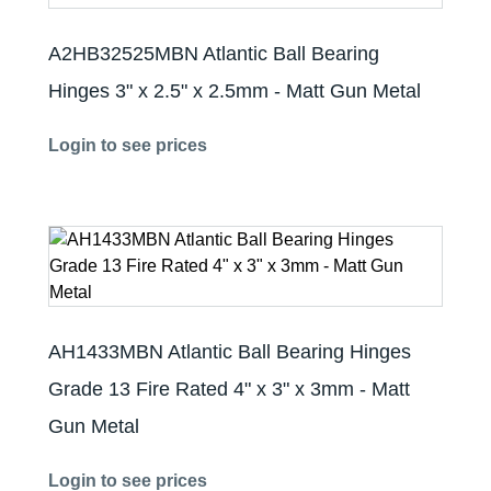
A2HB32525MBN Atlantic Ball Bearing
Hinges 3" x 2.5" x 2.5mm - Matt Gun Metal
Login to see prices
AH1433MBN Atlantic Ball Bearing Hinges
Grade 13 Fire Rated 4" x 3" x 3mm - Matt
Gun Metal
Login to see prices