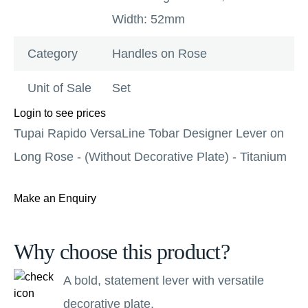
Width: 52mm
Category
Handles on Rose
Unit of Sale
Set
Login to see prices
Tupai Rapido VersaLine Tobar Designer Lever on
Long Rose - (Without Decorative Plate) - Titanium
Make an Enquiry
Why choose this product?
A bold, statement lever with versatile
decorative plate.