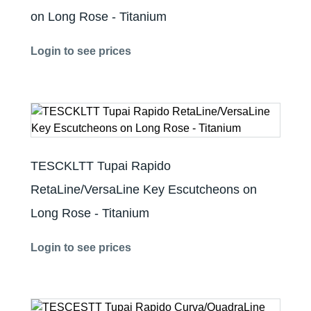
on Long Rose - Titanium
Login to see prices
TESCKLTT Tupai Rapido
RetaLine/VersaLine Key Escutcheons on
Long Rose - Titanium
Login to see prices