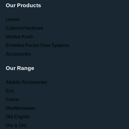
Our Products
Levers
Cabinet Hardware
Mortice Knob
Ermetika Pocket Door Systems
Accessories
Our Range
Atlantic Accessories
Eco
Forme
Mediterranean
Old English
Oro & Oro