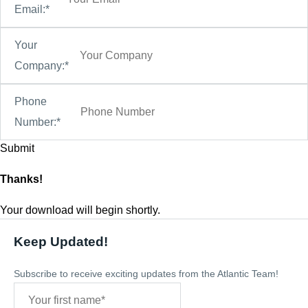
Email:*
Your
Company:*
Phone
Number:*
Thanks!
Your download will begin shortly.
Keep Updated!
Subscribe to receive exciting updates from the Atlantic Team!