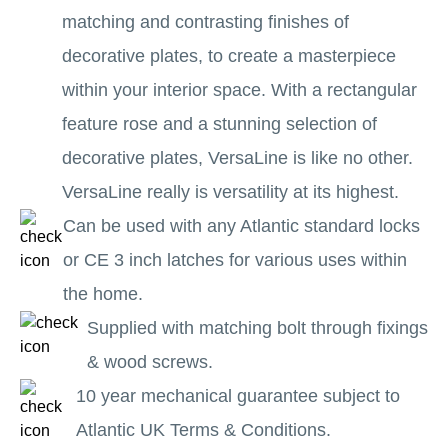
matching and contrasting finishes of
decorative plates, to create a masterpiece
within your interior space. With a rectangular
feature rose and a stunning selection of
decorative plates, VersaLine is like no other.
VersaLine really is versatility at its highest.
Can be used with any Atlantic standard locks
or CE 3 inch latches for various uses within
the home.
Supplied with matching bolt through fixings
& wood screws.
10 year mechanical guarantee subject to
Atlantic UK Terms & Conditions.