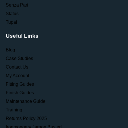
Senza Pari
Status
Tupai
Useful Links
Blog
Case Studies
Contact Us
My Account
Fitting Guides
Finish Guides
Maintenance Guide
Training
Returns Policy 2025
Ironmongery Jargon Buster!