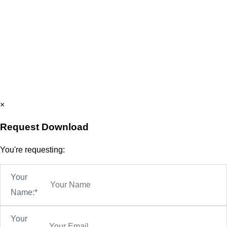
×
Request Download
You're requesting:
Your
Name:*
Your