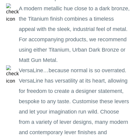
A modern metallic hue close to a dark bronze,
the Titanium finish combines a timeless
appeal with the sleek, industrial feel of metal.
For accompanying products, we recommend
using either Titanium, Urban Dark Bronze or
Matt Gun Metal.
VersaLine…because normal is so overrated.
VersaLine has versatility at its heart, allowing
for freedom to create a designer statement,
bespoke to any taste. Customise these levers
and let your imagination run wild. Choose
from a variety of lever designs, many modern
and contemporary lever finishes and