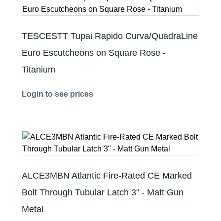
TESCESTT Tupai Rapido Curva/QuadraLine
Euro Escutcheons on Square Rose -
Titanium
Login to see prices
ALCE3MBN Atlantic Fire-Rated CE Marked
Bolt Through Tubular Latch 3" - Matt Gun
Metal