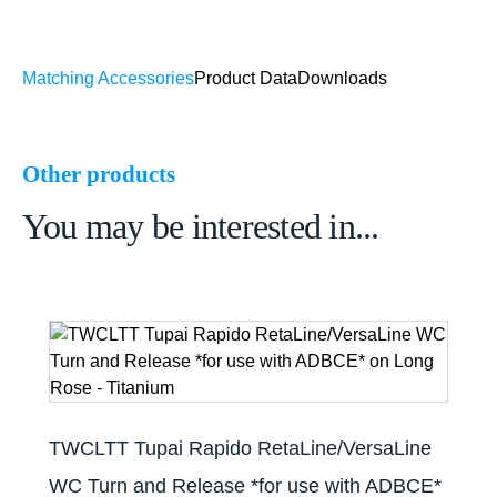
Matching Accessories
Product Data
Downloads
Other products
You may be interested in...
TWCLTT Tupai Rapido RetaLine/VersaLine
WC Turn and Release *for use with ADBCE*