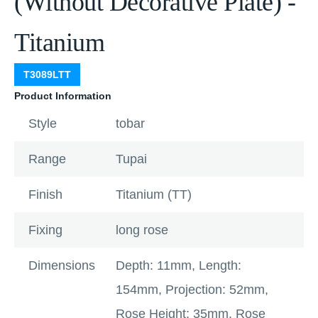
(Without Decorative Plate) -
Titanium
T3089LTT
Product Information
Style
tobar
Range
Tupai
Finish
Titanium (TT)
Fixing
long rose
Dimensions
Depth: 11mm, Length:
154mm, Projection: 52mm,
Rose Height: 35mm, Rose