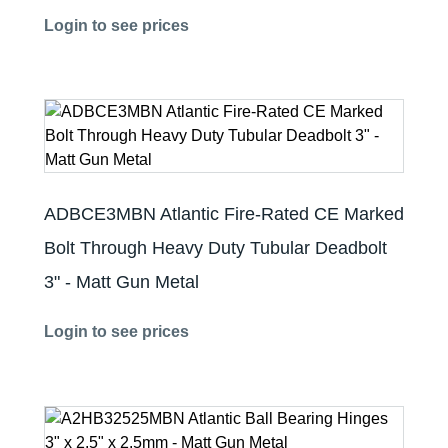
Login to see prices
ADBCE3MBN Atlantic Fire-Rated CE Marked
Bolt Through Heavy Duty Tubular Deadbolt
3" - Matt Gun Metal
Login to see prices