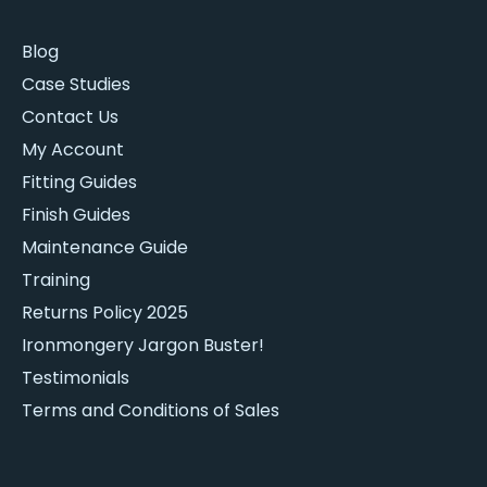
Blog
Case Studies
Contact Us
My Account
Fitting Guides
Finish Guides
Maintenance Guide
Training
Returns Policy 2025
Ironmongery Jargon Buster!
Testimonials
Terms and Conditions of Sales