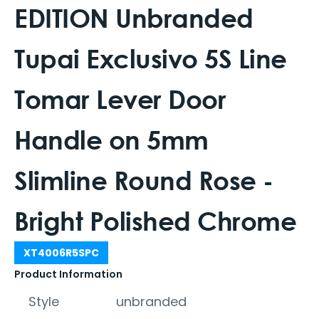
EDITION Unbranded
Tupai Exclusivo 5S Line
Tomar Lever Door
Handle on 5mm
Slimline Round Rose -
Bright Polished Chrome
XT4006R5SPC
Product Information
Style
unbranded