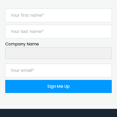
Company Name
Sign Me Up