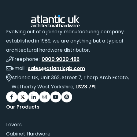
Evolving out of a joinery manufacturing company
established in 1989, we are anything but a typical
architectural hardware distributor.
Freephone :
0800 9020 486
Email :
sales@atlanticgb.com
Atlantic UK, Unit 362, Street 7, Thorp Arch Estate,
Wetherby West Yorkshire,
LS23 7FL
Our Products
Levers
Cabinet Hardware