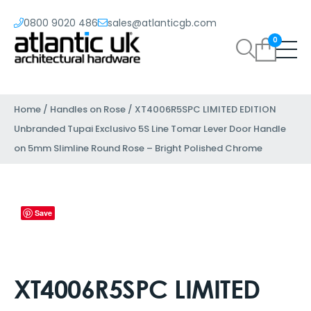
0800 9020 486
sales@atlanticgb.com
0
Home
/
Handles on Rose
/ XT4006R5SPC LIMITED EDITION
Unbranded Tupai Exclusivo 5S Line Tomar Lever Door Handle
on 5mm Slimline Round Rose – Bright Polished Chrome
Save
XT4006R5SPC LIMITED