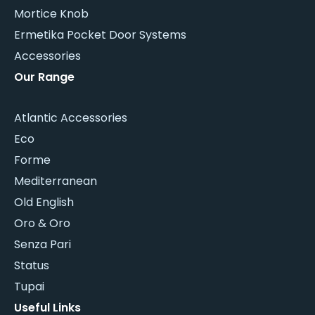
Mortice Knob
Ermetika Pocket Door Systems
Accessories
Our Range
Atlantic Accessories
Eco
Forme
Mediterranean
Old English
Oro & Oro
Senza Pari
Status
Tupai
Useful Links