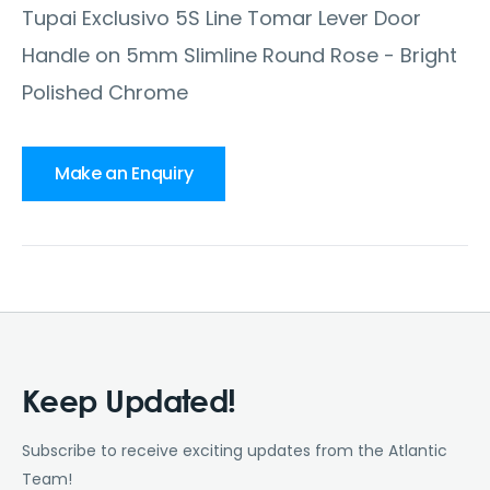
Tupai Exclusivo 5S Line Tomar Lever Door
Handle on 5mm Slimline Round Rose - Bright
Polished Chrome
Make an Enquiry
Keep Updated!
Subscribe to receive exciting updates from the Atlantic
Team!