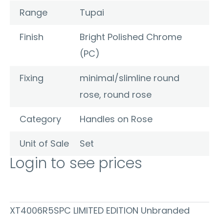
Range
Tupai
Finish
Bright Polished Chrome
(PC)
Fixing
minimal/slimline round
rose, round rose
Category
Handles on Rose
Unit of Sale
Set
Login to see prices
XT4006R5SPC LIMITED EDITION Unbranded