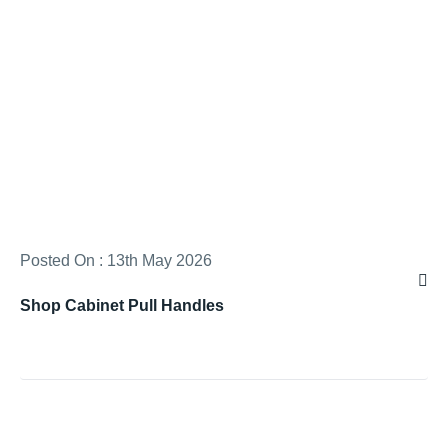
Posted On : 13th May 2026
Shop Cabinet Pull Handles