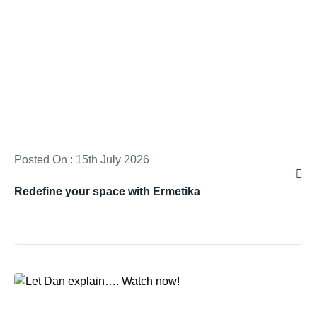
Posted On : 15th July 2026
Redefine your space with Ermetika