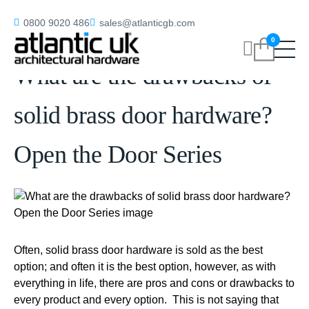
Home
/
blog
/
What are the drawbacks of solid brass door hardware?
0800 9020 486
sales@atlanticgb.com
Open the Door Series
0
What are the drawbacks of
solid brass door hardware?
Open the Door Series
Often, solid brass door hardware is sold as the best
option; and often it is the best option, however, as with
everything in life, there are pros and cons or drawbacks to
every product and every option. This is not saying that