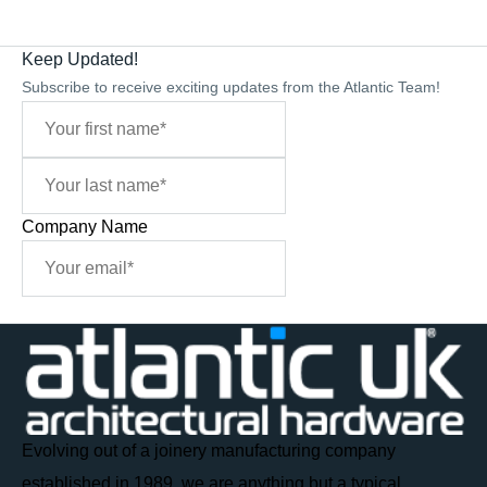
Keep Updated!
Subscribe to receive exciting updates from the Atlantic Team!
Company Name
Sign Me Up
Evolving out of a joinery manufacturing company
established in 1989, we are anything but a typical