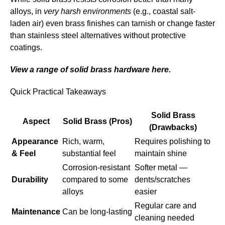
alloys, in
very harsh environments
(e.g., coastal salt-
laden air) even brass finishes can tarnish or change faster
than stainless steel alternatives without protective
coatings.
View a range of solid brass hardware here.
Quick Practical Takeaways
Solid Brass
Aspect
Solid Brass (Pros)
(Drawbacks)
Appearance
Rich, warm,
Requires polishing to
& Feel
substantial feel
maintain shine
Corrosion-resistant
Softer metal —
Durability
compared to some
dents/scratches
alloys
easier
Regular care and
Maintenance
Can be long-lasting
cleaning needed