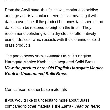
From the Anvil state, this finish will continue to oxidise
and age as it is an unlacquered finish, meaning it will
darken over time. If the product becomes tarnished or too
dark, it can be restored to brighten the finish. They
recommend polishing with a dry cloth or alternatively
using ‘Brasso’, which assists with the cleaning of solid
brass products.
The photo below shows Atlantic UK’s Old English
Harrogate Mortice Knob in Unlacquered Solid Brass.
View the product here: Old English
Harrogate Mortice
Knob in Unlacquered Solid Brass
Comparison to other base materials
If you would like to understand more about Brass
compared to other materials like Zamak,
read on here: