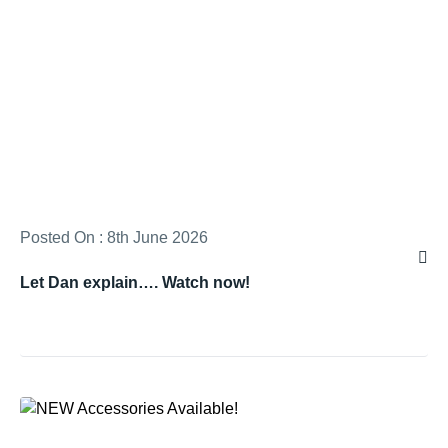
Posted On : 8th June 2026
Let Dan explain…. Watch now!