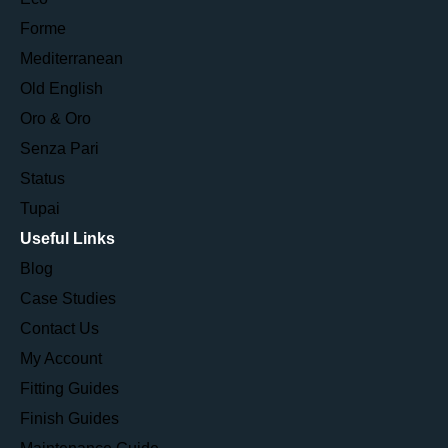
Forme
Mediterranean
Old English
Oro & Oro
Senza Pari
Status
Tupai
Useful Links
Blog
Case Studies
Contact Us
My Account
Fitting Guides
Finish Guides