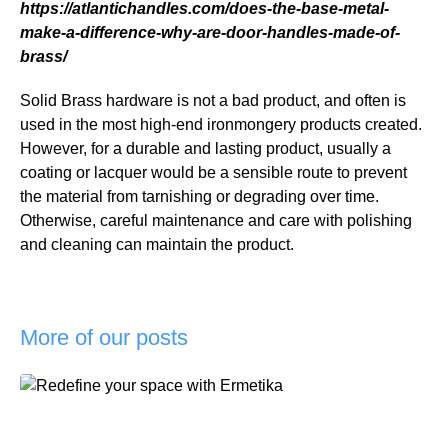
https://atlantichandles.com/does-the-base-metal-
make-a-difference-why-are-door-handles-made-of-
brass/
Solid Brass hardware is not a bad product, and often is
used in the most high-end ironmongery products created.
However, for a durable and lasting product, usually a
coating or lacquer would be a sensible route to prevent
the material from tarnishing or degrading over time.
Otherwise, careful maintenance and care with polishing
and cleaning can maintain the product.
More of our posts