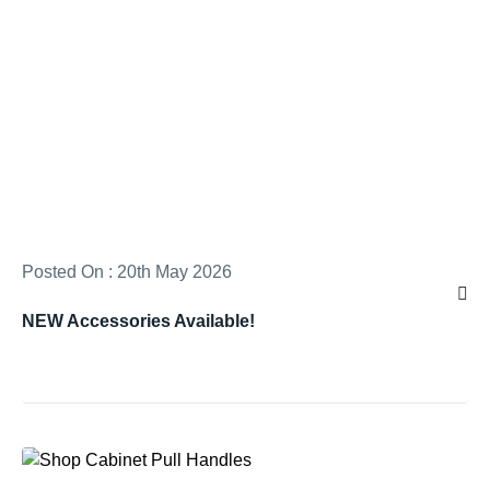
Posted On : 20th May 2026
NEW Accessories Available!