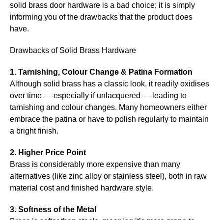
solid brass door hardware is a bad choice; it is simply
informing you of the drawbacks that the product does
have.
Drawbacks of Solid Brass Hardware
1. Tarnishing, Colour Change & Patina Formation
Although solid brass has a classic look, it readily oxidises
over time — especially if unlacquered — leading to
tarnishing and colour changes. Many homeowners either
embrace the patina or have to polish regularly to maintain
a bright finish.
2. Higher Price Point
Brass is considerably more expensive than many
alternatives (like zinc alloy or stainless steel), both in raw
material cost and finished hardware style.
3. Softness of the Metal