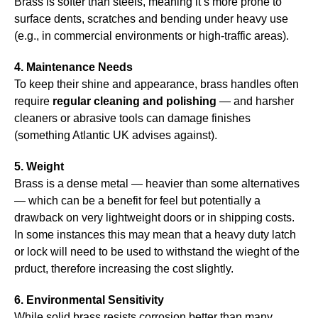
Brass is softer than steels, meaning it’s more prone to
surface dents, scratches and bending under heavy use
(e.g., in commercial environments or high-traffic areas).
4. Maintenance Needs
To keep their shine and appearance, brass handles often
require
regular cleaning and polishing
— and harsher
cleaners or abrasive tools can damage finishes
(something Atlantic UK advises against).
5. Weight
Brass is a dense metal — heavier than some alternatives
— which can be a benefit for feel but potentially a
drawback on very lightweight doors or in shipping costs.
In some instances this may mean that a heavy duty latch
or lock will need to be used to withstand the wieght of the
prduct, therefore increasing the cost slightly.
6. Environmental Sensitivity
While solid brass resists corrosion better than many