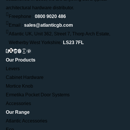
architectural hardware distributor.
Freephone :
0800 9020 486
Email :
sales@atlanticgb.com
Atlantic UK, Unit 362, Street 7, Thorp Arch Estate,
Wetherby West Yorkshire,
LS23 7FL
Our Products
Levers
Cabinet Hardware
Mortice Knob
Ermetika Pocket Door Systems
Accessories
Our Range
Atlantic Accessories
Eco