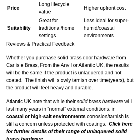
Long lifecycle
Price
Higher upfront cost
value
Great for
Less ideal for super-
Suitability
traditional/home
humid/coastal
settings
environments
Reviews & Practical Feedback
Whether you purchase solid brass door hardware from
Carlisle Brass, From the Anvil or Atlantic UK, the results
will be the same if the product is unlaquered and not
coated. The finish will slowly tarnish over time(years), but
the product will feel heavy and durable.
Atlantic UK note that while their
solid brass hardware
will
last many years in “normal” external conditions, in
coastal or high-salt environments
corrosion/tarnish is
still a concern unless protected with coatings.
Click here
for further details of their range of unlaquered solid
brass hardware.