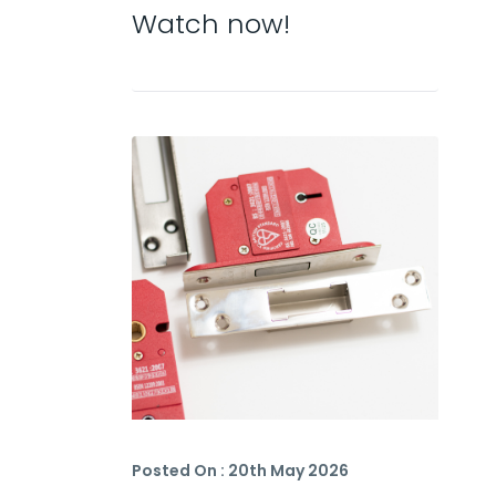
Watch now!
Posted On : 20th May 2026