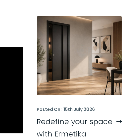
Posted On : 15th July 2026
Redefine your space
with Ermetika