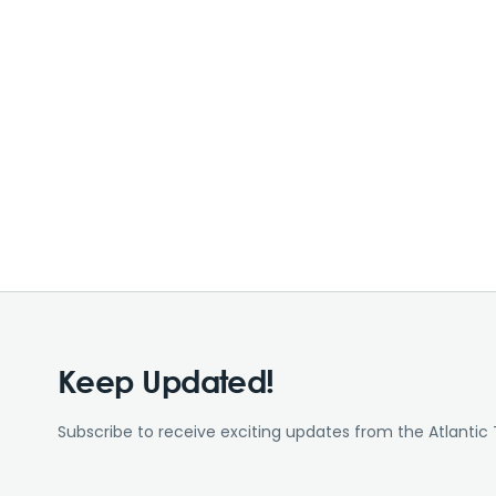
Keep Updated!
Subscribe to receive exciting updates from the Atlantic