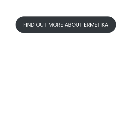
FIND OUT MORE ABOUT ERMETIKA