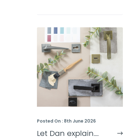
Posted On : 8th June 2026
Let Dan explain….