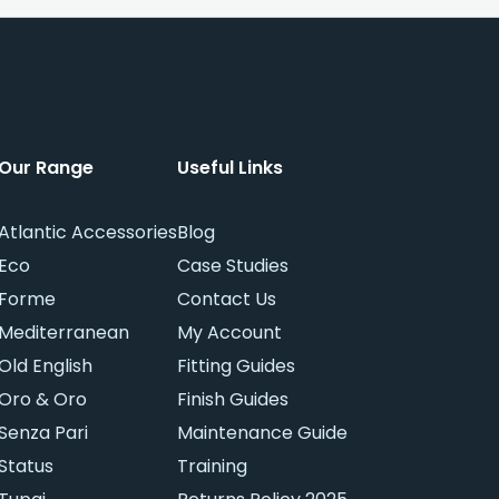
Our Range
Useful Links
Atlantic Accessories
Blog
Eco
Case Studies
Forme
Contact Us
Mediterranean
My Account
Old English
Fitting Guides
Oro & Oro
Finish Guides
Senza Pari
Maintenance Guide
Status
Training