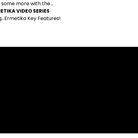
 some more with the…
ETIKA VIDEO SERIES
g…Ermetika Key Features!