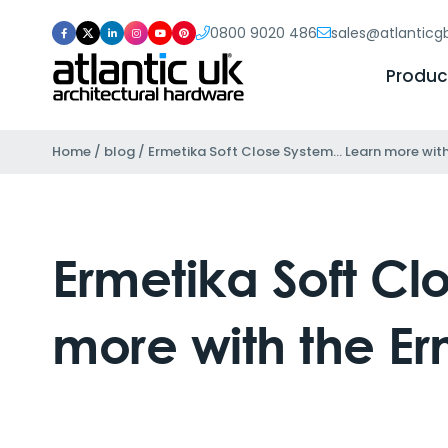
0800 9020 486
sales@atlantic
Produc
Home
/
blog
/
Ermetika Soft Close System… Learn more with 
Ermetika Soft C
more with the Er