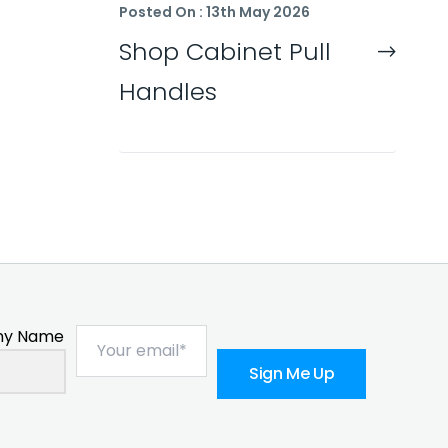
Posted On : 13th May 2026
Shop Cabinet Pull
Handles
y Name
Sign Me Up