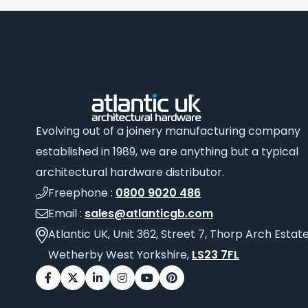
Evolving out of a joinery manufacturing company
established in 1989, we are anything but a typical
architectural hardware distributor.
Freephone :
0800 9020 486
Email :
sales@atlanticgb.com
Atlantic UK, Unit 362, Street 7, Thorp Arch Estate
Wetherby West Yorkshire,
LS23 7FL