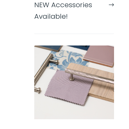
NEW Accessories
Available!