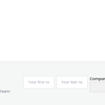
Compan
 Team!