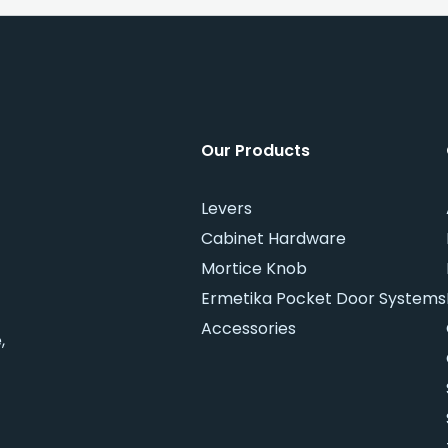
Our Products
Levers
Cabinet Hardware
Mortice Knob
Ermetika Pocket Door Systems
Accessories
,