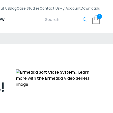
ut Us
Blog
Case Studies
Contact Us
My Account
Downloads
0
ew
!