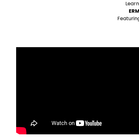
Learn
ERM
Featurin