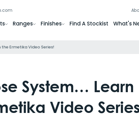
gb.com
Abo
ts
Ranges
Finishes
Find A Stockist
What's N
the Ermetika Video Series!
lose System… Learn
metika Video Series