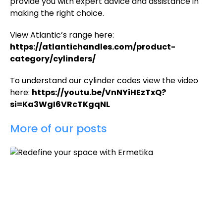
provide you with expert advice and assistance in
making the right choice.
View Atlantic’s range here:
https://atlantichandles.com/product-
category/cylinders/
To understand our cylinder codes view the video
here:
https://youtu.be/VnNYiHEzTxQ?
si=Ka3WgI6VRcTKgqNL
More of our posts