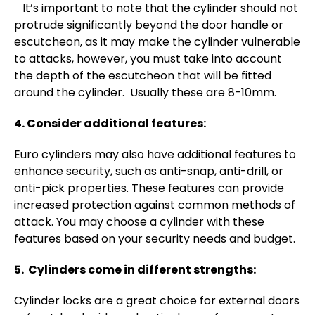
It’s important to note that the cylinder should not
protrude significantly beyond the door handle or
escutcheon, as it may make the cylinder vulnerable
to attacks, however, you must take into account
the depth of the escutcheon that will be fitted
around the cylinder. Usually these are 8-10mm.
4. Consider additional features:
Euro cylinders may also have additional features to
enhance security, such as anti-snap, anti-drill, or
anti-pick properties. These features can provide
increased protection against common methods of
attack. You may choose a cylinder with these
features based on your security needs and budget.
5. Cylinders come in different strengths:
Cylinder locks are a great choice for external doors