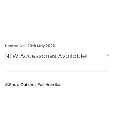
Posted On : 20th May 2026
NEW Accessories Available!