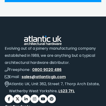
Evolving out of a joinery manufacturing company
established in 1989, we are anything but a typical
architectural hardware distributor.
Freephone :
0800 9020 486
Email :
sales@atlanticgb.com
Atlantic UK, Unit 362, Street 7, Thorp Arch Estate,
Wetherby West Yorkshire,
LS23 7FL