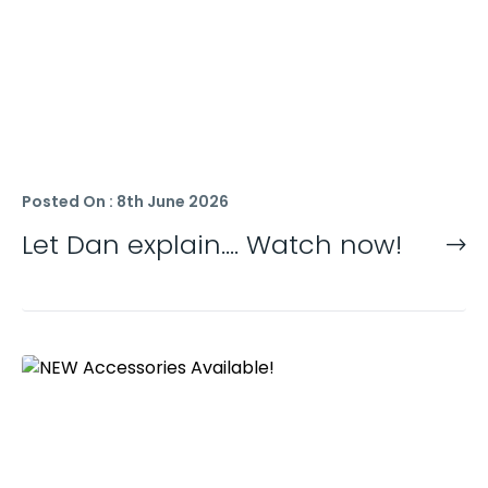
Posted On : 8th June 2026
Let Dan explain…. Watch now!