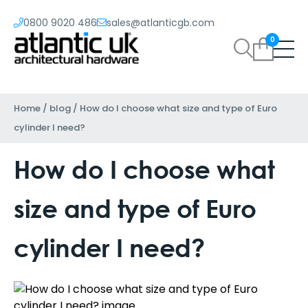
0800 9020 486
sales@atlanticgb.com
0
Home
/
blog
/
How do I choose what size and type of Euro
cylinder I need?
How do I choose what
size and type of Euro
cylinder I need?