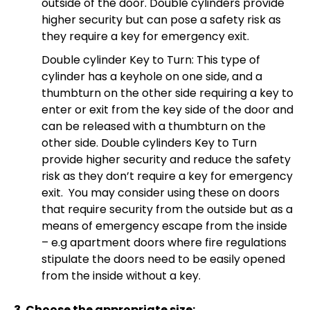
outside of the door. Double cylinders provide
higher security but can pose a safety risk as
they require a key for emergency exit.
Double cylinder Key to Turn: This type of
cylinder has a keyhole on one side, and a
thumbturn on the other side requiring a key to
enter or exit from the key side of the door and
can be released with a thumbturn on the
other side. Double cylinders Key to Turn
provide higher security and reduce the safety
risk as they don’t require a key for emergency
exit. You may consider using these on doors
that require security from the outside but as a
means of emergency escape from the inside
– e.g apartment doors where fire regulations
stipulate the doors need to be easily opened
from the inside without a key.
3. Choose the appropriate size: