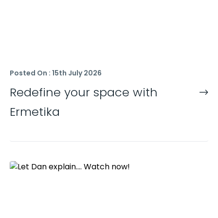
Posted On : 15th July 2026
Redefine your space with
Ermetika