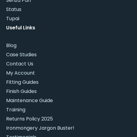
Senza Pari
Status
Tupai
Useful Links
Blog
Case Studies
Contact Us
My Account
Fitting Guides
Finish Guides
Maintenance Guide
Training
Returns Policy 2025
Ironmongery Jargon Buster!