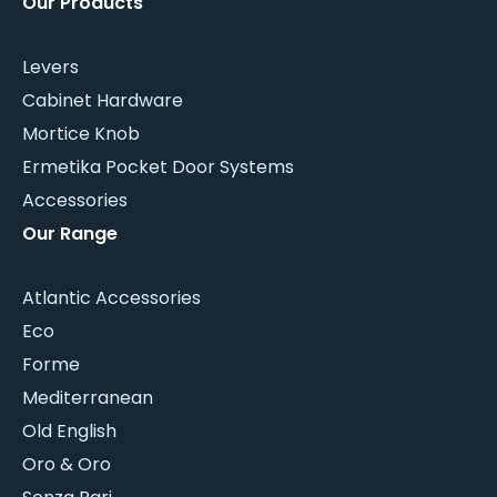
Our Products
Levers
Cabinet Hardware
Mortice Knob
Ermetika Pocket Door Systems
Accessories
Our Range
Atlantic Accessories
Eco
Forme
Mediterranean
Old English
Oro & Oro