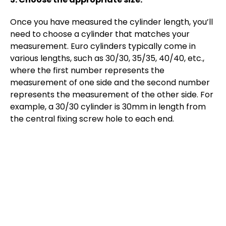
Once you have measured the cylinder length, you’ll
need to choose a cylinder that matches your
measurement. Euro cylinders typically come in
various lengths, such as 30/30, 35/35, 40/40, etc.,
where the first number represents the
measurement of one side and the second number
represents the measurement of the other side. For
example, a 30/30 cylinder is 30mm in length from
the central fixing screw hole to each end.