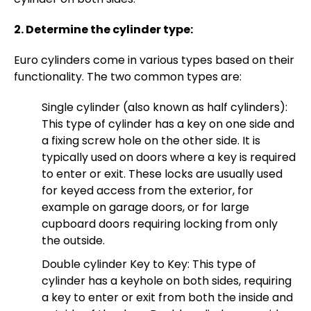
2. Determine the cylinder type:
Euro cylinders come in various types based on their
functionality. The two common types are:
Single cylinder (also known as half cylinders):
This type of cylinder has a key on one side and
a fixing screw hole on the other side. It is
typically used on doors where a key is required
to enter or exit. These locks are usually used
for keyed access from the exterior, for
example on garage doors, or for large
cupboard doors requiring locking from only
the outside.
Double cylinder Key to Key: This type of
cylinder has a keyhole on both sides, requiring
a key to enter or exit from both the inside and