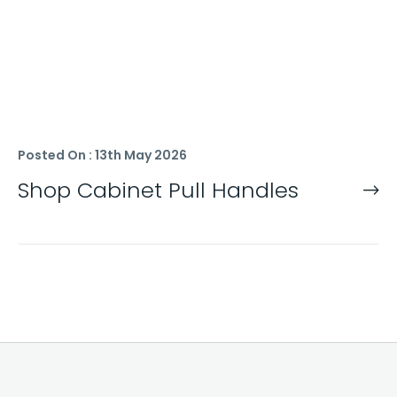
Posted On : 13th May 2026
Shop Cabinet Pull Handles