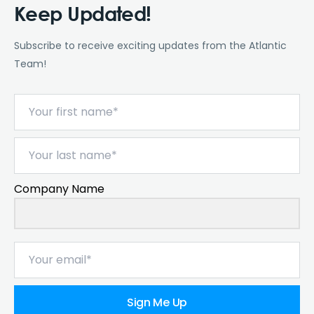
Keep Updated!
Subscribe to receive exciting updates from the Atlantic
Team!
Company Name
Sign Me Up