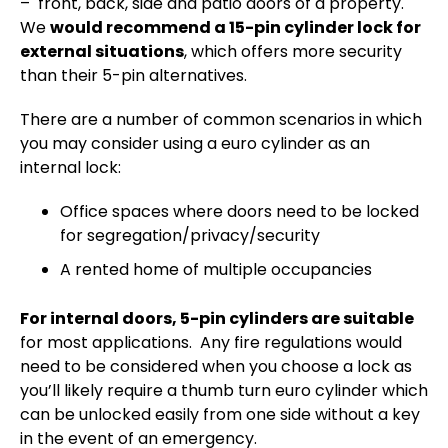
– front, back, side and patio doors of a property.
We
would recommend a 15-pin cylinder lock for
external situations
, which offers more security
than their 5-pin alternatives.
There are a number of common scenarios in which
you may consider using a euro cylinder as an
internal lock:
Office spaces where doors need to be locked
for segregation/privacy/security
A rented home of multiple occupancies
For internal doors, 5-pin cylinders are suitable
for most applications. Any fire regulations would
need to be considered when you choose a lock as
you’ll likely require a thumb turn euro cylinder which
can be unlocked easily from one side without a key
in the event of an emergency.