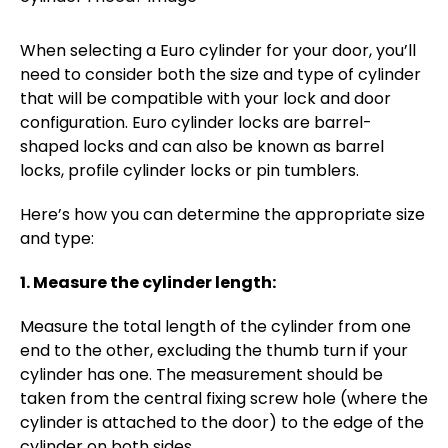
When selecting a Euro cylinder for your door, you’ll
need to consider both the size and type of cylinder
that will be compatible with your lock and door
configuration. Euro cylinder locks are barrel-
shaped locks and can also be known as barrel
locks, profile cylinder locks or pin tumblers.
Here’s how you can determine the appropriate size
and type:
1. Measure the cylinder length:
Measure the total length of the cylinder from one
end to the other, excluding the thumb turn if your
cylinder has one. The measurement should be
taken from the central fixing screw hole (where the
cylinder is attached to the door) to the edge of the
cylinder on both sides.