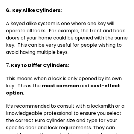
6. Key Alike Cylinders:
A keyed alike system is one where one key will
operate all locks. For example, the front and back
doors of your home could be opened with the same
key. This can be very useful for people wishing to
avoid having multiple keys.
7.
Key to Differ Cylinders:
This means when a lock is only opened by its own
key. This is the
most common
and
cost-effect
option
.
It’s recommended to consult with a locksmith or a
knowledgeable professional to ensure you select
the correct Euro cylinder size and type for your
specific door and lock requirements. They can