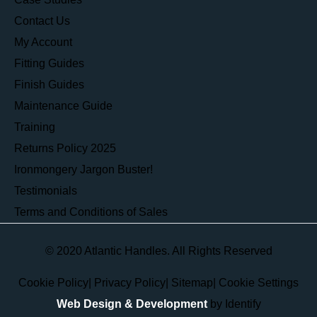
Contact Us
My Account
Fitting Guides
Finish Guides
Maintenance Guide
Training
Returns Policy 2025
Ironmongery Jargon Buster!
Testimonials
Terms and Conditions of Sales
© 2020 Atlantic Handles. All Rights Reserved
Cookie Policy
|
Privacy Policy
|
Sitemap
|
Cookie Settings
Web Design & Development
by Identify