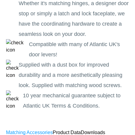
Whether it's matching hinges, a designer door
stop or simply a latch and lock faceplate, we
have the coordinating hardware to create a
seamless look on your door.
Compatible with many of Atlantic UK's
door levers!
Supplied with a dust box for improved
durability and a more aesthetically pleasing
look. Supplied with matching wood screws.
10 year mechanical guarantee subject to
Atlantic UK Terms & Conditions.
Matching Accessories
Product Data
Downloads