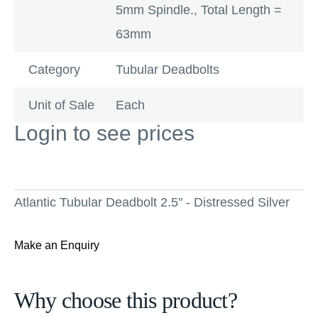
5mm Spindle., Total Length =
63mm
Category
Tubular Deadbolts
Unit of Sale
Each
Login to see prices
Atlantic Tubular Deadbolt 2.5" - Distressed Silver
Make an Enquiry
Why choose this product?