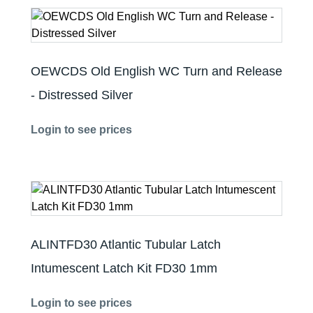
OEWCDS Old English WC Turn and Release
- Distressed Silver
Login to see prices
ALINTFD30 Atlantic Tubular Latch
Intumescent Latch Kit FD30 1mm
Login to see prices