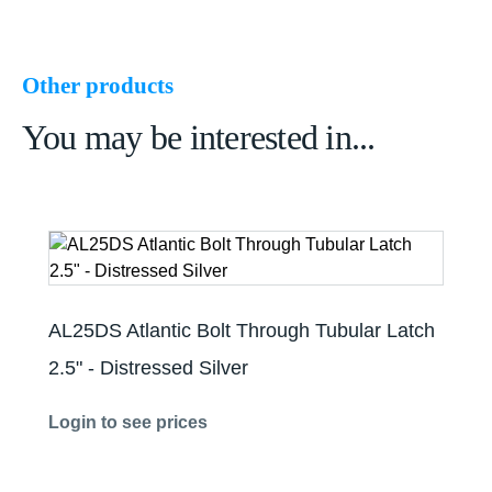
Other products
You may be interested in...
AL25DS Atlantic Bolt Through Tubular Latch
2.5" - Distressed Silver
Login to see prices