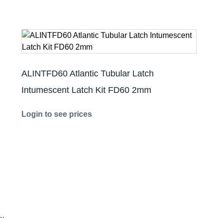
ALINTFD60 Atlantic Tubular Latch
Intumescent Latch Kit FD60 2mm
Login to see prices