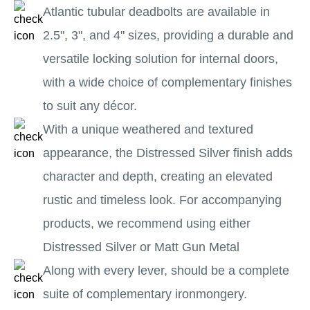
Atlantic tubular deadbolts are available in
2.5", 3", and 4" sizes, providing a durable and
versatile locking solution for internal doors,
with a wide choice of complementary finishes
to suit any décor.
With a unique weathered and textured
appearance, the Distressed Silver finish adds
character and depth, creating an elevated
rustic and timeless look. For accompanying
products, we recommend using either
Distressed Silver or Matt Gun Metal
Along with every lever, should be a complete
suite of complementary ironmongery.