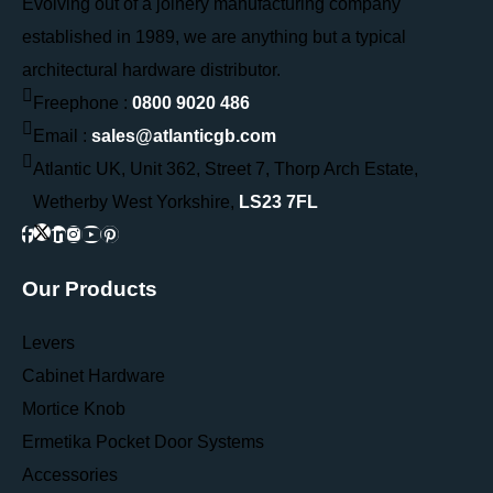
Evolving out of a joinery manufacturing company
established in 1989, we are anything but a typical
architectural hardware distributor.
Freephone :
0800 9020 486
Email :
sales@atlanticgb.com
Atlantic UK, Unit 362, Street 7, Thorp Arch Estate,
Wetherby West Yorkshire,
LS23 7FL
Our Products
Levers
Cabinet Hardware
Mortice Knob
Ermetika Pocket Door Systems
Accessories