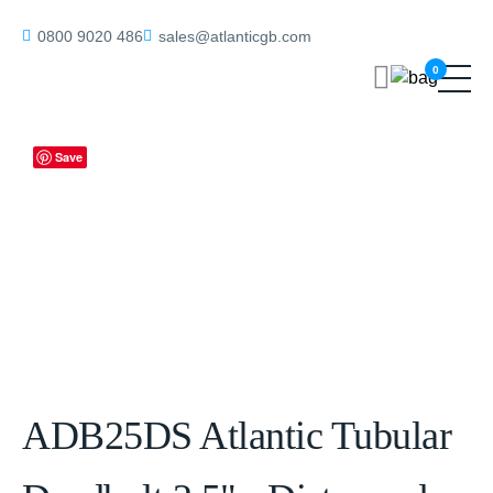
Home
/
Tubular Deadbolts
/ ADB25DS Atlantic Tubular Deadbolt 2.5″
0800 9020 486
sales@atlanticgb.com
– Distressed Silver
0
Save
ADB25DS Atlantic Tubular