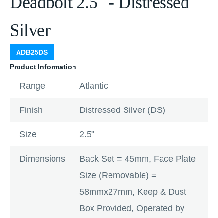
Deadbolt 2.5" - Distressed
Silver
ADB25DS
Product Information
Range
Atlantic
Finish
Distressed Silver (DS)
Size
2.5"
Dimensions
Back Set = 45mm, Face Plate
Size (Removable) =
58mmx27mm, Keep & Dust
Box Provided, Operated by