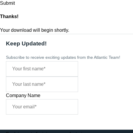
Thanks!
Your download will begin shortly.
Keep Updated!
Subscribe to receive exciting updates from the Atlantic Team!
Company Name
Sign Me Up