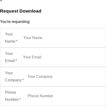
×
Request Download
You're requesting:
Your
Name:*
Your
Email:*
Your
Company:*
Phone
Number:*