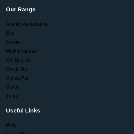
Our Range
Atlantic Accessories
Eco
Forme
Mediterranean
Old English
Oro & Oro
Senza Pari
Status
Tupai
Useful Links
Blog
Case Studies