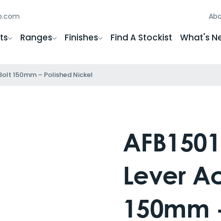
gb.com
Abo
ts
Ranges
Finishes
Find A Stockist
What's N
 Bolt 150mm – Polished Nickel
AFB1501
Lever Ac
150mm -