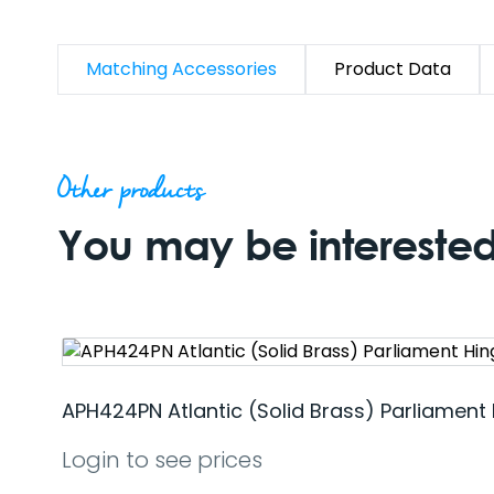
Matching Accessories
Product Data
Other products
You may be interested 
APH424PN Atlantic (Solid Brass) Parliament 
Login to see prices