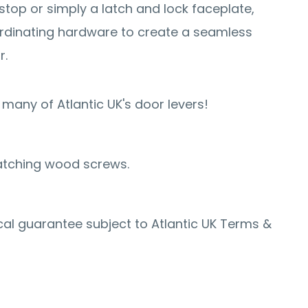
stop or simply a latch and lock faceplate,
rdinating hardware to create a seamless
r.
many of Atlantic UK's door levers!
atching wood screws.
al guarantee subject to Atlantic UK Terms &