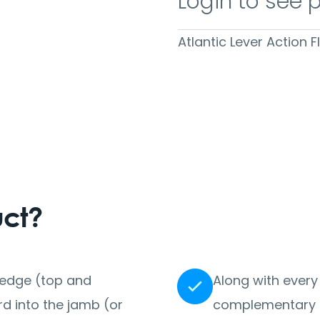
Login to see 
Atlantic Lever Action 
uct?
r edge (top and
Along with every
 into the jamb (or
complementary i