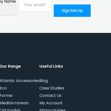
y Name
Sign Me Up
Our Range
Useful Links
Atlantic Accessories
Blog
Eco
Case Studies
Forme
Contact Us
Mediterranean
My Account
Old English
Fitting Guides