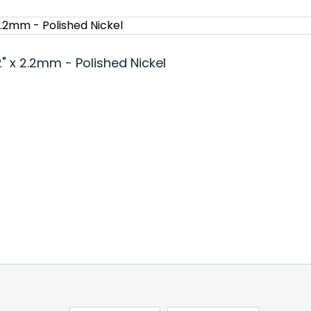
 x 2.2mm - Polished Nickel