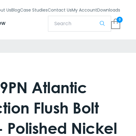
ut Us
Blog
Case Studies
Contact Us
My Account
Downloads
0
ew
9PN Atlantic
tion Flush Bolt
 Polished Nickel