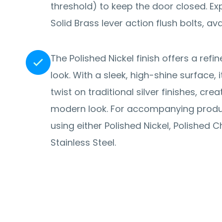
threshold) to keep the door closed. Explore the range of
Solid Brass lever action flush bolts, avai
The Polished Nickel finish offers a re
look. With a sleek, high-shine surface,
twist on traditional silver finishes, cre
modern look. For accompanying prod
using either Polished Nickel, Polished 
Stainless Steel.