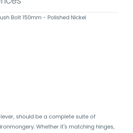
prices
Flush Bolt 150mm - Polished Nickel
 lever, should be a complete suite of
ronmongery. Whether it's matching hinges,