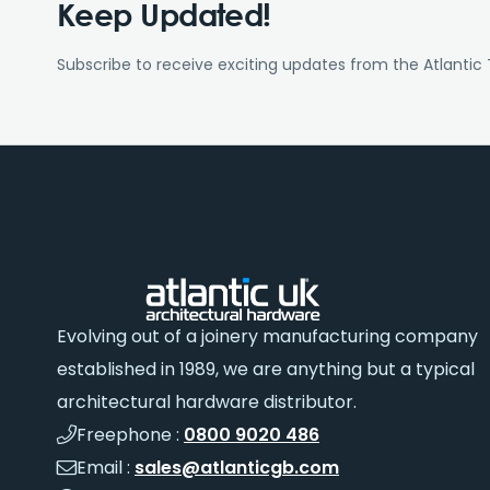
Keep Updated!
Subscribe to receive exciting updates from the Atlantic
Evolving out of a joinery manufacturing company
established in 1989, we are anything but a typical
architectural hardware distributor.
Freephone :
0800 9020 486
Email :
sales@atlanticgb.com