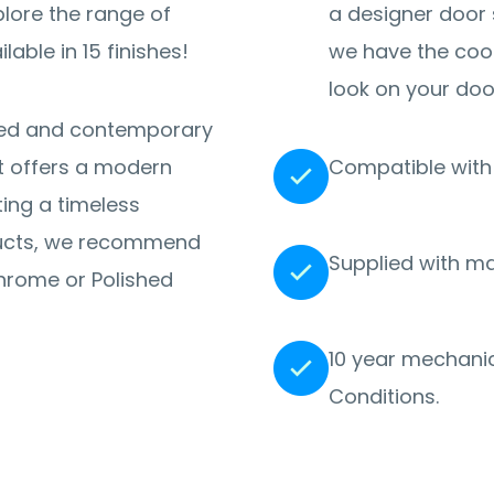
a designer door 
lable in 15 finishes!
we have the coo
look on your doo
fined and contemporary
 it offers a modern
Compatible with 
ating a timeless
ucts, we recommend
Supplied with m
Chrome or Polished
10 year mechanic
Conditions.