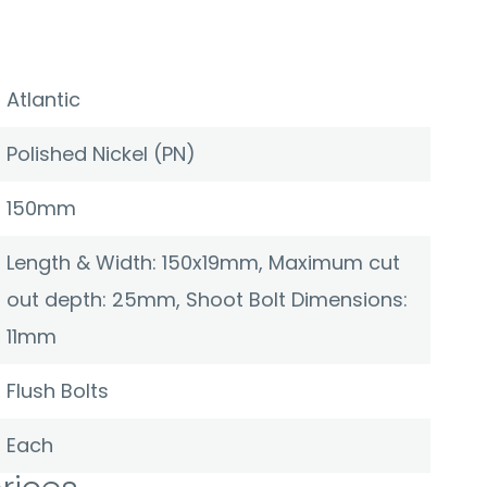
Atlantic
Polished Nickel (PN)
150mm
Length & Width: 150x19mm, Maximum cut
out depth: 25mm, Shoot Bolt Dimensions:
11mm
Flush Bolts
Each