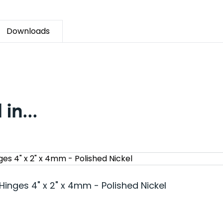
Downloads
in...
Hinges 4" x 2" x 4mm - Polished Nickel