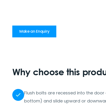
Make an Enquiry
Why choose this prod
Flush bolts are recessed into the doo
bottom) and slide upward or downward