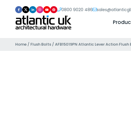
0800 9020 486
sales@atlantic
Produc
Home
/
Flush Bolts
/ AFB15019PN Atlantic Lever Action Flush