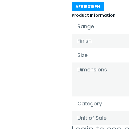
AFB15019PN
Product Information
Range
Finish
Size
Dimensions
Category
Unit of Sale