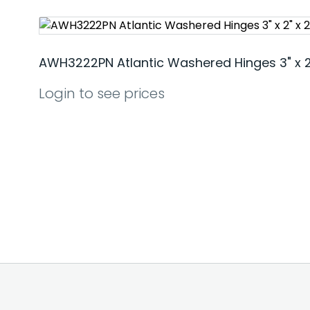
AWH3222PN Atlantic Washered Hinges 3" x 2"
Login to see prices