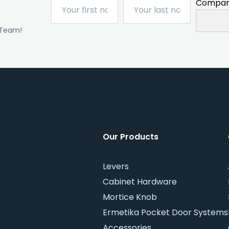
Compan
 Team!
Our Products
Levers
Cabinet Hardware
Mortice Knob
Ermetika Pocket Door Systems
Accessories