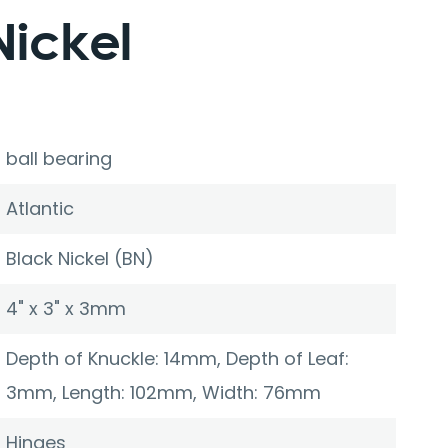
Nickel
ball bearing
Atlantic
Black Nickel (BN)
4" x 3" x 3mm
Depth of Knuckle: 14mm, Depth of Leaf:
3mm, Length: 102mm, Width: 76mm
Hinges