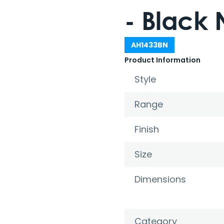
- Black 
AH1433BN
Product Information
Style
Range
Finish
Size
Dimensions
Category