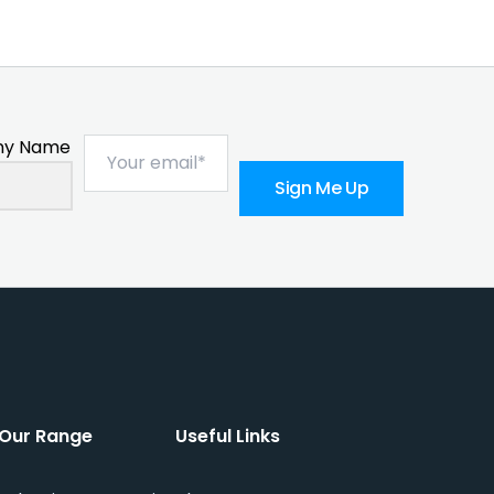
y Name
Sign Me Up
Our Range
Useful Links