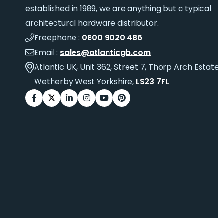
established in 1989, we are anything but a typical
architectural hardware distributor.
Freephone :
0800 9020 486
Email :
sales@atlanticgb.com
Atlantic UK, Unit 362, Street 7, Thorp Arch Estate
Wetherby West Yorkshire,
LS23 7FL