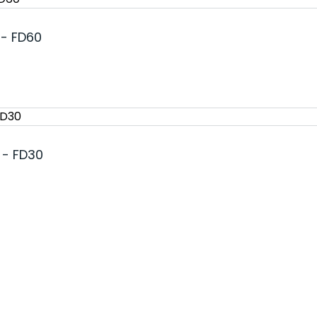
 - FD60
 - FD30