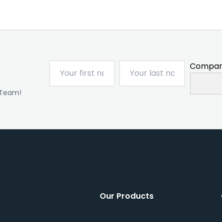
Compan
 Team!
Our Products