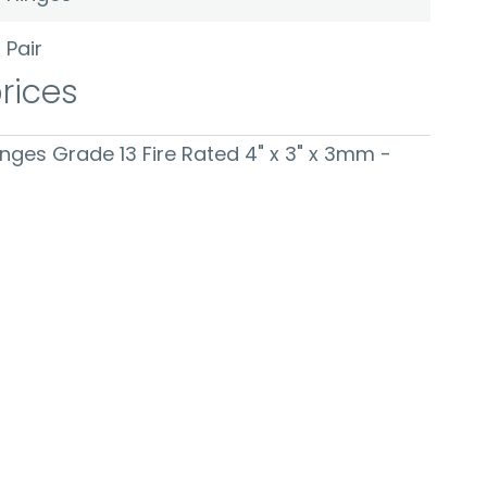
Pair
prices
Hinges Grade 13 Fire Rated 4" x 3" x 3mm -