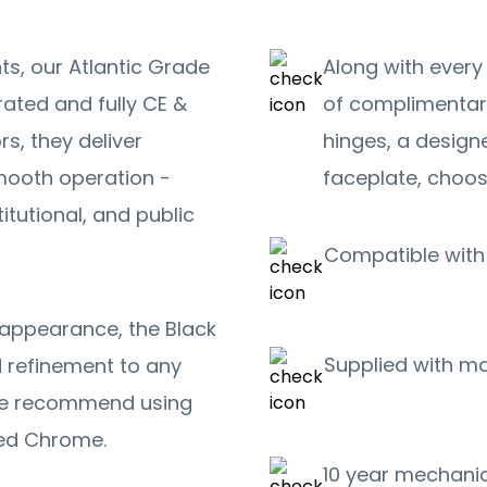
ts, our Atlantic Grade
Along with every
rated and fully CE &
of complimentar
s, they deliver
hinges, a design
smooth operation -
faceplate, choos
itutional, and public
Compatible with 
k appearance, the Black
Supplied with m
d refinement to any
we recommend using
shed Chrome.
10 year mechanic