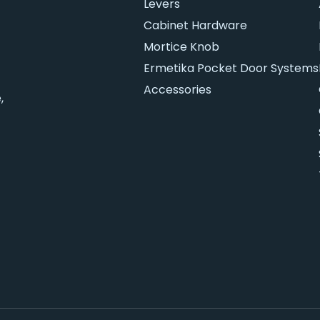
Levers
Cabinet Hardware
Mortice Knob
Ermetika Pocket Door Systems
Accessories
,