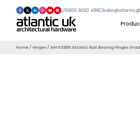
0800 9020 486
sales@atlantic
Produc
Home
/
Hinges
/ AH1433BN Atlantic Ball Bearing Hinges Grade