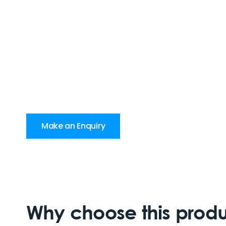
Make an Enquiry
Why choose this prod