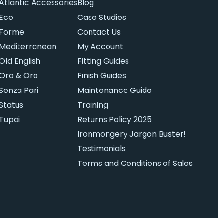
Atlantic Accessories
Blog
Eco
Case Studies
Forme
Contact Us
Mediterranean
My Account
Old English
Fitting Guides
Oro & Oro
Finish Guides
Senza Pari
Maintenance Guide
Status
Training
Tupai
Returns Policy 2025
Ironmongery Jargon Buster!
Testimonials
Terms and Conditions of Sales