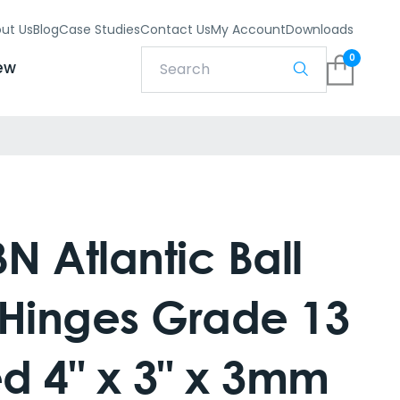
ut Us
Blog
Case Studies
Contact Us
My Account
Downloads
0
ew
 Atlantic Ball
 Hinges Grade 13
ed 4" x 3" x 3mm