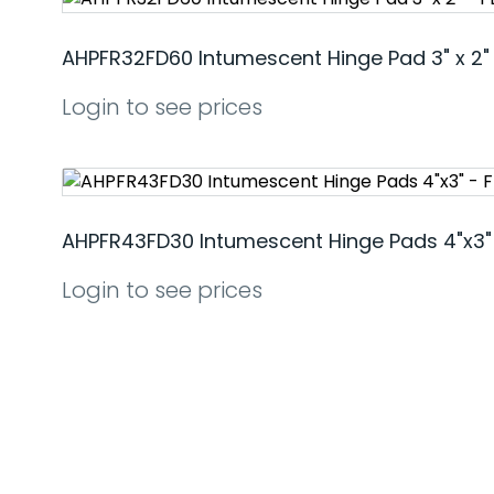
AHPFR32FD60 Intumescent Hinge Pad 3" x 2"
Login to see prices
AHPFR43FD30 Intumescent Hinge Pads 4"x3"
Login to see prices