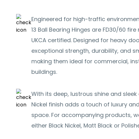
Engineered for high-traffic environmen
13 Ball Bearing Hinges are FD30/60 fire 
UKCA certified. Designed for heavy door
exceptional strength, durability, and 
making them ideal for commercial, inst
buildings.
With its deep, lustrous shine and slee
Nickel finish adds a touch of luxury an
space. For accompanying products, 
either Black Nickel, Matt Black or Poli