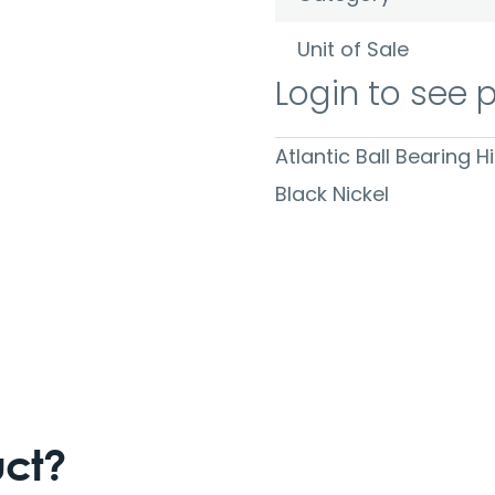
Unit of Sale
Login to see 
Atlantic Ball Bearing 
Black Nickel
uct?