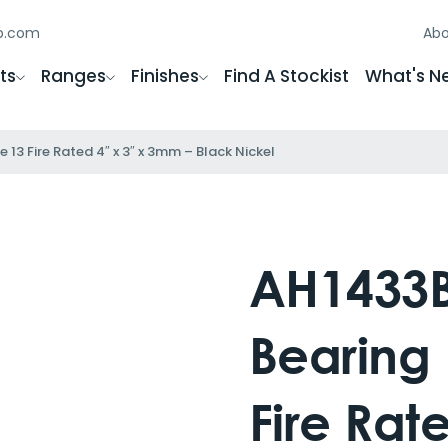
gb.com
Abo
ts
Ranges
Finishes
Find A Stockist
What's N
 13 Fire Rated 4″ x 3″ x 3mm – Black Nickel
AH1433BN
Bearing
Fire Rat