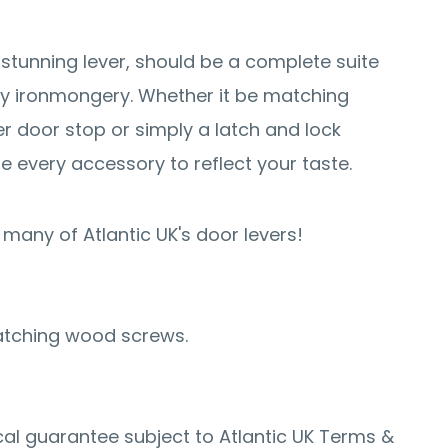
 stunning lever, should be a complete suite
y ironmongery. Whether it be matching
er door stop or simply a latch and lock
e every accessory to reflect your taste.
many of Atlantic UK's door levers!
atching wood screws.
al guarantee subject to Atlantic UK Terms &