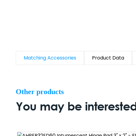
Matching Accessories
Product Data
Other products
You may be interested 