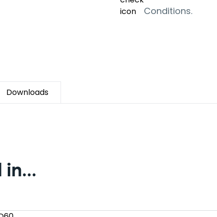
Conditions.
Downloads
in...