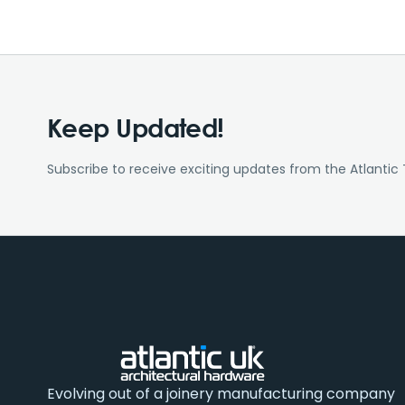
Keep Updated!
Subscribe to receive exciting updates from the Atlantic
Evolving out of a joinery manufacturing company