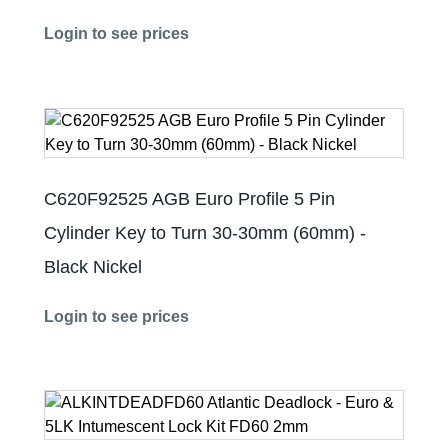
Login to see prices
C620F92525 AGB Euro Profile 5 Pin
Cylinder Key to Turn 30-30mm (60mm) -
Black Nickel
Login to see prices