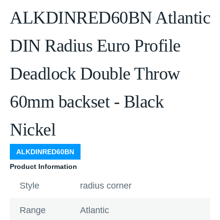
ALKDINRED60BN Atlantic
DIN Radius Euro Profile
Deadlock Double Throw
60mm backset - Black
Nickel
ALKDINRED60BN
Product Information
Style
radius corner
Range
Atlantic