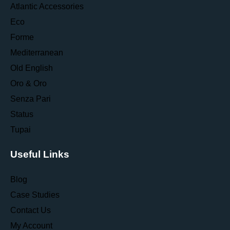
Atlantic Accessories
Eco
Forme
Mediterranean
Old English
Oro & Oro
Senza Pari
Status
Tupai
Useful Links
Blog
Case Studies
Contact Us
My Account