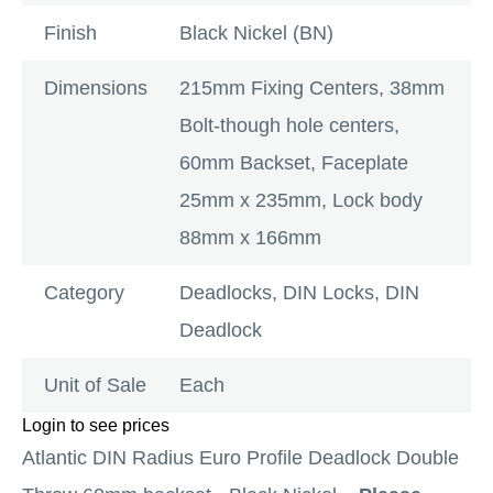
Finish
Black Nickel (BN)
Dimensions
215mm Fixing Centers, 38mm
Bolt-though hole centers,
60mm Backset, Faceplate
25mm x 235mm, Lock body
88mm x 166mm
Category
Deadlocks
,
DIN Locks
,
DIN
Deadlock
Unit of Sale
Each
Login to see prices
Atlantic DIN Radius Euro Profile Deadlock Double