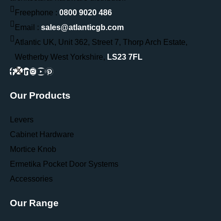
Freephone :
0800 9020 486
Email :
sales@atlanticgb.com
Atlantic UK, Unit 362, Street 7, Thorp Arch Estate,
Wetherby West Yorkshire,
LS23 7FL
Our Products
Levers
Cabinet Hardware
Mortice Knob
Ermetika Pocket Door Systems
Accessories
Our Range