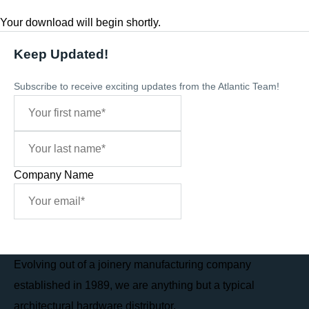
Your download will begin shortly.
Keep Updated!
Subscribe to receive exciting updates from the Atlantic Team!
Company Name
Sign Me Up
Evolving out of a joinery manufacturing company
established in 1989, we are anything but a typical
architectural hardware distributor.