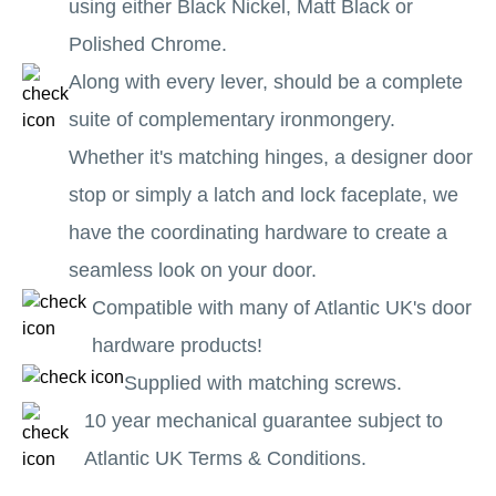
using either Black Nickel, Matt Black or
Polished Chrome.
Along with every lever, should be a complete
suite of complementary ironmongery.
Whether it's matching hinges, a designer door
stop or simply a latch and lock faceplate, we
have the coordinating hardware to create a
seamless look on your door.
Compatible with many of Atlantic UK's door
hardware products!
Supplied with matching screws.
10 year mechanical guarantee subject to
Atlantic UK Terms & Conditions.