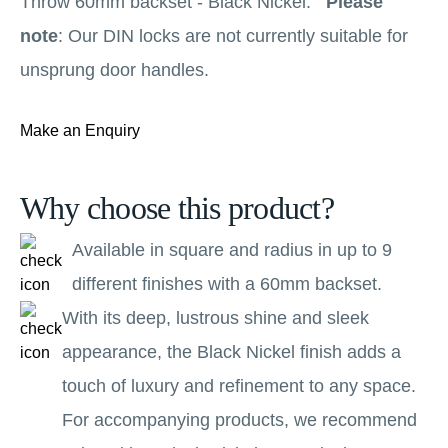
Throw 60mm backset - Black Nickel.
Please
note
: Our DIN locks are not currently suitable for
unsprung door handles.
Make an Enquiry
Why choose this product?
Available in square and radius in up to 9
different finishes with a 60mm backset.
With its deep, lustrous shine and sleek
appearance, the Black Nickel finish adds a
touch of luxury and refinement to any space.
For accompanying products, we recommend