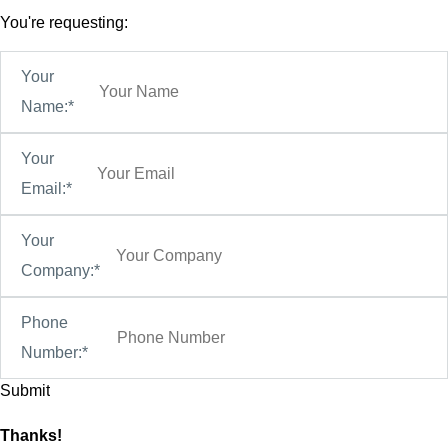
You're requesting:
Your
Name:*
Your
Email:*
Your
Company:*
Phone
Number:*
Thanks!