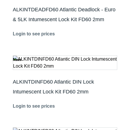
ALKINTDEADFD60 Atlantic Deadlock - Euro
& 5LK Intumescent Lock Kit FD60 2mm
Login to see prices
New
ALKINTDINFD60 Atlantic DIN Lock
Intumescent Lock Kit FD60 2mm
Login to see prices