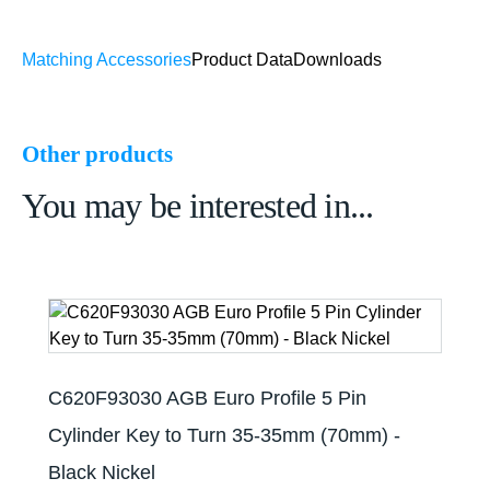
Matching Accessories
Product Data
Downloads
Other products
You may be interested in...
C620F93030 AGB Euro Profile 5 Pin
Cylinder Key to Turn 35-35mm (70mm) -
Black Nickel