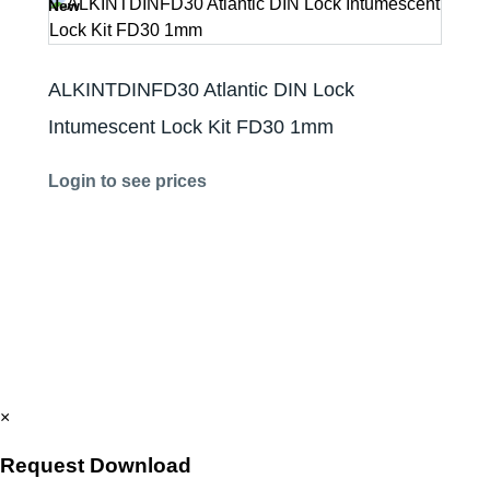
New
ALKINTDINFD30 Atlantic DIN Lock
Intumescent Lock Kit FD30 1mm
Login to see prices
×
Request Download