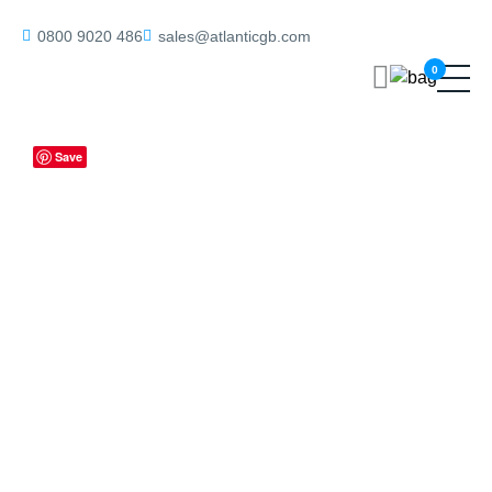
Home
/
Deadlocks
/ ALKDINRED60BN Atlantic DIN Radius Euro
0800 9020 486
sales@atlanticgb.com
Profile Deadlock Double Throw 60mm backset – Black Nickel
0
Save