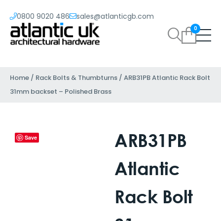
0800 9020 486
sales@atlanticgb.com
0
Home
/
Rack Bolts & Thumbturns
/ ARB31PB Atlantic Rack Bolt
31mm backset – Polished Brass
ARB31PB
Save
Atlantic
Rack Bolt