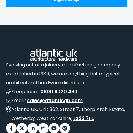
Evolving out of a joinery manufacturing company
established in 1989, we are anything but a typical
architectural hardware distributor.
Freephone :
0800 9020 486
Email :
sales@atlanticgb.com
Atlantic UK, Unit 362, Street 7, Thorp Arch Estate,
Wetherby West Yorkshire,
LS23 7FL