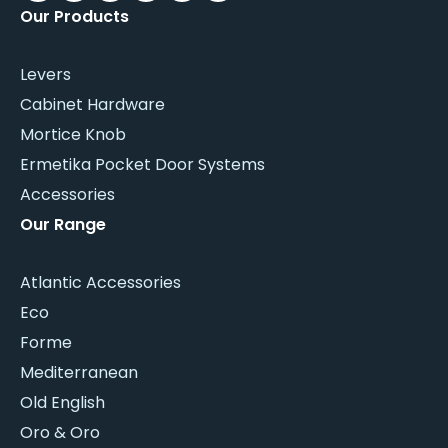
Our Products
Levers
Cabinet Hardware
Mortice Knob
Ermetika Pocket Door Systems
Accessories
Our Range
Atlantic Accessories
Eco
Forme
Mediterranean
Old English
Oro & Oro