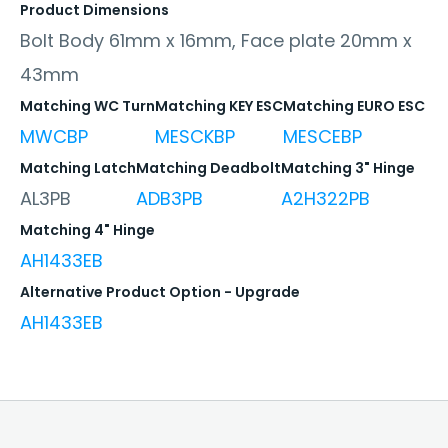
Product Dimensions
Bolt Body 61mm x 16mm, Face plate 20mm x
43mm
Matching WC Turn
Matching KEY ESC
Matching EURO ESC
MWCBP
MESCKBP
MESCEBP
Matching Latch
Matching Deadbolt
Matching 3" Hinge
AL3PB
ADB3PB
A2H322PB
Matching 4" Hinge
AH1433EB
Alternative Product Option - Upgrade
AH1433EB