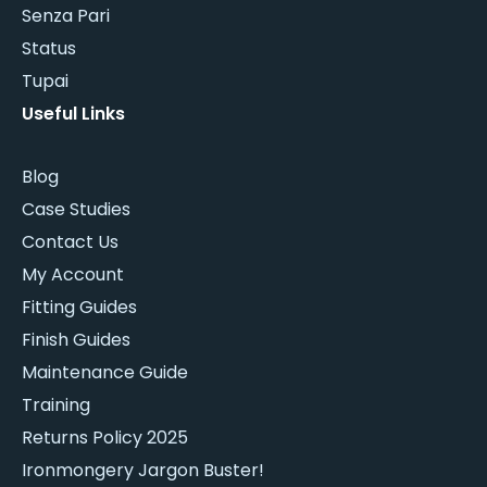
Senza Pari
Status
Tupai
Useful Links
Blog
Case Studies
Contact Us
My Account
Fitting Guides
Finish Guides
Maintenance Guide
Training
Returns Policy 2025
Ironmongery Jargon Buster!