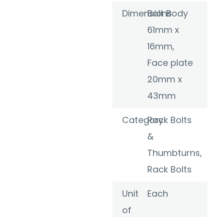
Dimensions
Bolt Body
61mm x
16mm,
Face plate
20mm x
43mm
Category
Rack Bolts
&
Thumbturns
,
Rack Bolts
Unit
Each
of