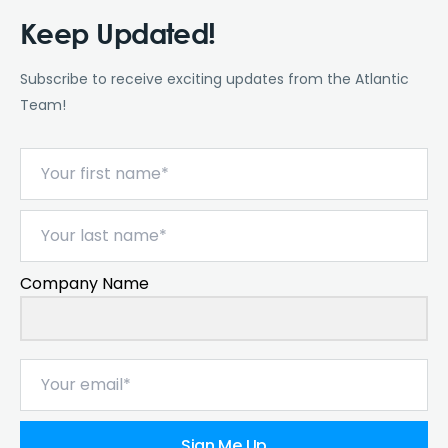
Keep Updated!
Subscribe to receive exciting updates from the Atlantic
Team!
Company Name
Sign Me Up