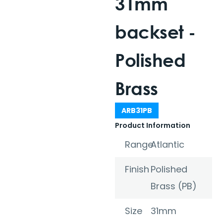
31mm
backset -
Polished
Brass
ARB31PB
Product Information
Range
Atlantic
Finish
Polished
Brass (PB)
Size
31mm