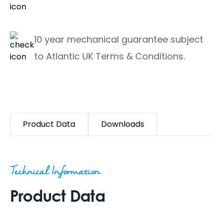
10 year mechanical guarantee subject
to Atlantic UK Terms & Conditions.
Product Data
Downloads
Technical Information
Product Data