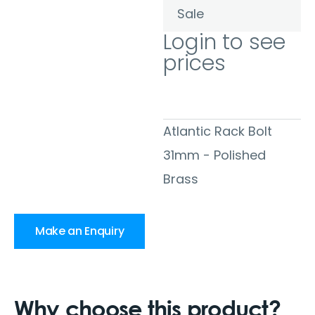
Sale
Login to see
prices
Atlantic Rack Bolt
31mm - Polished
Brass
Make an Enquiry
Why choose this product?