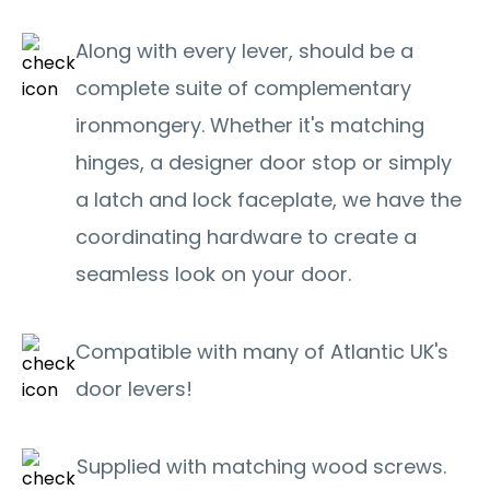
Along with every lever, should be a
complete suite of complementary
ironmongery. Whether it's matching
hinges, a designer door stop or simply
a latch and lock faceplate, we have the
coordinating hardware to create a
seamless look on your door.
Compatible with many of Atlantic UK's
door levers!
Supplied with matching wood screws.