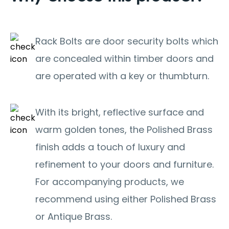
Rack Bolts are door security bolts which
are concealed within timber doors and
are operated with a key or thumbturn.
With its bright, reflective surface and
warm golden tones, the Polished Brass
finish adds a touch of luxury and
refinement to your doors and furniture.
For accompanying products, we
recommend using either Polished Brass
or Antique Brass.