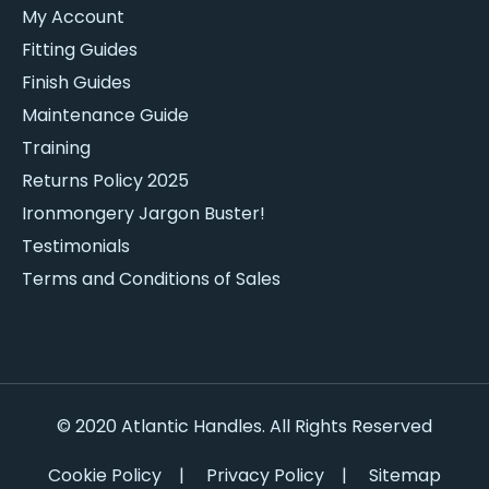
My Account
Fitting Guides
Finish Guides
Maintenance Guide
Training
Returns Policy 2025
Ironmongery Jargon Buster!
Testimonials
Terms and Conditions of Sales
© 2020 Atlantic Handles. All Rights Reserved
Cookie Policy
|
Privacy Policy
|
Sitemap