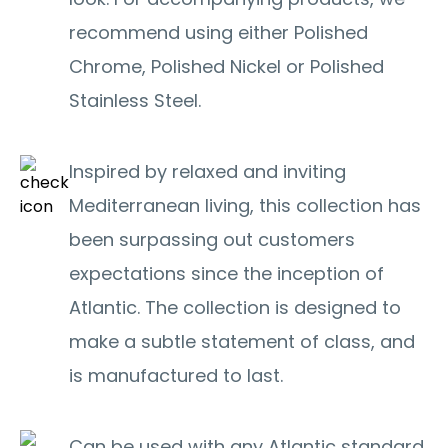
recommend using either Polished
Chrome, Polished Nickel or Polished
Stainless Steel.
Inspired by relaxed and inviting
Mediterranean living, this collection has
been surpassing out customers
expectations since the inception of
Atlantic. The collection is designed to
make a subtle statement of class, and
is manufactured to last.
Can be used with any Atlantic standard