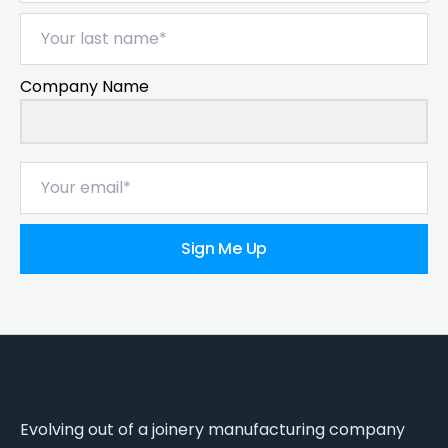
Company Name
Sign Me Up
Evolving out of a joinery manufacturing company