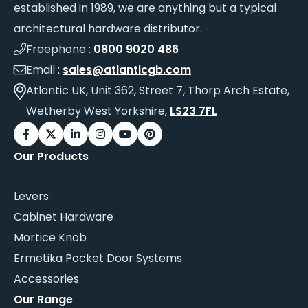
established in 1989, we are anything but a typical
architectural hardware distributor.
Freephone :
0800 9020 486
Email :
sales@atlanticgb.com
Atlantic UK, Unit 362, Street 7, Thorp Arch Estate,
Wetherby West Yorkshire,
LS23 7FL
Our Products
Levers
Cabinet Hardware
Mortice Knob
Ermetika Pocket Door Systems
Accessories
Our Range