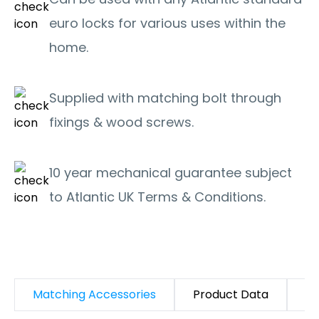
euro locks for various uses within the
home.
Supplied with matching bolt through
fixings & wood screws.
10 year mechanical guarantee subject
to Atlantic UK Terms & Conditions.
Matching Accessories
Product Data
D