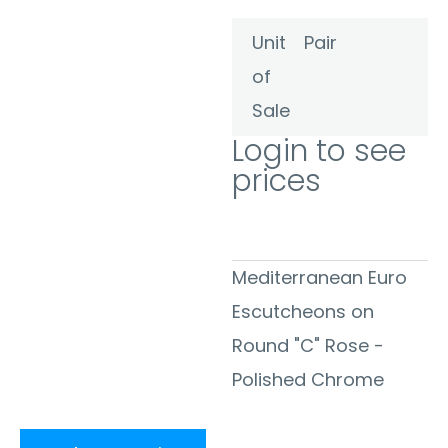
Unit
Pair
of
Sale
Login to see
prices
Mediterranean Euro
Escutcheons on
Round "C" Rose -
Polished Chrome