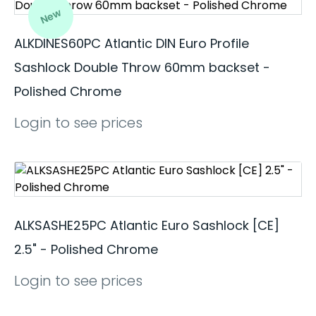
New
ALKDINES60PC Atlantic DIN Euro Profile
Sashlock Double Throw 60mm backset -
Polished Chrome
Login to see prices
ALKSASHE25PC Atlantic Euro Sashlock [CE]
2.5" - Polished Chrome
Login to see prices