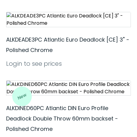
ALKDEADE3PC Atlantic Euro Deadlock [CE] 3" -
Polished Chrome
Login to see prices
New
ALKDINED60PC Atlantic DIN Euro Profile
Deadlock Double Throw 60mm backset -
Polished Chrome