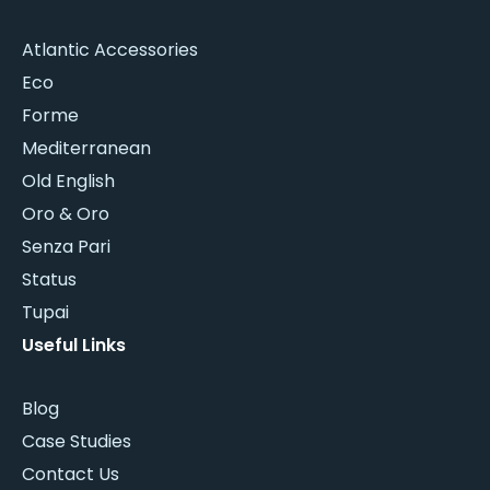
Atlantic Accessories
Eco
Forme
Mediterranean
Old English
Oro & Oro
Senza Pari
Status
Tupai
Useful Links
Blog
Case Studies
Contact Us