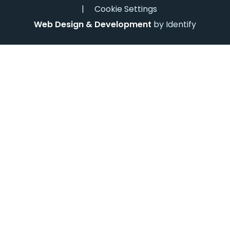
|
Cookie Settings
Web Design & Development
by Identify