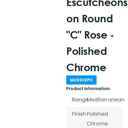
Escutcheons
on Round
"C" Rose -
Polished
Chrome
MCESCEPC
Product Information
Range
Mediterranean
Finish
Polished
Chrome