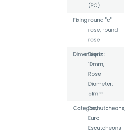
(PC)
Fixing
round "c"
rose, round
rose
Dimensions
Depth:
10mm,
Rose
Diameter:
51mm
Category
Eschutcheons
,
Euro
Escutcheons