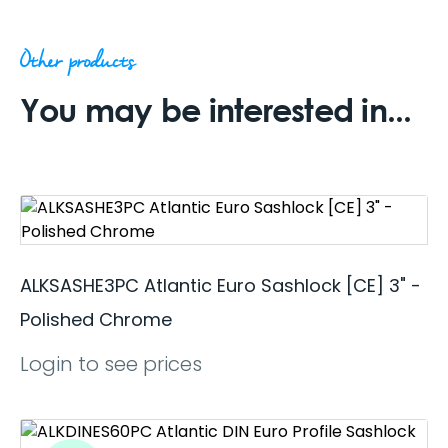
Other products
You may be interested in...
ALKSASHE3PC Atlantic Euro Sashlock [CE] 3" -
Polished Chrome
Login to see prices