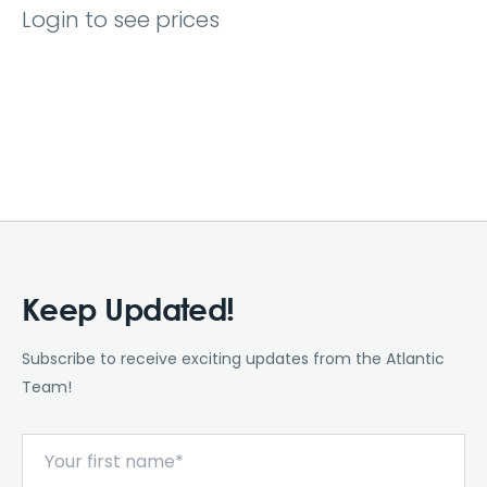
Login to see prices
Keep Updated!
Subscribe to receive exciting updates from the Atlantic
Team!