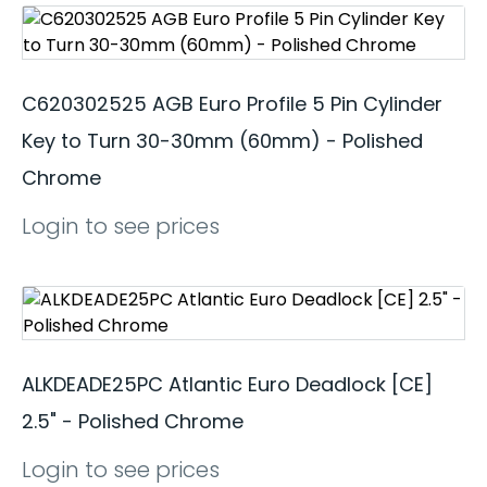
C620302525 AGB Euro Profile 5 Pin Cylinder
Key to Turn 30-30mm (60mm) - Polished
Chrome
Login to see prices
ALKDEADE25PC Atlantic Euro Deadlock [CE]
2.5" - Polished Chrome
Login to see prices