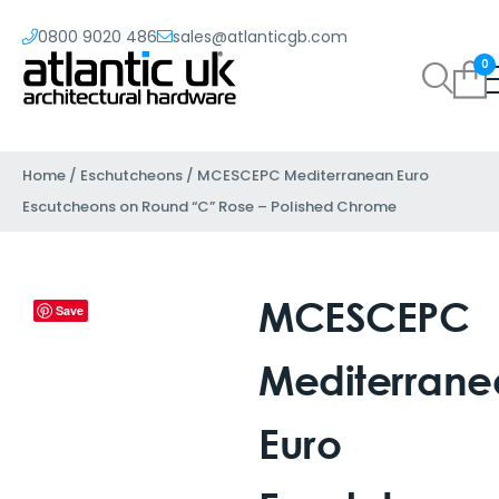
0800 9020 486
sales@atlanticgb.com
0
Home
/
Eschutcheons
/ MCESCEPC Mediterranean Euro
Escutcheons on Round “C” Rose – Polished Chrome
MCESCEPC
Save
Mediterrane
Euro