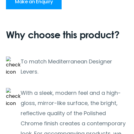
Make an Enquiry
Why choose this product?
To match Mediterranean Designer
Levers.
With a sleek, modern feel and a high-
gloss, mirror-like surface, the bright,
reflective quality of the Polished
Chrome finish creates a contemporary
look. For accompanying products, we