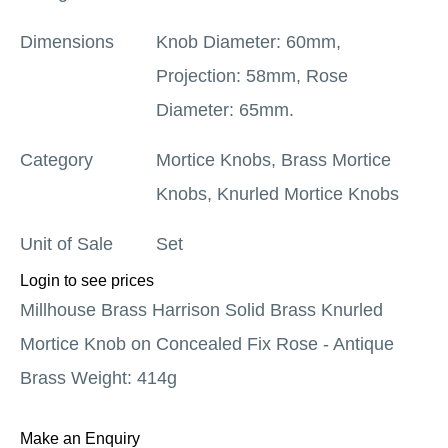
Dimensions
Knob Diameter: 60mm,
Projection: 58mm, Rose
Diameter: 65mm.
Category
Mortice Knobs
,
Brass Mortice
Knobs
,
Knurled Mortice Knobs
Unit of Sale
Set
Login to see prices
Millhouse Brass Harrison Solid Brass Knurled
Mortice Knob on Concealed Fix Rose - Antique
Brass Weight: 414g
Make an Enquiry