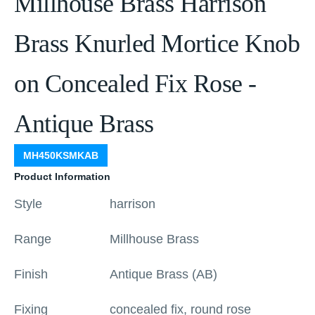
Millhouse Brass Harrison
Brass Knurled Mortice Knob
on Concealed Fix Rose -
Antique Brass
MH450KSMKAB
Product Information
Style
harrison
Range
Millhouse Brass
Finish
Antique Brass (AB)
Fixing
concealed fix, round rose