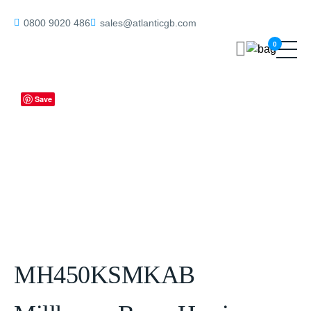
Home
/
Mortice Knobs
/ MH450KSMKAB Millhouse Brass Harrison
0800 9020 486
sales@atlanticgb.com
Brass Knurled Mortice Knob on Concealed Fix Rose – Antique Brass
0
Save
MH450KSMKAB