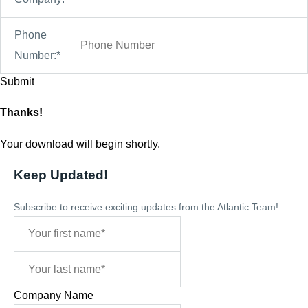
Phone
Number:*
Thanks!
Your download will begin shortly.
Keep Updated!
Subscribe to receive exciting updates from the Atlantic Team!
Company Name