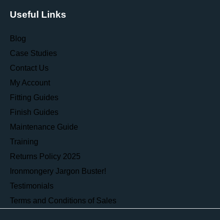
Useful Links
Blog
Case Studies
Contact Us
My Account
Fitting Guides
Finish Guides
Maintenance Guide
Training
Returns Policy 2025
Ironmongery Jargon Buster!
Testimonials
Terms and Conditions of Sales