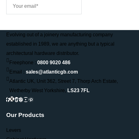
Sign Me Up
Evolving out of a joinery manufacturing company
established in 1989, we are anything but a typical
architectural hardware distributor.
Freephone :
0800 9020 486
Email :
sales@atlanticgb.com
Atlantic UK, Unit 362, Street 7, Thorp Arch Estate,
Wetherby West Yorkshire,
LS23 7FL
Our Products
Levers