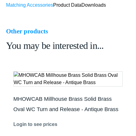
Matching Accessories
Product Data
Downloads
Other products
You may be interested in...
MHOWCAB Millhouse Brass Solid Brass
Oval WC Turn and Release - Antique Brass
Login to see prices