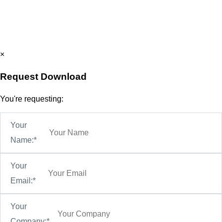
×
Request Download
You're requesting:
Your
Name:*
Your
Email:*
Your
Company:*