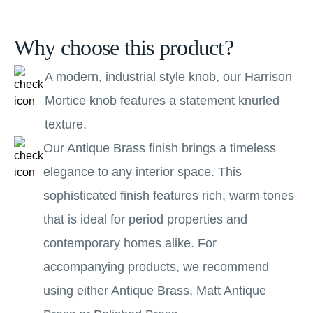
Why choose this product?
A modern, industrial style knob, our Harrison
Mortice knob features a statement knurled
texture.
Our Antique Brass finish brings a timeless
elegance to any interior space. This
sophisticated finish features rich, warm tones
that is ideal for period properties and
contemporary homes alike. For
accompanying products, we recommend
using either Antique Brass, Matt Antique