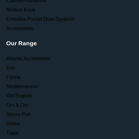
Cabinet Hardware
Mortice Knob
Ermetika Pocket Door Systems
Accessories
Our Range
Atlantic Accessories
Eco
Forme
Mediterranean
Old English
Oro & Oro
Senza Pari
Status
Tupai