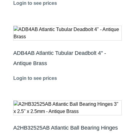
Login to see prices
ADB4AB Atlantic Tubular Deadbolt 4" -
Antique Brass
Login to see prices
A2HB32525AB Atlantic Ball Bearing Hinges