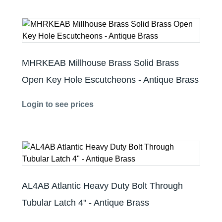
MHRKEAB Millhouse Brass Solid Brass
Open Key Hole Escutcheons - Antique Brass
Login to see prices
AL4AB Atlantic Heavy Duty Bolt Through
Tubular Latch 4" - Antique Brass