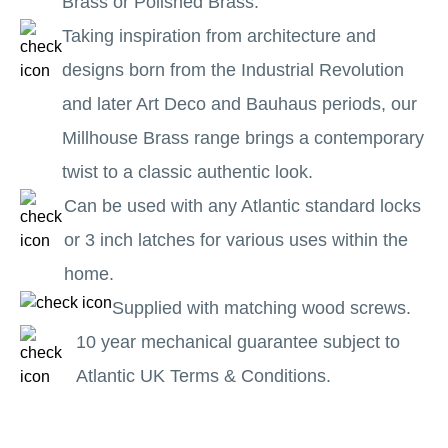
Brass or Polished Brass.
Taking inspiration from architecture and
designs born from the Industrial Revolution
and later Art Deco and Bauhaus periods, our
Millhouse Brass range brings a contemporary
twist to a classic authentic look.
Can be used with any Atlantic standard locks
or 3 inch latches for various uses within the
home.
Supplied with matching wood screws.
10 year mechanical guarantee subject to
Atlantic UK Terms & Conditions.