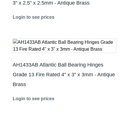
3" x 2.5" x 2.5mm - Antique Brass
Login to see prices
AH1433AB Atlantic Ball Bearing Hinges
Grade 13 Fire Rated 4" x 3" x 3mm - Antique
Brass
Login to see prices