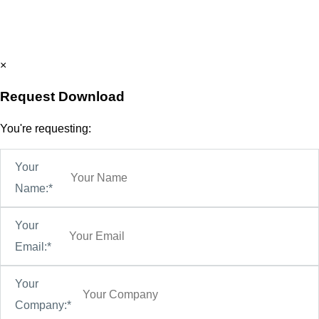
×
Request Download
You're requesting:
Your
Name:*
Your
Email:*
Your
Company:*