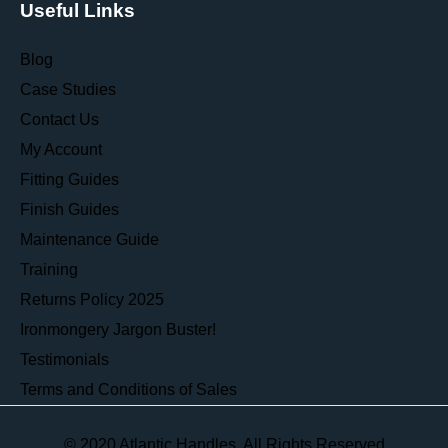
Useful Links
Blog
Case Studies
Contact Us
My Account
Fitting Guides
Finish Guides
Maintenance Guide
Training
Returns Policy 2025
Ironmongery Jargon Buster!
Testimonials
Terms and Conditions of Sales
© 2020 Atlantic Handles. All Rights Reserved