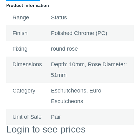
Product Information
Range
Status
Finish
Polished Chrome (PC)
Fixing
round rose
Dimensions
Depth: 10mm, Rose Diameter:
51mm
Category
Eschutcheons
,
Euro
Escutcheons
Unit of Sale
Pair
Login to see prices