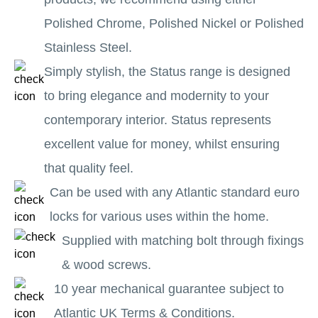
Polished Chrome, Polished Nickel or Polished
Stainless Steel.
Simply stylish, the Status range is designed
to bring elegance and modernity to your
contemporary interior. Status represents
excellent value for money, whilst ensuring
that quality feel.
Can be used with any Atlantic standard euro
locks for various uses within the home.
Supplied with matching bolt through fixings
& wood screws.
10 year mechanical guarantee subject to
Atlantic UK Terms & Conditions.