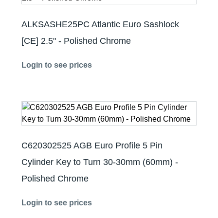
ALKSASHE25PC Atlantic Euro Sashlock
[CE] 2.5" - Polished Chrome
Login to see prices
C620302525 AGB Euro Profile 5 Pin
Cylinder Key to Turn 30-30mm (60mm) -
Polished Chrome
Login to see prices