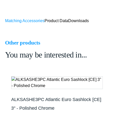
Matching Accessories
Product Data
Downloads
Other products
You may be interested in...
ALKSASHE3PC Atlantic Euro Sashlock [CE]
3" - Polished Chrome