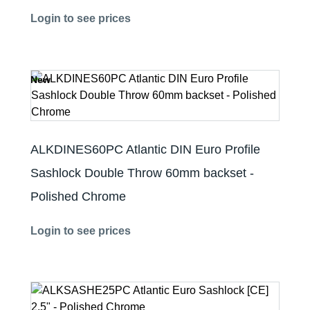
Login to see prices
New
ALKDINES60PC Atlantic DIN Euro Profile
Sashlock Double Throw 60mm backset -
Polished Chrome
Login to see prices