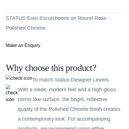
STATUS Euro Escutcheons on Round Rose -
Polished Chrome
Make an Enquiry
Why choose this product?
To match Status Designer Levers.
With a sleek, modern feel and a high-gloss,
mirror-like surface, the bright, reflective
quality of the Polished Chrome finish creates
a contemporary look. For accompanying
products, we recommend using either