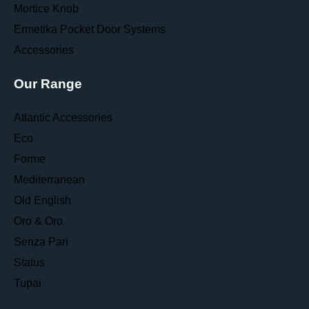
Mortice Knob
Ermetika Pocket Door Systems
Accessories
Our Range
Atlantic Accessories
Eco
Forme
Mediterranean
Old English
Oro & Oro
Senza Pari
Status
Tupai