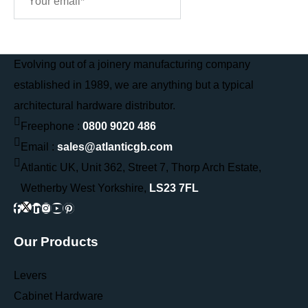
Sign Me Up
Evolving out of a joinery manufacturing company
established in 1989, we are anything but a typical
architectural hardware distributor.
Freephone :
0800 9020 486
Email :
sales@atlanticgb.com
Atlantic UK, Unit 362, Street 7, Thorp Arch Estate,
Wetherby West Yorkshire,
LS23 7FL
Our Products
Levers
Cabinet Hardware