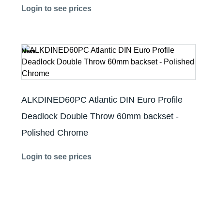
Login to see prices
New
ALKDINED60PC Atlantic DIN Euro Profile
Deadlock Double Throw 60mm backset -
Polished Chrome
Login to see prices