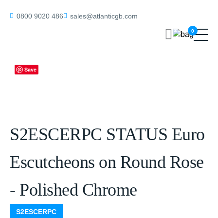
Home
/
Eschutcheons
/ S2ESCERPC STATUS Euro Escutcheons on
0800 9020 486
sales@atlanticgb.com
Round Rose – Polished Chrome
0
Save
S2ESCERPC STATUS Euro
Escutcheons on Round Rose
- Polished Chrome
S2ESCERPC