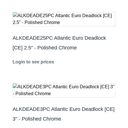
ALKDEADE25PC Atlantic Euro Deadlock
[CE] 2.5" - Polished Chrome
Login to see prices
ALKDEADE3PC Atlantic Euro Deadlock [CE]
3" - Polished Chrome