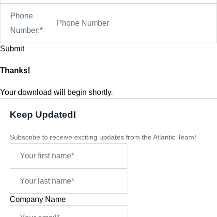
Phone
Number:*
Thanks!
Your download will begin shortly.
Keep Updated!
Subscribe to receive exciting updates from the Atlantic Team!
Company Name