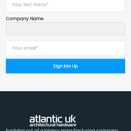
Company Name
Sign Me Up
Evolving out of a joinery manufacturing company