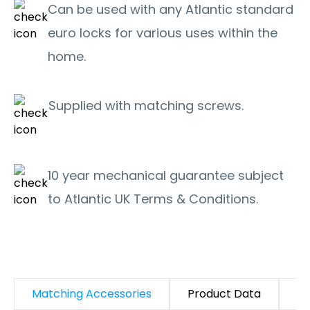
Can be used with any Atlantic standard
euro locks for various uses within the
home.
Supplied with matching screws.
10 year mechanical guarantee subject
to Atlantic UK Terms & Conditions.
Matching Accessories
Product Data
D