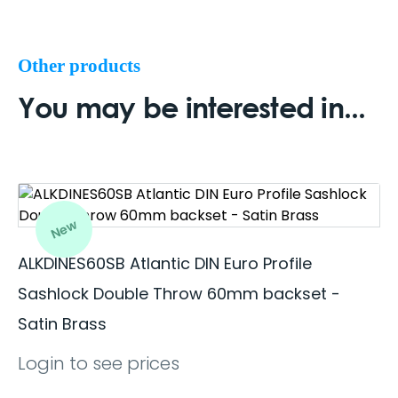
Other products
You may be interested in...
New
ALKDINES60SB Atlantic DIN Euro Profile
Sashlock Double Throw 60mm backset -
Satin Brass
Login to see prices