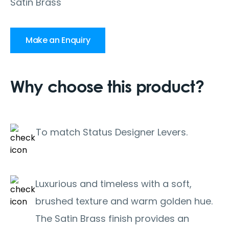
Satin Brass
Make an Enquiry
Why choose this product?
To match Status Designer Levers.
Luxurious and timeless with a soft,
brushed texture and warm golden hue.
The Satin Brass finish provides an