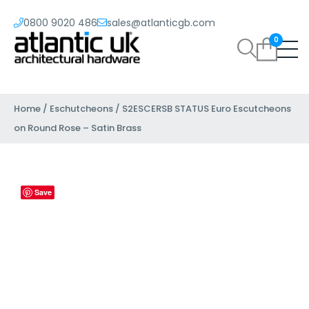
0800 9020 486
sales@atlanticgb.com
0
Home
/
Eschutcheons
/ S2ESCERSB STATUS Euro Escutcheons
on Round Rose – Satin Brass
Save