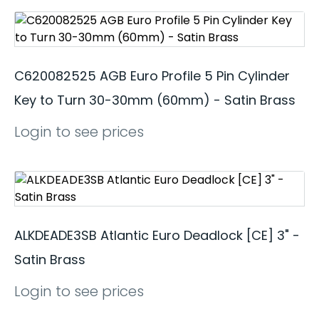
C620082525 AGB Euro Profile 5 Pin Cylinder
Key to Turn 30-30mm (60mm) - Satin Brass
Login to see prices
ALKDEADE3SB Atlantic Euro Deadlock [CE] 3" -
Satin Brass
Login to see prices