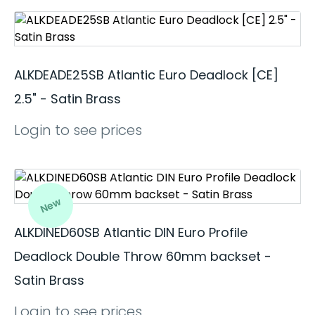
ALKDEADE25SB Atlantic Euro Deadlock [CE]
2.5" - Satin Brass
Login to see prices
New
ALKDINED60SB Atlantic DIN Euro Profile
Deadlock Double Throw 60mm backset -
Satin Brass
Login to see prices