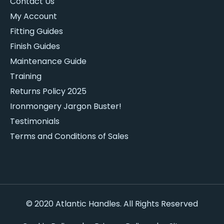
Contact Us
My Account
Fitting Guides
Finish Guides
Maintenance Guide
Training
Returns Policy 2025
Ironmongery Jargon Buster!
Testimonials
Terms and Conditions of Sales
© 2020 Atlantic Handles. All Rights Reserved