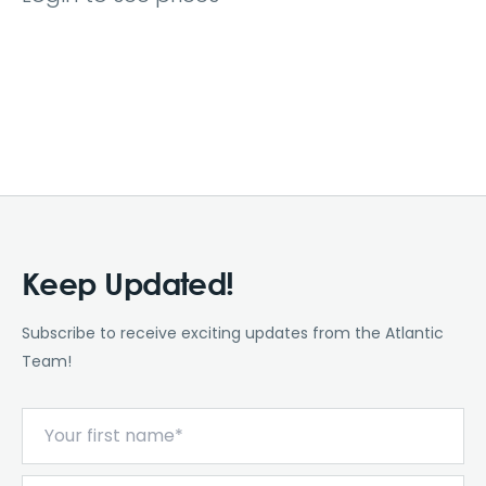
Keep Updated!
Subscribe to receive exciting updates from the Atlantic
Team!