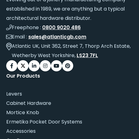
established in 1989, we are anything but a typical
architectural hardware distributor.
Freephone :
0800 9020 486
Email :
sales@atlanticgb.com
Atlantic UK, Unit 362, Street 7, Thorp Arch Estate,
Wetherby West Yorkshire,
LS23 7FL
Our Products
Levers
Cabinet Hardware
Mortice Knob
Ermetika Pocket Door Systems
Accessories