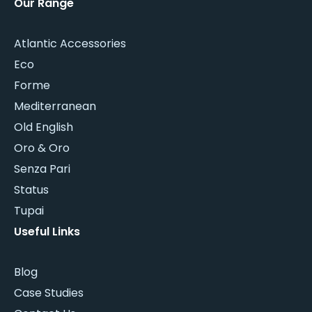
Our Range
Atlantic Accessories
Eco
Forme
Mediterranean
Old English
Oro & Oro
Senza Pari
Status
Tupai
Useful Links
Blog
Case Studies