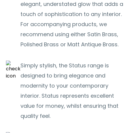
elegant, understated glow that adds a
touch of sophistication to any interior.
For accompanying products, we
recommend using either Satin Brass,
Polished Brass or Matt Antique Brass.
Simply stylish, the Status range is
designed to bring elegance and
modernity to your contemporary
interior. Status represents excellent
value for money, whilst ensuring that
quality feel.