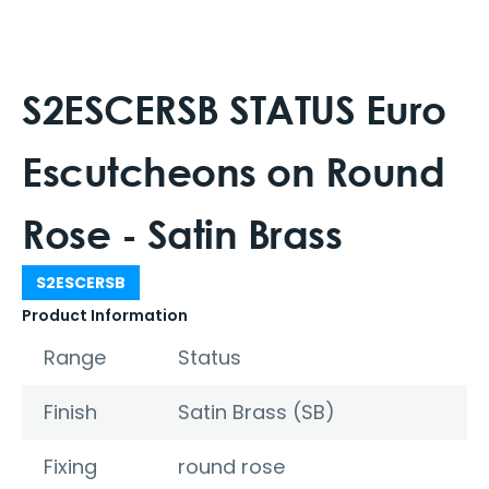
S2ESCERSB STATUS Euro
Escutcheons on Round
Rose - Satin Brass
S2ESCERSB
Product Information
Range
Status
Finish
Satin Brass (SB)
Fixing
round rose