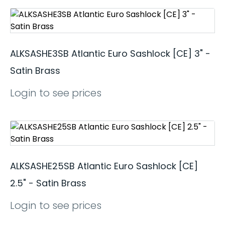
ALKSASHE3SB Atlantic Euro Sashlock [CE] 3" -
Satin Brass
Login to see prices
ALKSASHE25SB Atlantic Euro Sashlock [CE]
2.5" - Satin Brass
Login to see prices