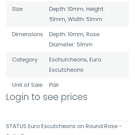
Size
Depth: 10mm, Height:
51mm, Width: 51mm
Dimensions
Depth: 10mm, Rose
Diameter: 51mm
Category
Eschutcheons
,
Euro
Escutcheons
Unit of Sale
Pair
Login to see prices
STATUS Euro Escutcheons on Round Rose -