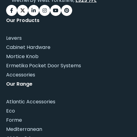
Wetherby West Yorkshire,
LS23 7FL
Our Products
Levers
Cabinet Hardware
Mortice Knob
Ermetika Pocket Door Systems
Accessories
Our Range
Atlantic Accessories
Eco
Forme
Mediterranean