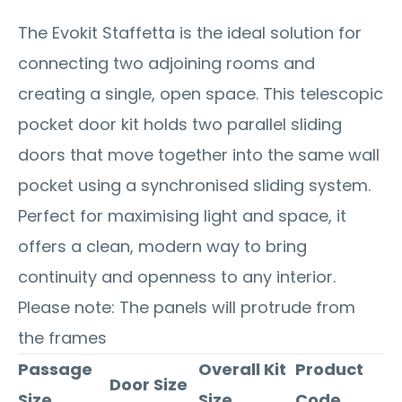
The Evokit Staffetta is the ideal solution for
connecting two adjoining rooms and
creating a single, open space. This telescopic
pocket door kit holds two parallel sliding
doors that move together into the same wall
pocket using a synchronised sliding system.
Perfect for maximising light and space, it
offers a clean, modern way to bring
continuity and openness to any interior.
Please note: The panels will protrude from
the frames
Passage
Overall Kit
Product
Door Size
Size
Size
Code