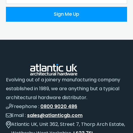
Sign Me Up
Evolving out of a joinery manufacturing company
established in 1989, we are anything but a typical
architectural hardware distributor.
Freephone :
0800 9020 486
Email :
sales@atlanticgb.com
Atlantic UK, Unit 362, Street 7, Thorp Arch Estate,