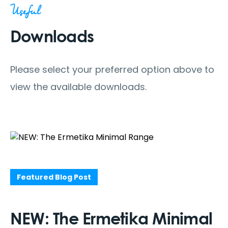
Useful
Downloads
Please select your preferred option above to
view the available downloads.
Featured Blog Post
NEW: The Ermetika Minimal