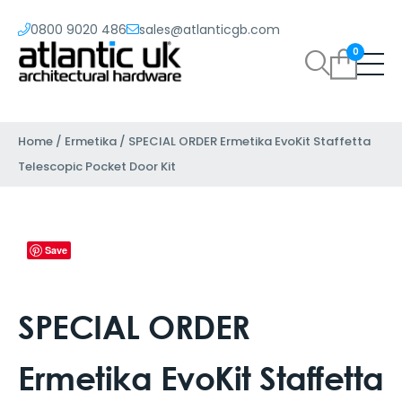
0800 9020 486
sales@atlanticgb.com
0
Home
/
Ermetika
/ SPECIAL ORDER Ermetika EvoKit Staffetta
Telescopic Pocket Door Kit
Save
SPECIAL ORDER
Ermetika EvoKit Staffetta