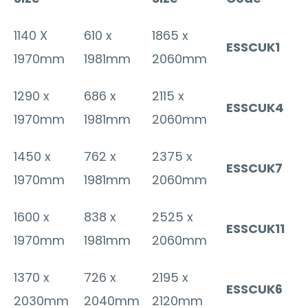
1140 X
610 x
1865 x
ESSCUK1
1970mm
1981mm
2060mm
1290 x
686 x
2115 x
ESSCUK4
1970mm
1981mm
2060mm
1450 x
762 x
2375 x
ESSCUK7
1970mm
1981mm
2060mm
1600 x
838 x
2525 x
ESSCUK11
1970mm
1981mm
2060mm
1370 x
726 x
2195 x
ESSCUK6
2030mm
2040mm
2120mm