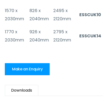
1570 x
826 x
2495 x
ESSCUK10
2030mm
2040mm
2120mm
1770 x
926 x
2795 x
ESSCUK14
2030mm
2040mm
2120mm
Make an Enquiry
Downloads