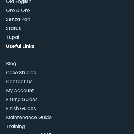
Old English
Oro & Oro
Senza Pari
Status
Tupai
Useful Links
Blog
Case Studies
Contact Us
My Account
Fitting Guides
Finish Guides
Maintenance Guide
Training