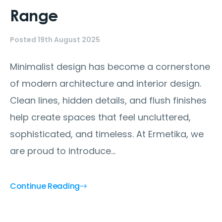
Range
Posted 19th August 2025
Minimalist design has become a cornerstone
of modern architecture and interior design.
Clean lines, hidden details, and flush finishes
help create spaces that feel uncluttered,
sophisticated, and timeless. At Ermetika, we
are proud to introduce...
Continue Reading