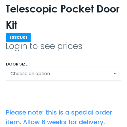
Telescopic Pocket Door
Kit
ESSCUK1
Login to see prices
DOOR SIZE
Please note: this is a special order
item. Allow 6 weeks for delivery.