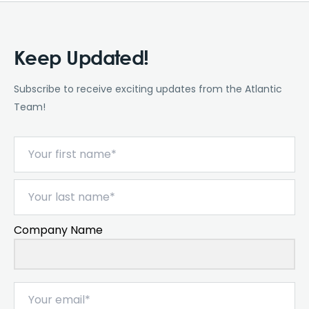
Keep Updated!
Subscribe to receive exciting updates from the Atlantic
Team!
Company Name