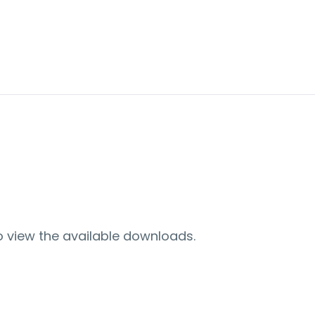
o view the available downloads.