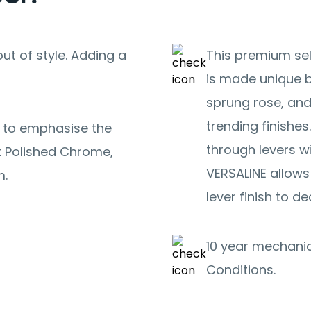
ut of style. Adding a
This premium sel
is made unique b
sprung rose, and
trending finishes
s to emphasise the
through levers w
ht Polished Chrome,
VERSALINE allows
m.
lever finish to de
10 year mechanic
Conditions.