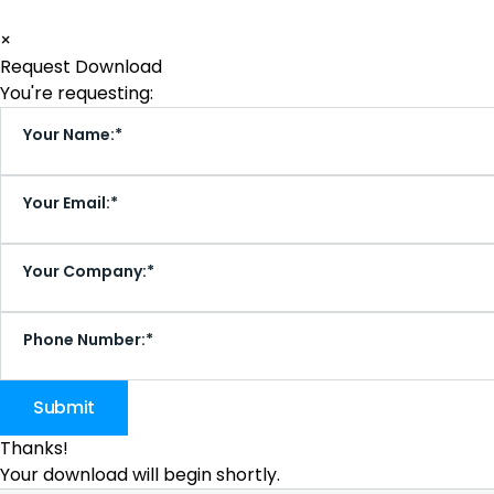
×
Request Download
You're requesting:
Your Name:*
Your Email:*
Your Company:*
Phone Number:*
Thanks!
Your download will begin shortly.