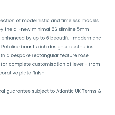
ection of modernistic and timeless models
y the all-new minimal 5S slimline 5mm
 enhanced by up to 6 beautiful, modern and
. Retaline boasts rich designer aesthetics
ith a bespoke rectangular feature rose.
 for complete customisation of lever - from
corative plate finish.
al guarantee subject to Atlantic UK Terms &