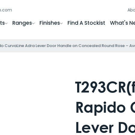
gb.com
Abo
ts
Ranges
Finishes
Find A Stockist
What's N
o CurvaLine Adra Lever Door Handle on Concealed Round Rose – Avail
T293CR(f
Rapido 
Lever D