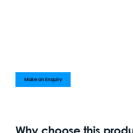
Make an Enquiry
Why choose this prod