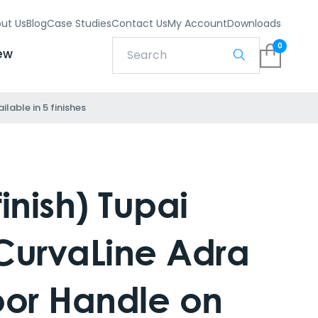
ut Us
Blog
Case Studies
Contact Us
My Account
Downloads
0
ew
able in 5 finishes
inish) Tupai
CurvaLine Adra
oor Handle on