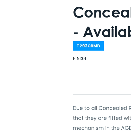
Conceal
- Availab
T293CRMB
FINISH
Due to all Concealed R
that they are fitted w
mechanism in the AGB l