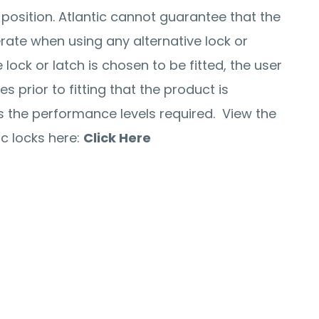
 position. Atlantic cannot guarantee that the
perate when using any alternative lock or
e lock or latch is chosen to be fitted, the user
 prior to fitting that the product is
the performance levels required. View the
c locks here:
Click Here