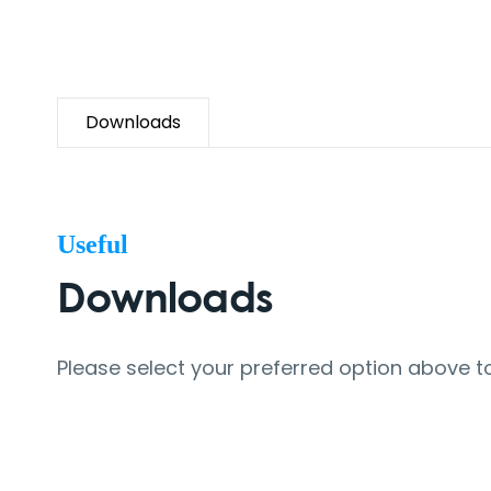
Downloads
Useful
Downloads
Please select your preferred option above t