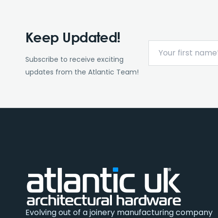
Keep Updated!
Subscribe to receive exciting
updates from the Atlantic Team!
Evolving out of a joinery manufacturing company