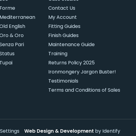
Forme
Contact Us
Mediterranean
My Account
Old English
Fitting Guides
Oro & Oro
Finish Guides
Senza Pari
Maintenance Guide
Status
Training
Tupai
Returns Policy 2025
Ironmongery Jargon Buster!
Testimonials
Terms and Conditions of Sales
Settings
Web Design & Development
by Identify