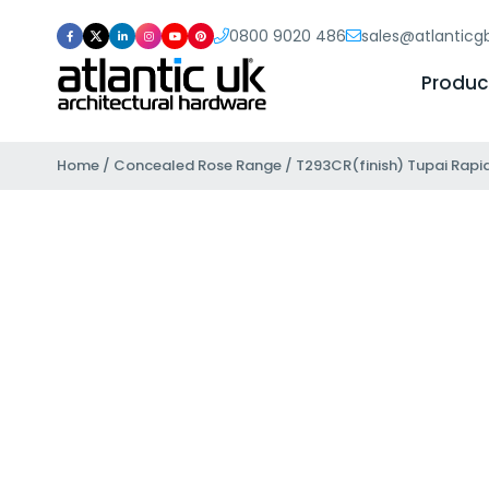
0800 9020 486
sales@atlantic
Produc
Home
/
Concealed Rose Range
/ T293CR(finish) Tupai Rapid