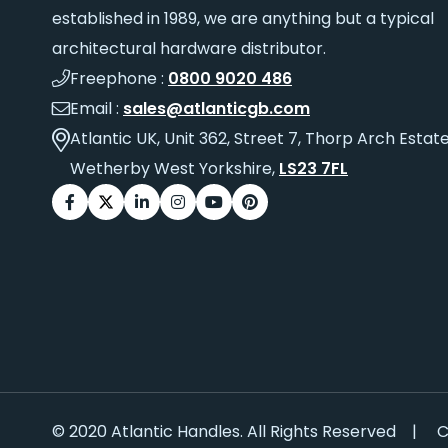
established in 1989, we are anything but a typical
architectural hardware distributor.
Freephone :
0800 9020 486
Email :
sales@atlanticgb.com
Atlantic UK, Unit 362, Street 7, Thorp Arch Estate
Wetherby West Yorkshire,
LS23 7FL
© 2020 Atlantic Handles. All Rights Reserved
|
C