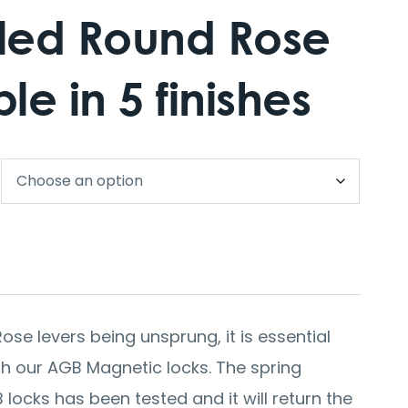
ed Round Rose
le in 5 finishes
ose levers being unsprung, it is essential
ith our AGB Magnetic locks. The spring
ocks has been tested and it will return the