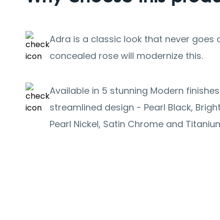
Adra is a classic look that never goes o
concealed rose will modernize this.
Available in 5 stunning Modern finishe
streamlined design - Pearl Black, Brig
Pearl Nickel, Satin Chrome and Titaniu