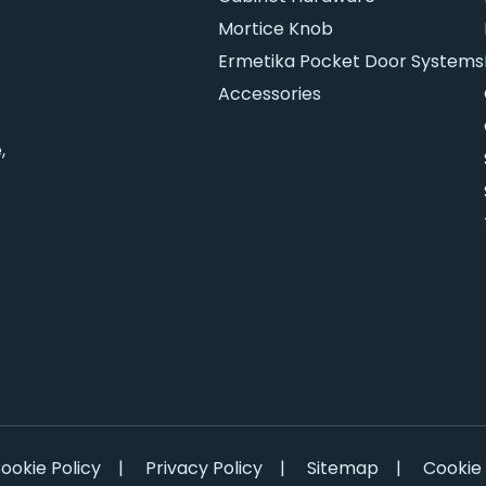
Mortice Knob
Ermetika Pocket Door Systems
Accessories
,
ookie Policy
|
Privacy Policy
|
Sitemap
|
Cookie 