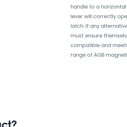
handle to a horizontal
lever will correctly o
latch. If any alternativ
must ensure themselves
compatible and meets 
range of AGB magneti
uct?