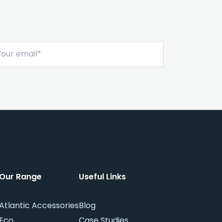
Sign Me Up
Our Range
Useful Links
Atlantic Accessories
Blog
Eco
Case Studies