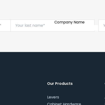
Company Name
Our Products
Levers
Cabinet Hardware