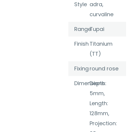
Style
adra,
curvaline
Range
Tupai
Finish
Titanium
(TT)
Fixing
round rose
Dimensions
Depth:
5mm,
Length:
128mm,
Projection: