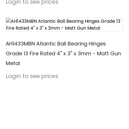
Login to see prices
AH1433MBN Atlantic Ball Bearing Hinges
Grade 13 Fire Rated 4" x 3" x 3mm - Matt Gun
Metal
Login to see prices