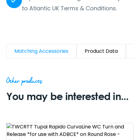
to Atlantic UK Terms & Conditions.
Matching Accessories
Product Data
D
Other products
You may be interested in...