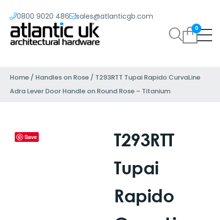
0800 9020 486
sales@atlanticgb.com
0
Home
/
Handles on Rose
/ T293RTT Tupai Rapido CurvaLine
Adra Lever Door Handle on Round Rose – Titanium
T293RTT
Save
Tupai
Rapido