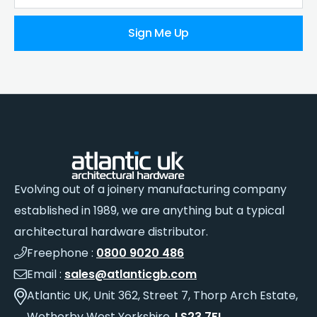
Sign Me Up
Evolving out of a joinery manufacturing company
established in 1989, we are anything but a typical
architectural hardware distributor.
Freephone :
0800 9020 486
Email :
sales@atlanticgb.com
Atlantic UK, Unit 362, Street 7, Thorp Arch Estate,
Wetherby West Yorkshire,
LS23 7FL