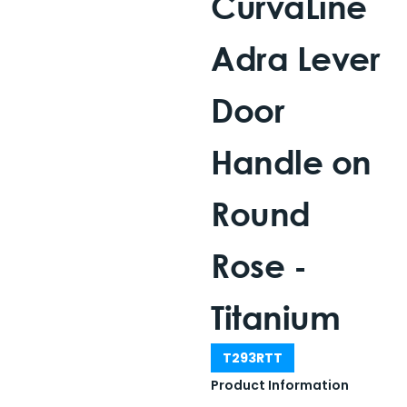
CurvaLine
Adra Lever
Door
Handle on
Round
Rose -
Titanium
T293RTT
Product Information