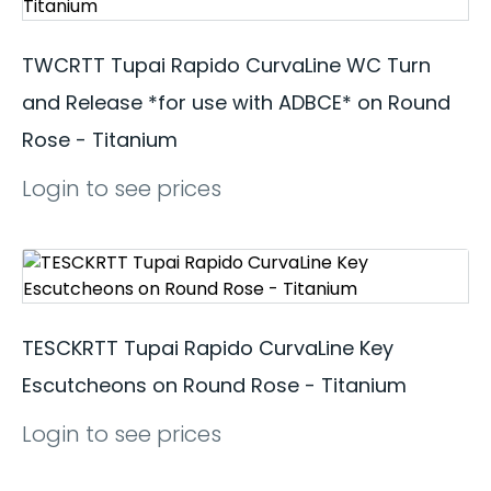
TWCRTT Tupai Rapido CurvaLine WC Turn
and Release *for use with ADBCE* on Round
Rose - Titanium
Login to see prices
TESCKRTT Tupai Rapido CurvaLine Key
Escutcheons on Round Rose - Titanium
Login to see prices