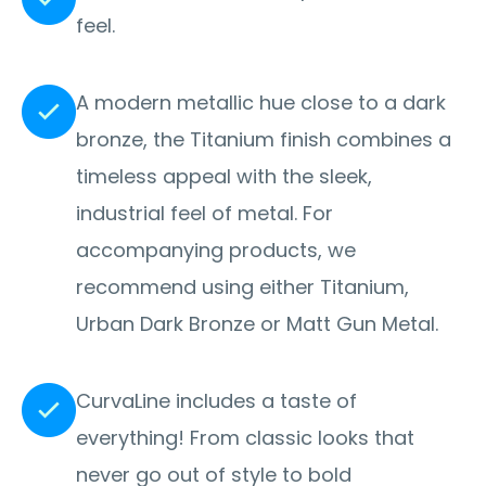
feel.
A modern metallic hue close to a dark
bronze, the Titanium finish combines a
timeless appeal with the sleek,
industrial feel of metal. For
accompanying products, we
recommend using either Titanium,
Urban Dark Bronze or Matt Gun Metal.
CurvaLine includes a taste of
everything! From classic looks that
never go out of style to bold