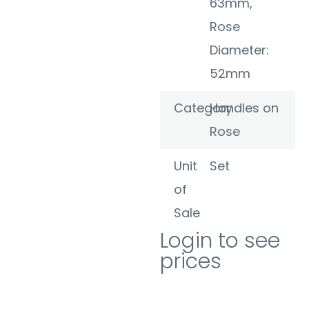
63mm,
Rose
Diameter:
52mm
Category
Handles on
Rose
Unit
Set
of
Sale
Login to see
prices