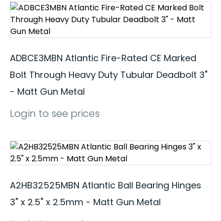
ADBCE3MBN Atlantic Fire-Rated CE Marked
Bolt Through Heavy Duty Tubular Deadbolt 3"
- Matt Gun Metal
Login to see prices
A2HB32525MBN Atlantic Ball Bearing Hinges
3" x 2.5" x 2.5mm - Matt Gun Metal