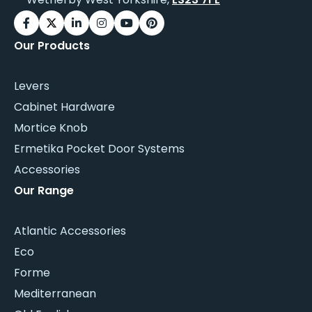
Our Products
Levers
Cabinet Hardware
Mortice Knob
Ermetika Pocket Door Systems
Accessories
Our Range
Atlantic Accessories
Eco
Forme
Mediterranean