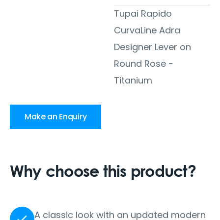
Tupai Rapido
CurvaLine Adra
Designer Lever on
Round Rose -
Titanium
Make an Enquiry
Why choose this product?
A classic look with an updated modern