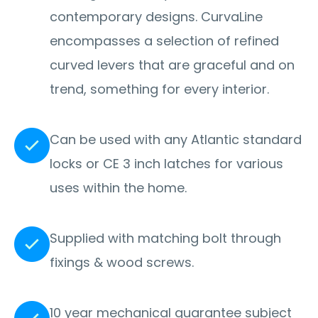
contemporary designs. CurvaLine
encompasses a selection of refined
curved levers that are graceful and on
trend, something for every interior.
Can be used with any Atlantic standard
locks or CE 3 inch latches for various
uses within the home.
Supplied with matching bolt through
fixings & wood screws.
10 year mechanical guarantee subject