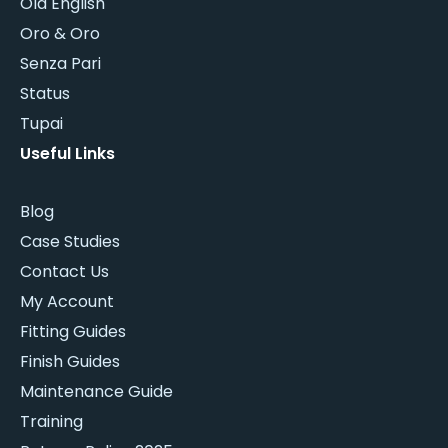
Old English
Oro & Oro
Senza Pari
Status
Tupai
Useful Links
Blog
Case Studies
Contact Us
My Account
Fitting Guides
Finish Guides
Maintenance Guide
Training