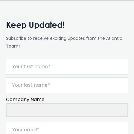
Keep Updated!
Subscribe to receive exciting updates from the Atlantic
Team!
Company Name