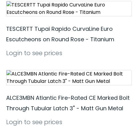
TESCERTT Tupai Rapido CurvaLine Euro
Escutcheons on Round Rose - Titanium
Login to see prices
ALCE3MBN Atlantic Fire-Rated CE Marked Bolt
Through Tubular Latch 3" - Matt Gun Metal
Login to see prices