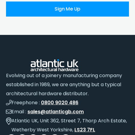
Sign Me Up
Evolving out of a joinery manufacturing company
established in 1989, we are anything but a typical
architectural hardware distributor.
Freephone :
0800 9020 486
Email :
sales@atlanticgb.com
Atlantic UK, Unit 362, Street 7, Thorp Arch Estate,
Wetherby West Yorkshire,
LS23 7FL