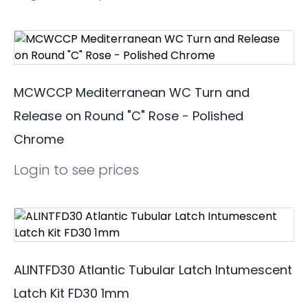
MCWCCP Mediterranean WC Turn and
Release on Round "C" Rose - Polished
Chrome
Login to see prices
ALINTFD30 Atlantic Tubular Latch Intumescent
Latch Kit FD30 1mm