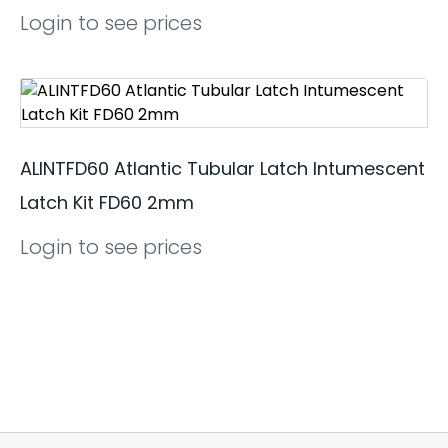
Login to see prices
ALINTFD60 Atlantic Tubular Latch Intumescent
Latch Kit FD60 2mm
Login to see prices