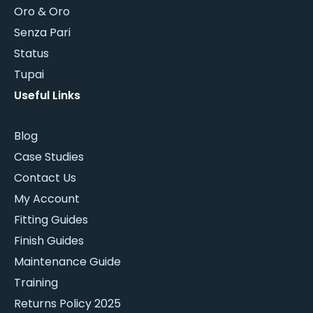
Oro & Oro
Senza Pari
Status
Tupai
Useful Links
Blog
Case Studies
Contact Us
My Account
Fitting Guides
Finish Guides
Maintenance Guide
Training
Returns Policy 2025