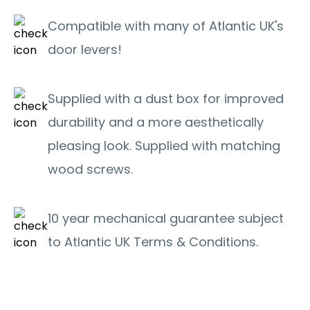
Compatible with many of Atlantic UK's
door levers!
Supplied with a dust box for improved
durability and a more aesthetically
pleasing look. Supplied with matching
wood screws.
10 year mechanical guarantee subject
to Atlantic UK Terms & Conditions.