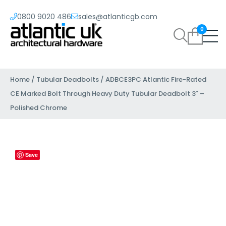
0800 9020 486
sales@atlanticgb.com
0
Home
/
Tubular Deadbolts
/ ADBCE3PC Atlantic Fire-Rated
CE Marked Bolt Through Heavy Duty Tubular Deadbolt 3″ –
Polished Chrome
Save