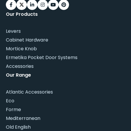
Our Products
Levers
Cabinet Hardware
Mortice Knob
Ermetika Pocket Door Systems
Accessories
Our Range
Atlantic Accessories
Eco
Forme
Mediterranean
Old English