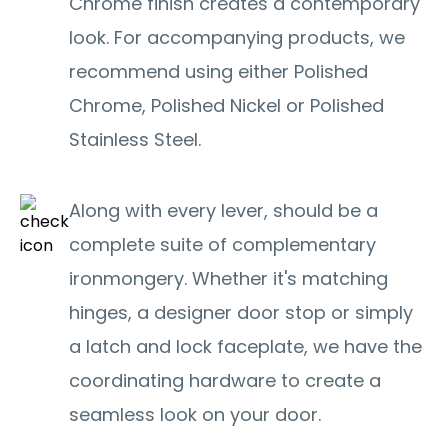
Chrome finish creates a contemporary
look. For accompanying products, we
recommend using either Polished
Chrome, Polished Nickel or Polished
Stainless Steel.
Along with every lever, should be a
complete suite of complementary
ironmongery. Whether it's matching
hinges, a designer door stop or simply
a latch and lock faceplate, we have the
coordinating hardware to create a
seamless look on your door.