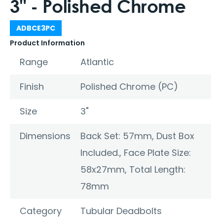
3" - Polished Chrome
ADBCE3PC
Product Information
Range
Atlantic
Finish
Polished Chrome (PC)
Size
3"
Dimensions
Back Set: 57mm, Dust Box
Included., Face Plate Size:
58x27mm, Total Length:
78mm
Category
Tubular Deadbolts