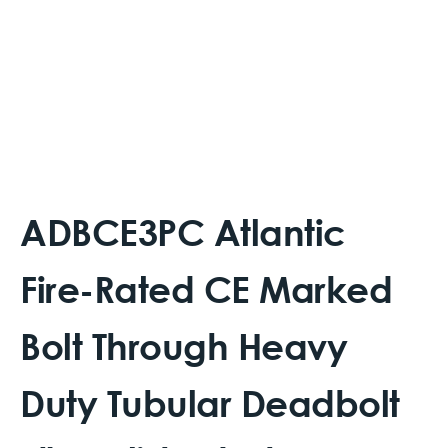
ADBCE3PC Atlantic
Fire-Rated CE Marked
Bolt Through Heavy
Duty Tubular Deadbolt