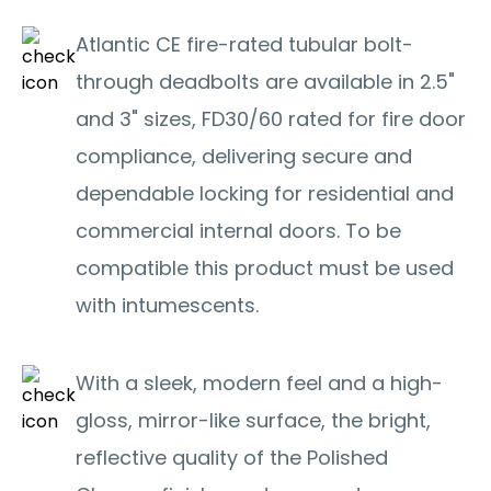
Atlantic CE fire-rated tubular bolt-
through deadbolts are available in 2.5"
and 3" sizes, FD30/60 rated for fire door
compliance, delivering secure and
dependable locking for residential and
commercial internal doors. To be
compatible this product must be used
with intumescents.
With a sleek, modern feel and a high-
gloss, mirror-like surface, the bright,
reflective quality of the Polished