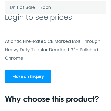
Unit of Sale
Each
Login to see prices
Atlantic Fire-Rated CE Marked Bolt Through
Heavy Duty Tubular Deadbolt 3" - Polished
Chrome
Make an Enquiry
Why choose this product?