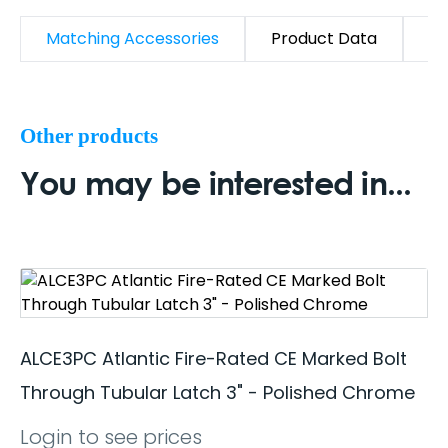
Matching Accessories
Product Data
D
Other products
You may be interested in...
ALCE3PC Atlantic Fire-Rated CE Marked Bolt
Through Tubular Latch 3" - Polished Chrome
Login to see prices