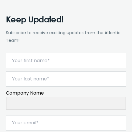
Keep Updated!
Subscribe to receive exciting updates from the Atlantic
Team!
Company Name