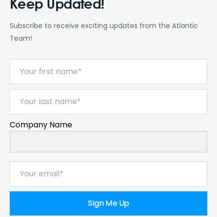
Keep Updated!
Subscribe to receive exciting updates from the Atlantic
Team!
Company Name
Sign Me Up