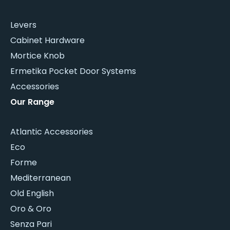
Levers
Cabinet Hardware
Mortice Knob
Ermetika Pocket Door Systems
Accessories
Our Range
Atlantic Accessories
Eco
Forme
Mediterranean
Old English
Oro & Oro
Senza Pari