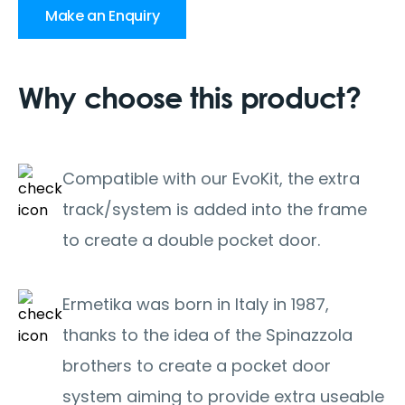
Make an Enquiry
Why choose this product?
Compatible with our EvoKit, the extra
track/system is added into the frame
to create a double pocket door.
Ermetika was born in Italy in 1987,
thanks to the idea of the Spinazzola
brothers to create a pocket door
system aiming to provide extra useable