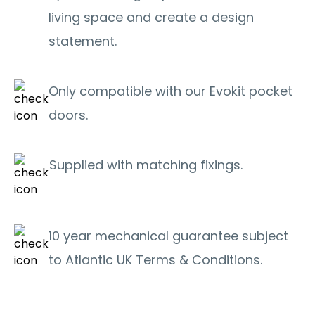
living space and create a design
statement.
Only compatible with our Evokit pocket
doors.
Supplied with matching fixings.
10 year mechanical guarantee subject
to Atlantic UK Terms & Conditions.