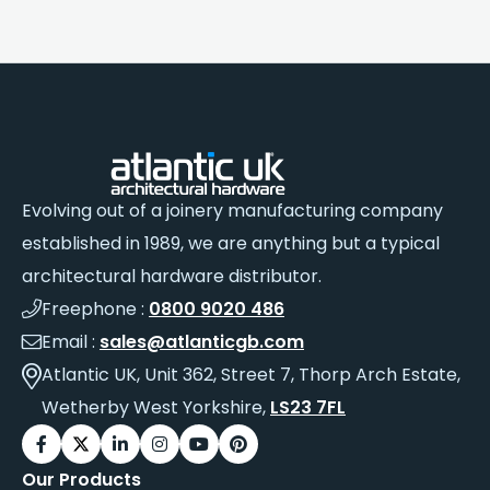
Evolving out of a joinery manufacturing company
established in 1989, we are anything but a typical
architectural hardware distributor.
Freephone :
0800 9020 486
Email :
sales@atlanticgb.com
Atlantic UK, Unit 362, Street 7, Thorp Arch Estate,
Wetherby West Yorkshire,
LS23 7FL
Our Products