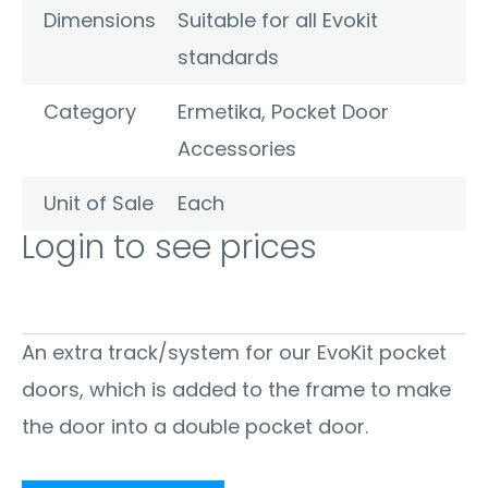
Dimensions
Suitable for all Evokit
standards
Category
Ermetika
,
Pocket Door
Accessories
Unit of Sale
Each
Login to see prices
An extra track/system for our EvoKit pocket
doors, which is added to the frame to make
the door into a double pocket door.