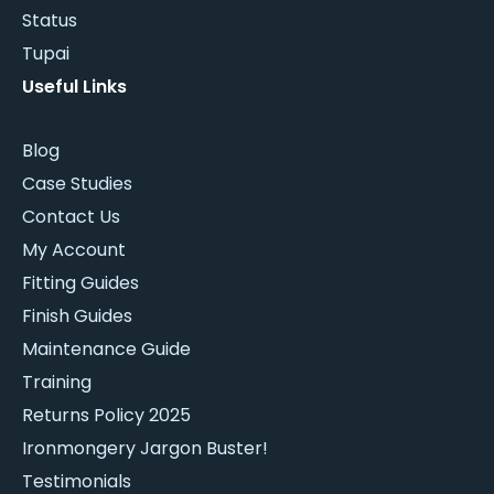
Status
Tupai
Useful Links
Blog
Case Studies
Contact Us
My Account
Fitting Guides
Finish Guides
Maintenance Guide
Training
Returns Policy 2025
Ironmongery Jargon Buster!
Testimonials