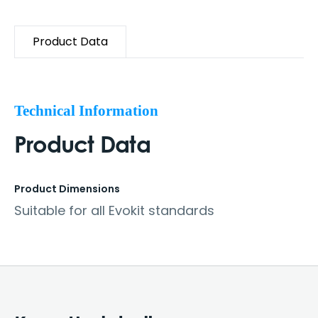
Product Data
Technical Information
Product Data
Product Dimensions
Suitable for all Evokit standards