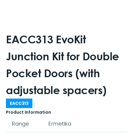
EACC313 EvoKit
Junction Kit for Double
Pocket Doors (with
adjustable spacers)
EACC313
Product Information
Range
Ermetika