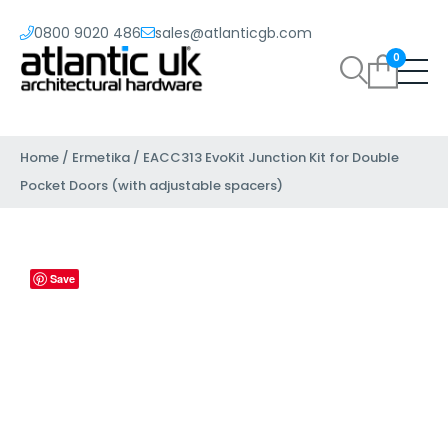
0800 9020 486
sales@atlanticgb.com
0
Home
/
Ermetika
/ EACC313 EvoKit Junction Kit for Double
Pocket Doors (with adjustable spacers)
Save