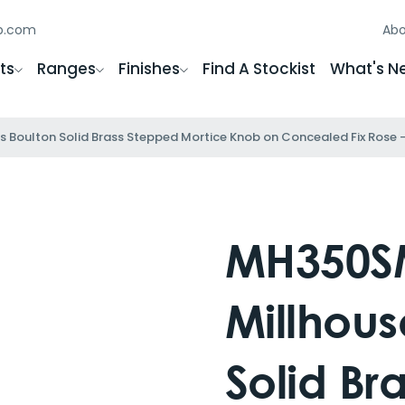
gb.com
Abo
ts
Ranges
Finishes
Find A Stockist
What's N
Boulton Solid Brass Stepped Mortice Knob on Concealed Fix Rose 
MH350S
Millhous
Solid Br