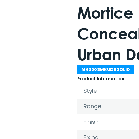
Mortice
Conceal
Urban D
MH350SMKUDBSOLID
Product Information
Style
Range
Finish
Fixing