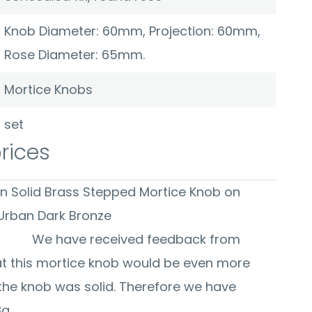
Knob Diameter: 60mm, Projection: 60mm,
Rose Diameter: 65mm.
Mortice Knobs
set
prices
on Solid Brass Stepped Mortice Knob on
x Rose - Urban Dark Bronze
ceived feedback from
t this mortice knob would be even more
 the knob was solid. Therefore we have
8g