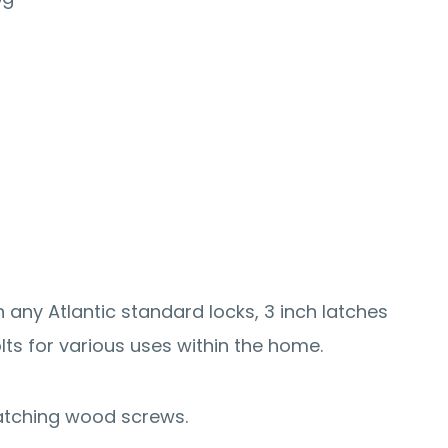
 any Atlantic standard locks, 3 inch latches
lts for various uses within the home.
atching wood screws.