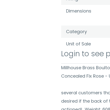
Dimensions
Category
Unit of Sale
Login to see 
Millhouse Brass Boult
Concealed Fi
We have re
several customers tha
desired if the back of
actioned! Weight: 60