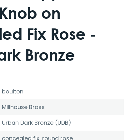
 Knob on
ed Fix Rose -
ark Bronze
boulton
Millhouse Brass
Urban Dark Bronze (UDB)
concealed fix, round rose