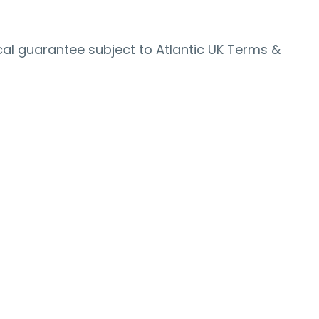
al guarantee subject to Atlantic UK Terms &