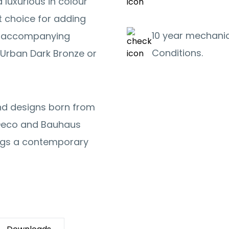
 luxurious in colour
t choice for adding
10 year mechanic
or accompanying
Conditions.
Urban Dark Bronze or
and designs born from
t Deco and Bauhaus
ings a contemporary