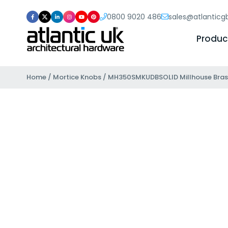
0800 9020 486
sales@atlantic
Produc
Home
/
Mortice Knobs
/ MH350SMKUDBSOLID Millhouse Brass 