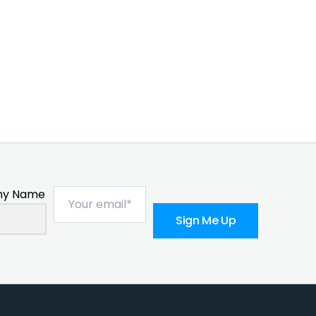
y Name
Sign Me Up