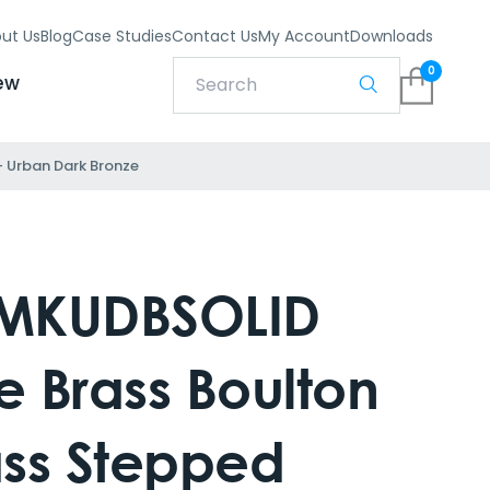
ut Us
Blog
Case Studies
Contact Us
My Account
Downloads
0
ew
– Urban Dark Bronze
MKUDBSOLID
e Brass Boulton
ass Stepped