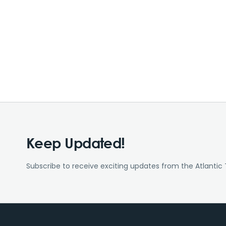
Keep Updated!
Subscribe to receive exciting updates from the Atlantic