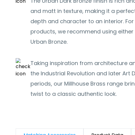
The Urban Dark Bronze finish is rich and
and matt in texture, making it a perfec
depth and character to an interior. F
products, we recommend using either 
Urban Bronze.
Taking inspiration from architecture 
the Industrial Revolution and later Ar
periods, our Millhouse Brass range br
twist to a classic authentic look.