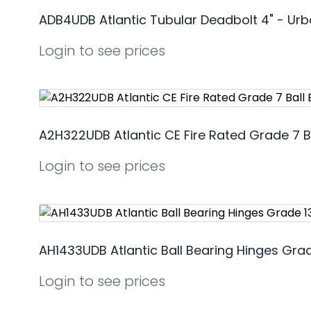
ADB4UDB Atlantic Tubular Deadbolt 4" - Ur
Login to see prices
A2H322UDB Atlantic CE Fire Rated Grade 7 B
Login to see prices
AH1433UDB Atlantic Ball Bearing Hinges Grad
Login to see prices