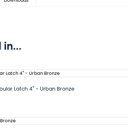
Downloads
in...
bular Latch 4" - Urban Bronze