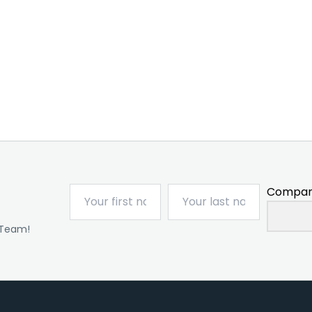
Compan
 Team!