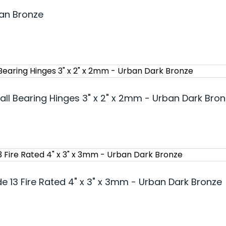
ban Bronze
all Bearing Hinges 3" x 2" x 2mm - Urban Dark Bro
e 13 Fire Rated 4" x 3" x 3mm - Urban Dark Bronze