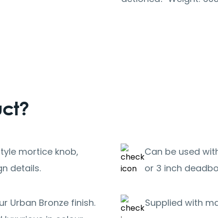
uct?
tyle mortice knob,
Can be used with
n details.
or 3 inch deadbo
r Urban Bronze finish.
Supplied with m