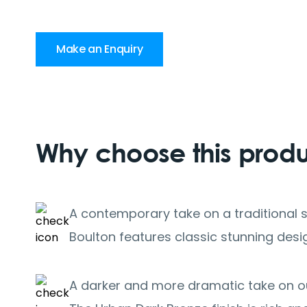
Make an Enquiry
Why choose this prod
A contemporary take on a traditional s
Boulton features classic stunning desig
A darker and more dramatic take on ou