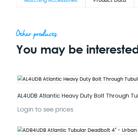
Matching Accessories
Product Data
Other products
You may be interested 
AL4UDB Atlantic Heavy Duty Bolt Through Tu
Login to see prices