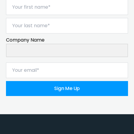
Company Name
Sign Me Up