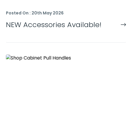
Posted On : 20th May 2026
NEW Accessories Available!