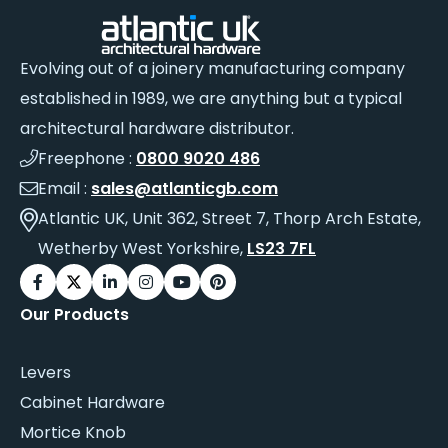
Evolving out of a joinery manufacturing company
established in 1989, we are anything but a typical
architectural hardware distributor.
Freephone :
0800 9020 486
Email :
sales@atlanticgb.com
Atlantic UK, Unit 362, Street 7, Thorp Arch Estate,
Wetherby West Yorkshire,
LS23 7FL
Our Products
Levers
Cabinet Hardware
Mortice Knob