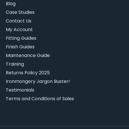
Blog
Case Studies
Contact Us
My Account
Fitting Guides
Finish Guides
Maintenance Guide
Training
Returns Policy 2025
Ironmongery Jargon Buster!
Testimonials
Terms and Conditions of Sales