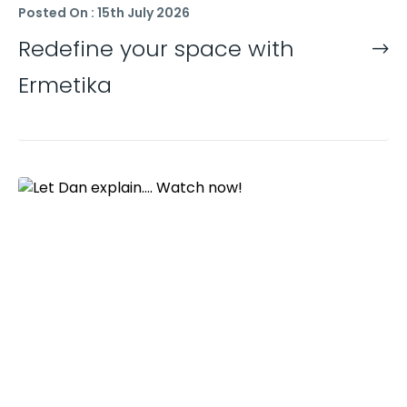
Posted On : 15th July 2026
Redefine your space with
Ermetika