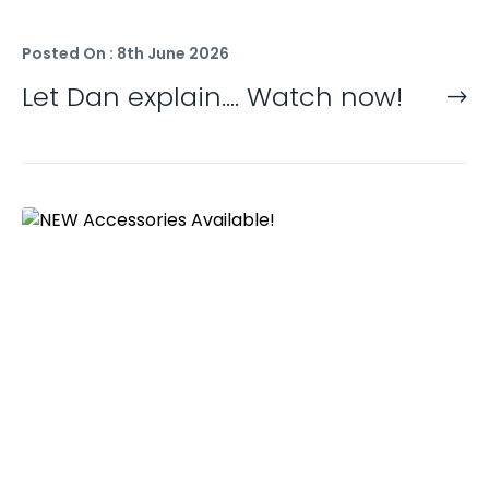
Posted On : 8th June 2026
Let Dan explain…. Watch now!