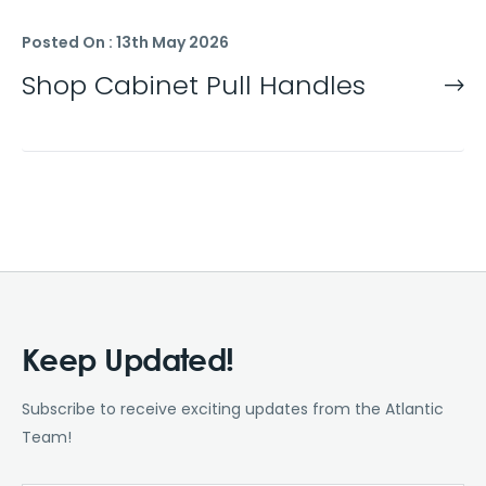
Posted On : 13th May 2026
Shop Cabinet Pull Handles
Keep Updated!
Subscribe to receive exciting updates from the Atlantic
Team!