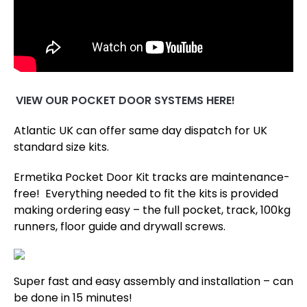
VIEW OUR POCKET DOOR SYSTEMS HERE!
Atlantic UK can offer same day dispatch for UK
standard size kits.
Ermetika Pocket Door Kit tracks are maintenance-
free! Everything needed to fit the kits is provided
making ordering easy – the full pocket, track, 100kg
runners, floor guide and drywall screws.
Super fast and easy assembly and installation – can
be done in 15 minutes!