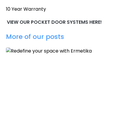
10 Year Warranty
VIEW OUR POCKET DOOR SYSTEMS HERE!
More of our posts