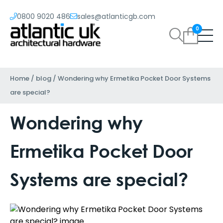
0800 9020 486
sales@atlanticgb.com
0
Home
/
blog
/
Wondering why Ermetika Pocket Door Systems
are special?
Wondering why
Ermetika Pocket Door
Systems are special?