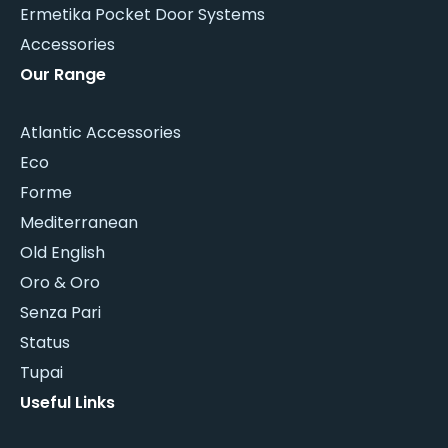
Ermetika Pocket Door Systems
Accessories
Our Range
Atlantic Accessories
Eco
Forme
Mediterranean
Old English
Oro & Oro
Senza Pari
Status
Tupai
Useful Links