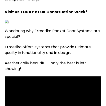
Visit us TODAY at UK Construction Week!
Wondering why Ermetika Pocket Door Systems are
special?
Ermetika offers systems that provide ultimate
quality in functionality and in design.
Aesthetically beautiful – only the best is left
showing!